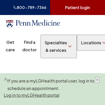
Patient login
800-789-7366
Get
Find a
Specialties
Locations
care
doctor
& services
If you are a myLGHealth portal user, log in to
schedule an appointment.
Log in to myLGHealth portal