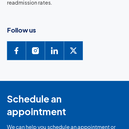
readmission rates.
Follow us
Schedule an
appointment
We can help you schedule an appointment or