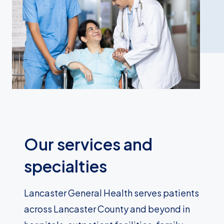
Our services and
specialties
Lancaster General Health serves patients
across Lancaster County and beyond in