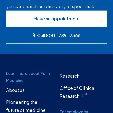
you can search our directory of specialists.
Make an appointment
Call 800-789-7366
Learn more about Penn
Research
Medicine
Office of Clinical
About us
Research
Pioneering the
future of medicine
For employees