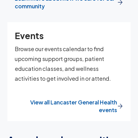
community
Events
Browse our events calendar to find
upcoming support groups, patient
education classes, and wellness
activities to get involved in or attend.
View all Lancaster General Health
events