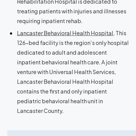
Rehabilitation Hospital is dedicated to
treating patients with injuries and illnesses
requiring inpatient rehab.
Lancaster Behavioral Health Hospital
, This
126-bed facility is the region’s only hospital
dedicated to adult and adolescent
inpatient behavioral health care. A joint
venture with Universal Health Services,
Lancaster Behavioral Health Hospital
contains the first and only inpatient
pediatric behavioral health unit in
Lancaster County.