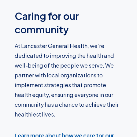
Caring for our
community
At Lancaster General Health, we’re
dedicated to improving the health and
well-being of the people we serve. We
partner with local organizations to
implement strategies that promote
health equity, ensuring everyone in our
community has a chance to achieve their
healthiest lives.
Learn more about how we care for our