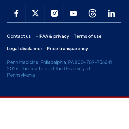
Contact us
HIPAA & privacy
Terms of use
Legal disclaimer
Price transparency
Penn Medicine, Philadelphia, PA 800-789-7366 ©
2026, The Trustees of the University of
Pennsylvania