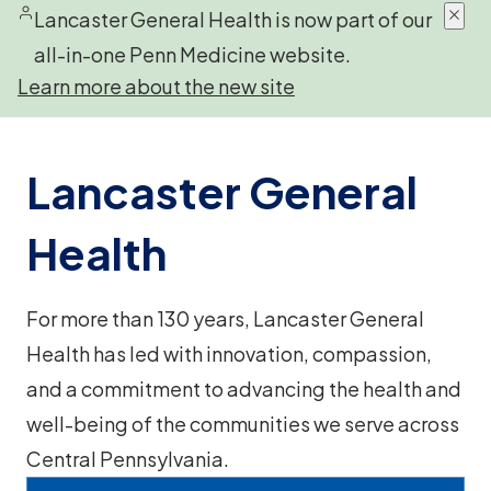
Lancaster General Health is now part of our
all-in-one Penn Medicine website.
Learn more about the new site
Lancaster General
Health
For more than 130 years, Lancaster General
Health has led with innovation, compassion,
and a commitment to advancing the health and
well-being of the communities we serve across
Central Pennsylvania.