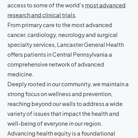
access to some of the world’s
most advanced
research and clinical trials
.
From primary care to the most advanced
cancer, cardiology, neurology and surgical
specialty services, Lancaster General Health
offers patients in Central Pennsylvania a
comprehensive network of advanced
medicine.
Deeply rooted in our community, we maintain a
strong focus on wellness and prevention,
reaching beyond our walls to address a wide
variety of issues that impact the health and
well-being of everyone in our region.
Advancing health equity is a foundational