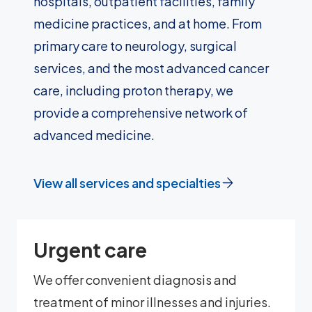
hospitals, outpatient facilities, family
medicine practices, and at home. From
primary care to neurology, surgical
services, and the most advanced cancer
care, including proton therapy, we
provide a comprehensive network of
advanced medicine.
View all services and specialties
Urgent care
We offer convenient diagnosis and
treatment of minor illnesses and injuries.