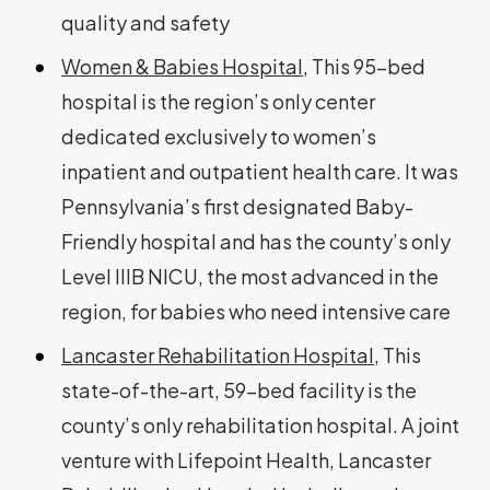
quality and safety
Women & Babies Hospital
, This 95-bed
hospital is the region’s only center
dedicated exclusively to women’s
inpatient and outpatient health care. It was
Pennsylvania’s first designated Baby-
Friendly hospital and has the county’s only
Level IIIB NICU, the most advanced in the
region, for babies who need intensive care
Lancaster Rehabilitation Hospital
, This
state-of-the-art, 59-bed facility is the
county’s only rehabilitation hospital. A joint
venture with Lifepoint Health, Lancaster