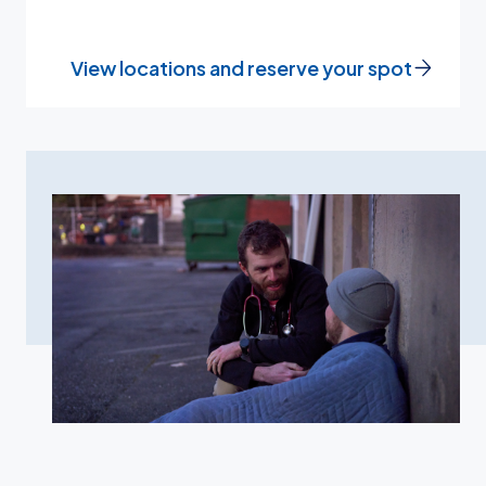
View locations and reserve your spot