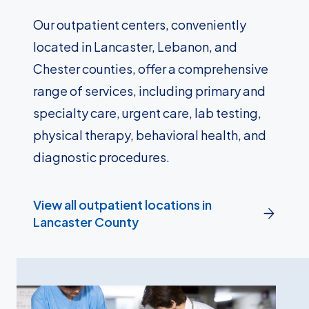
Our outpatient centers, conveniently
located in Lancaster, Lebanon, and
Chester counties, offer a comprehensive
range of services, including primary and
specialty care, urgent care, lab testing,
physical therapy, behavioral health, and
diagnostic procedures.
View all outpatient locations in
Lancaster County