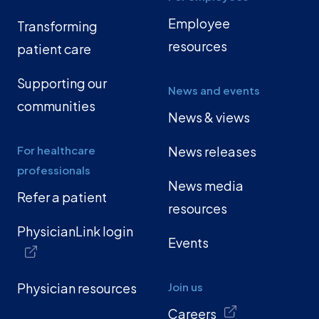
Employee
Transforming
resources
patient care
Supporting our
News and events
communities
News & views
For healthcare
News releases
professionals
News media
Refer a patient
resources
PhysicianLink login
Events
Physician resources
Join us
Careers