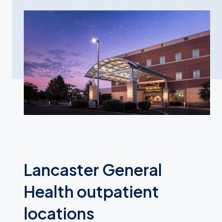
Lancaster General
Health outpatient
locations