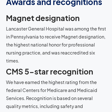
Awards and recognitions
Magnet designation
Lancaster General Hospital was among the first
in Pennsylvania to receive Magnet designation,
the highest national honor for professional
nursing practice, and was reaccredited six
times.
CMS 5-star recognition
We have earned the highest rating from the
federal Centers for Medicare and Medicaid
Services. Recognition is based on several
quality metrics, including safety and