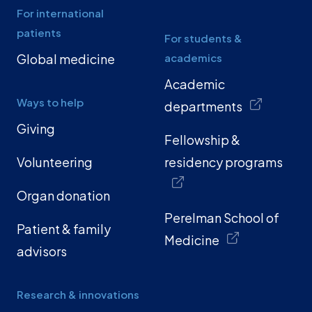
For international
patients
For students &
Global medicine
academics
Academic
Ways to help
departments
Giving
Fellowship &
Volunteering
residency programs
Organ donation
Perelman School of
Patient & family
Medicine
advisors
Research & innovations