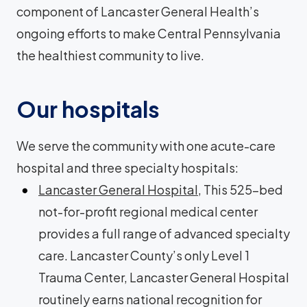
component of Lancaster General Health’s
ongoing efforts to make Central Pennsylvania
the healthiest community to live.
Our hospitals
We serve the community with one acute-care
hospital and three specialty hospitals:
Lancaster General Hospital
, This 525-bed
not-for-profit regional medical center
provides a full range of advanced specialty
care. Lancaster County’s only Level 1
Trauma Center, Lancaster General Hospital
routinely earns national recognition for