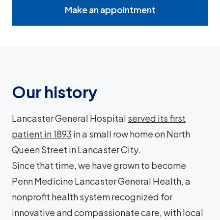
Make an appointment
Our history
Lancaster General Hospital
served its first
patient in 1893
in a small row home on North
Queen Street in Lancaster City.
Since that time, we have grown to become
Penn Medicine Lancaster General Health, a
nonprofit health system recognized for
innovative and compassionate care, with local