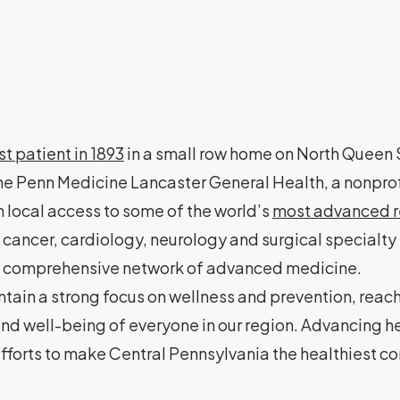
rst patient in 1893
in a small row home on North Queen S
e Penn Medicine Lancaster General Health, a nonprof
 local access to some of the world’s
most advanced re
cancer, cardiology, neurology and surgical specialty
a a comprehensive network of advanced medicine.
tain a strong focus on wellness and prevention, reac
 and well-being of everyone in our region. Advancing 
fforts to make Central Pennsylvania the healthiest co