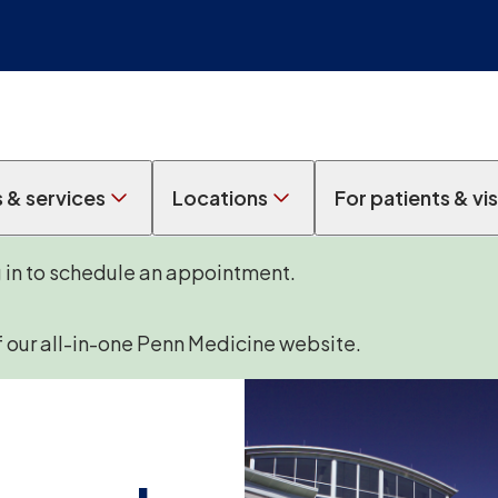
s & services
Locations
For patients & vis
g in to schedule an appointment.
f our all-in-one Penn Medicine website.