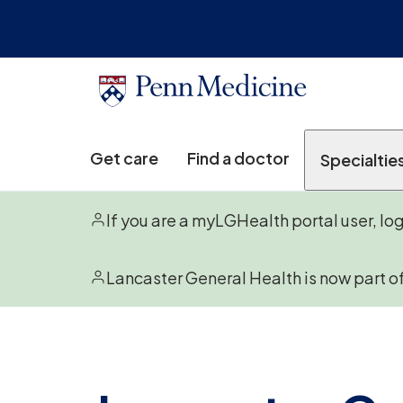
Get care
Find a doctor
Specialtie
If you are a myLGHealth portal user, lo
Lancaster General Health is now part o