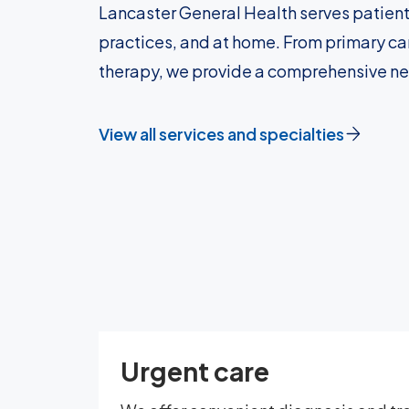
Lancaster General Health serves patient
practices, and at home. From primary car
therapy, we provide a comprehensive n
View all services and specialties
Urgent care