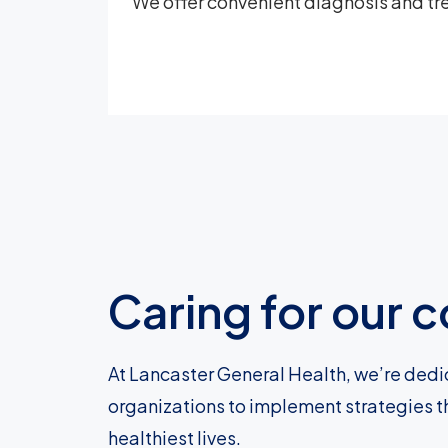
We offer convenient diagnosis and tre
Caring for our
At Lancaster General Health, we’re dedi
organizations to implement strategies t
healthiest lives.