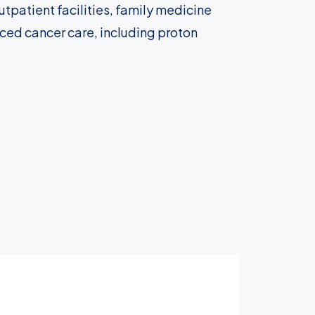
tpatient facilities, family medicine
nced cancer care, including proton