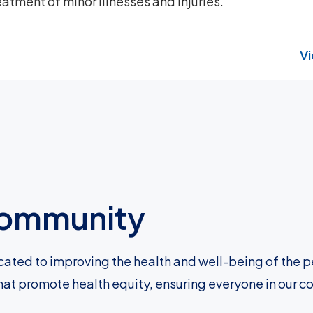
atment of minor illnesses and injuries.
Vi
 community
cated to improving the health and well-being of the p
hat promote health equity, ensuring everyone in our c