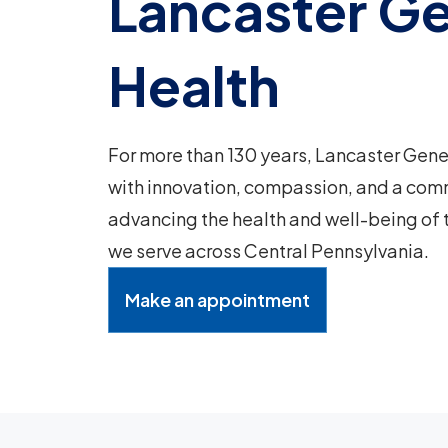
Lancaster Ge
Health
For more than 130 years, Lancaster Gene
with innovation, compassion, and a com
advancing the health and well-being of
we serve across Central Pennsylvania.
Make an appointment