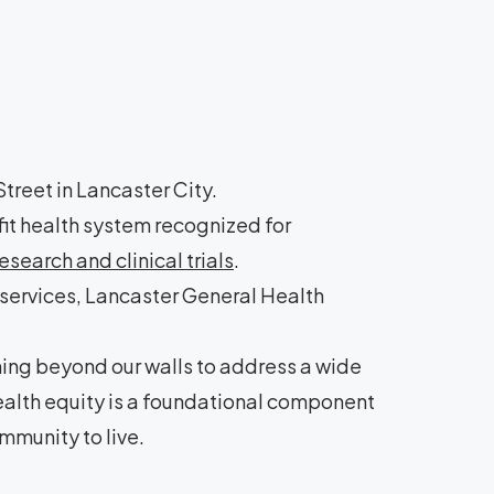
treet in Lancaster City.
it health system recognized for
search and clinical trials
.
 services, Lancaster General Health
hing beyond our walls to address a wide
health equity is a foundational component
mmunity to live.