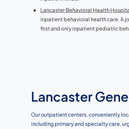
Lancaster Behavioral Health Hospit
inpatient behavioral health care. A j
first and only inpatient pediatric beh
Lancaster Gener
Our outpatient centers, conveniently loc
including primary and specialty care, ur