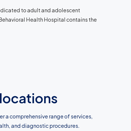
 dedicated to adult and adolescent
 Behavioral Health Hospital contains the
locations
fer a comprehensive range of services,
ealth, and diagnostic procedures.