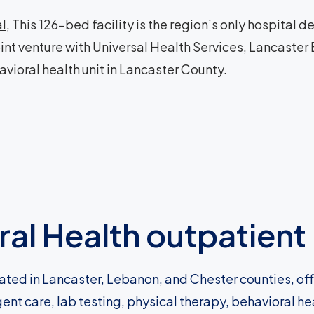
al
, This 126-bed facility is the region’s only hospital
oint venture with Universal Health Services, Lancaster
avioral health unit in Lancaster County.
al Health outpatient 
ated in Lancaster, Lebanon, and Chester counties, of
gent care, lab testing, physical therapy, behavioral h