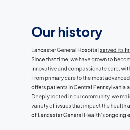
Our history
Lancaster General Hospital
served its fi
Since that time, we have grown to becom
innovative and compassionate care, with
From primary care to the most advanced 
offers patients in Central Pennsylvani
Deeply rooted in our community, we main
variety of issues that impact the health
of Lancaster General Health’s ongoing e