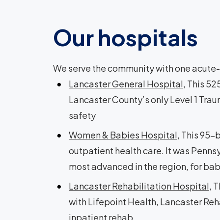
Our hospitals
We serve the community with one acute-c
Lancaster General Hospital
, This 5
Lancaster County’s only Level 1 Trau
safety
Women & Babies Hospital
, This 95-
outpatient health care. It was Pennsy
most advanced in the region, for ba
Lancaster Rehabilitation Hospital
, 
with Lifepoint Health, Lancaster Reha
inpatient rehab.