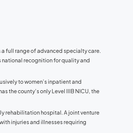
 a full range of advanced specialty care.
 national recognition for quality and
lusively to women’s inpatient and
as the county’s only Level IIIB NICU, the
ly rehabilitation hospital. A joint venture
ith injuries and illnesses requiring