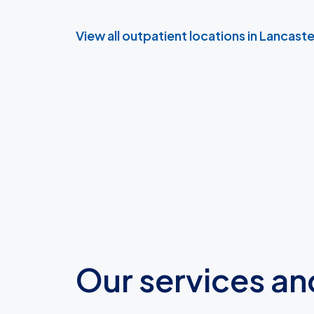
View all outpatient locations in Lancast
Our services an