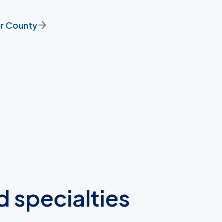
er County
d specialties