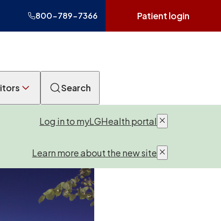
Patient login
800-789-7366
itors
Search
Log in to myLGHealth portal
Learn more about the new site