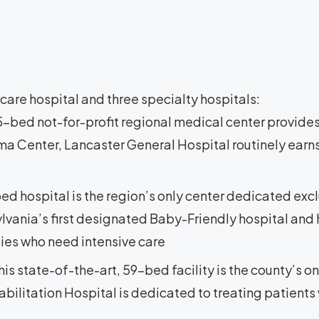
are hospital and three specialty hospitals:
25-bed not-for-profit regional medical center provides
ma Center, Lancaster General Hospital routinely earns
bed hospital is the region’s only center dedicated exc
lvania’s first designated Baby-Friendly hospital and h
bies who need intensive care
This state-of-the-art, 59-bed facility is the county’s on
bilitation Hospital is dedicated to treating patients w