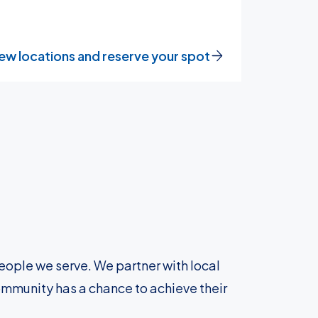
ew locations and reserve your spot
eople we serve. We partner with local
ommunity has a chance to achieve their