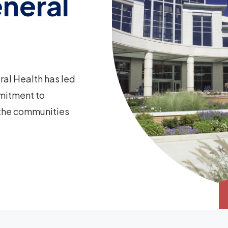
neral
ral Health has led
mitment to
 the communities