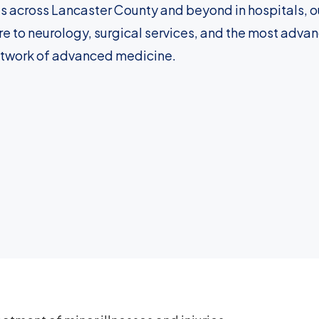
s across Lancaster County and beyond in hospitals, ou
e to neurology, surgical services, and the most adva
etwork of advanced medicine.