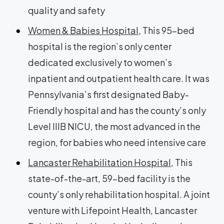
quality and safety
Women & Babies Hospital
, This 95-bed
hospital is the region’s only center
dedicated exclusively to women’s
inpatient and outpatient health care. It was
Pennsylvania’s first designated Baby-
Friendly hospital and has the county’s only
Level IIIB NICU, the most advanced in the
region, for babies who need intensive care
Lancaster Rehabilitation Hospital
, This
state-of-the-art, 59-bed facility is the
county’s only rehabilitation hospital. A joint
venture with Lifepoint Health, Lancaster