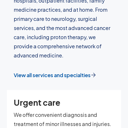
hospitals, outpatient facilities, family
medicine practices, and at home. From
primary care to neurology, surgical
services, and the most advanced cancer
care, including proton therapy, we
provide a comprehensive network of
advanced medicine.
View all services and specialties
Urgent care
We offer convenient diagnosis and
treatment of minor illnesses and injuries.