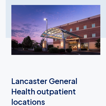
Lancaster General
Health outpatient
locations