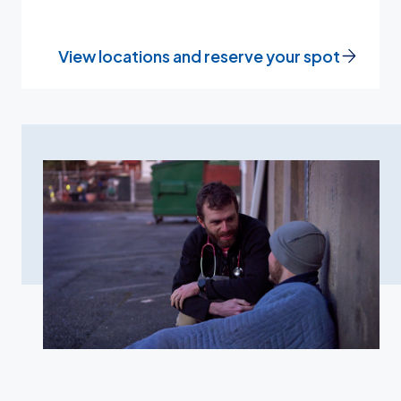
View locations and reserve your spot