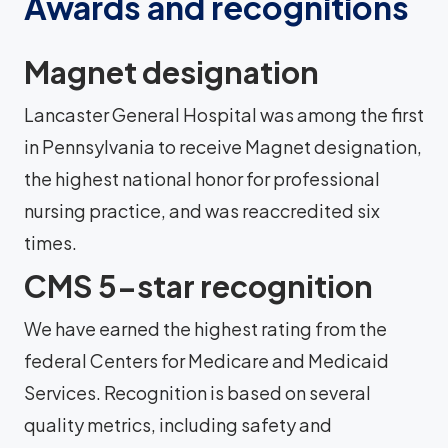
Awards and recognitions
Magnet designation
Lancaster General Hospital was among the first
in Pennsylvania to receive Magnet designation,
the highest national honor for professional
nursing practice, and was reaccredited six
times.
CMS 5-star recognition
We have earned the highest rating from the
federal Centers for Medicare and Medicaid
Services. Recognition is based on several
quality metrics, including safety and