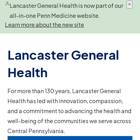
Lancaster General Health is now part of our
all-in-one Penn Medicine website.
Learn more about the new site
Lancaster General
Health
For more than 130 years, Lancaster General
Health has led with innovation, compassion,
and a commitment to advancing the health and
well-being of the communities we serve across
Central Pennsylvania.