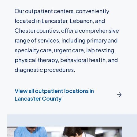
Our outpatient centers, conveniently
located in Lancaster, Lebanon, and
Chester counties, offer a comprehensive
range of services, including primary and
specialty care, urgent care, lab testing,
physical therapy, behavioral health, and
diagnostic procedures.
View all outpatient locations in
Lancaster County