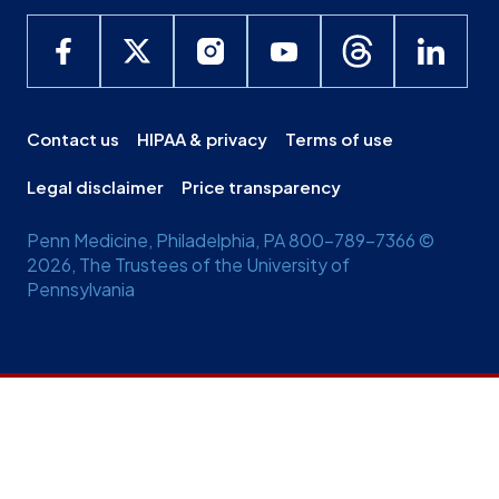
Contact us
HIPAA & privacy
Terms of use
Legal disclaimer
Price transparency
Penn Medicine, Philadelphia, PA 800-789-7366 ©
2026, The Trustees of the University of
Pennsylvania