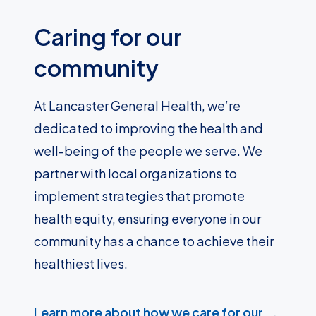
Caring for our
community
At Lancaster General Health, we’re
dedicated to improving the health and
well-being of the people we serve. We
partner with local organizations to
implement strategies that promote
health equity, ensuring everyone in our
community has a chance to achieve their
healthiest lives.
Learn more about how we care for our