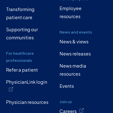
Employee
Transforming
resources
patient care
Supporting our
News and events
communities
News & views
For healthcare
News releases
professionals
News media
Refer a patient
resources
PhysicianLink login
Events
Physician resources
Join us
Careers