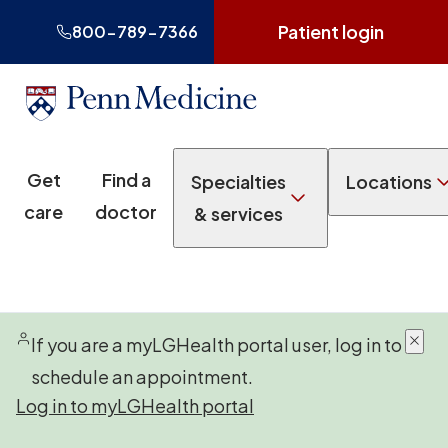
Patient login
800-789-7366
Get
Find a
Specialties
Locations
care
doctor
& services
If you are a myLGHealth portal user, log in to
schedule an appointment.
Log in to myLGHealth portal