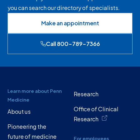
you can search our directory of specialists.
Make an appointment
Call 800-789-7366
Learn more about Penn
Research
Medicine
Office of Clinical
About us
Research
Pioneering the
future of medicine
For employees