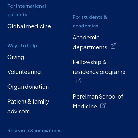
For international
patients
For students &
Global medicine
academics
Academic
Ways to help
departments
Giving
Fellowship &
Volunteering
residency programs
Organ donation
Perelman School of
Patient & family
Medicine
advisors
Research & innovations