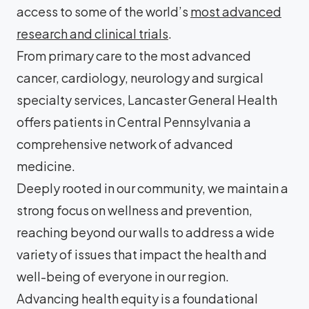
access to some of the world’s
most advanced
research and clinical trials
.
From primary care to the most advanced
cancer, cardiology, neurology and surgical
specialty services, Lancaster General Health
offers patients in Central Pennsylvania a
comprehensive network of advanced
medicine.
Deeply rooted in our community, we maintain a
strong focus on wellness and prevention,
reaching beyond our walls to address a wide
variety of issues that impact the health and
well-being of everyone in our region.
Advancing health equity is a foundational