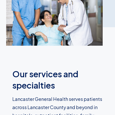
Our services and
specialties
Lancaster General Health serves patients
across Lancaster County and beyond in