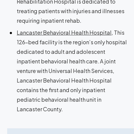
Rehabilitation Hospital is dedicated to
treating patients with injuries and illnesses
requiring inpatient rehab.
Lancaster Behavioral Health Hospital
, This
126-bed facility is the region’s only hospital
dedicated to adult and adolescent
inpatient behavioral health care. A joint
venture with Universal Health Services,
Lancaster Behavioral Health Hospital
contains the first and only inpatient
pediatric behavioral health unit in
Lancaster County.