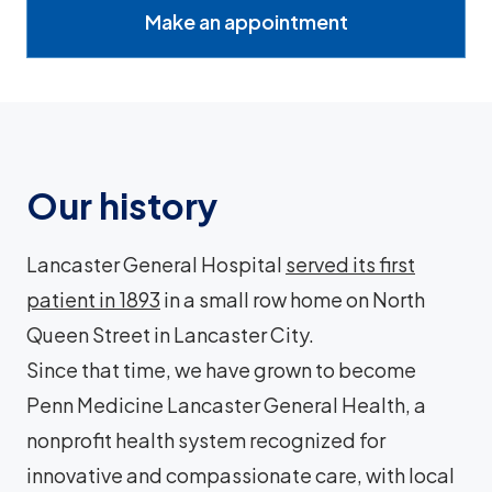
Make an appointment
Our history
Lancaster General Hospital
served its first
patient in 1893
in a small row home on North
Queen Street in Lancaster City.
Since that time, we have grown to become
Penn Medicine Lancaster General Health, a
nonprofit health system recognized for
innovative and compassionate care, with local