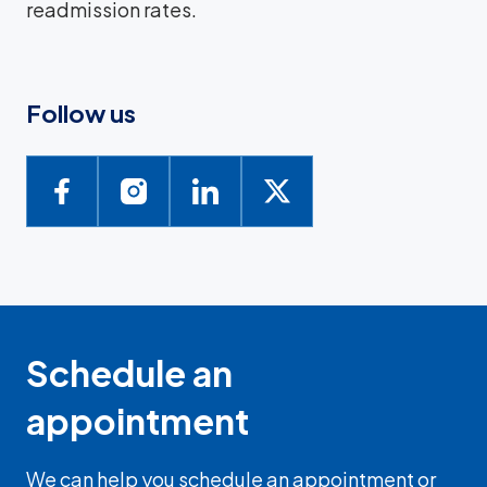
readmission rates.
Follow us
Schedule an
appointment
We can help you schedule an appointment or