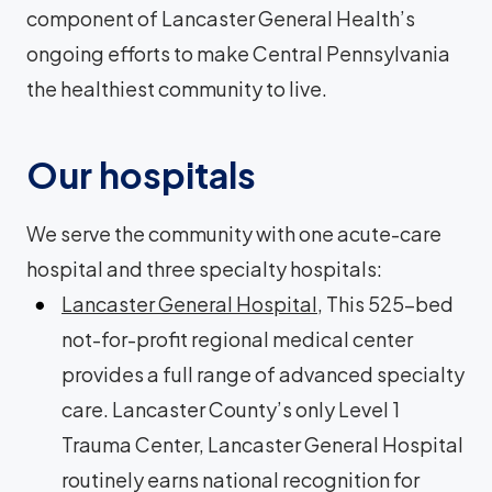
component of Lancaster General Health’s
ongoing efforts to make Central Pennsylvania
the healthiest community to live.
Our hospitals
We serve the community with one acute-care
hospital and three specialty hospitals:
Lancaster General Hospital
, This 525-bed
not-for-profit regional medical center
provides a full range of advanced specialty
care. Lancaster County’s only Level 1
Trauma Center, Lancaster General Hospital
routinely earns national recognition for