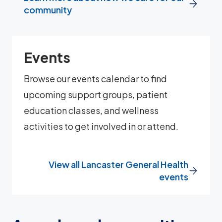
community
Events
Browse our events calendar to find
upcoming support groups, patient
education classes, and wellness
activities to get involved in or attend.
View all Lancaster General Health
events