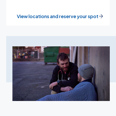
View locations and reserve your spot