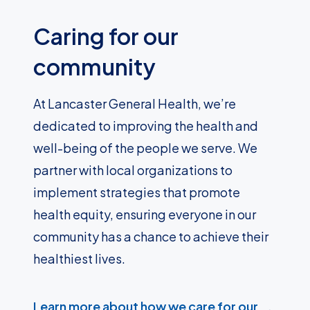
Caring for our
community
At Lancaster General Health, we’re
dedicated to improving the health and
well-being of the people we serve. We
partner with local organizations to
implement strategies that promote
health equity, ensuring everyone in our
community has a chance to achieve their
healthiest lives.
Learn more about how we care for our