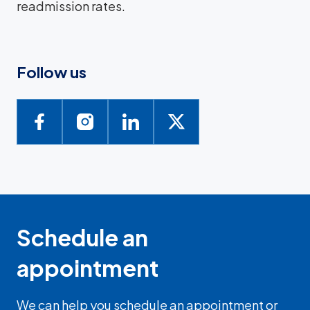
readmission rates.
Follow us
Schedule an
appointment
We can help you schedule an appointment or