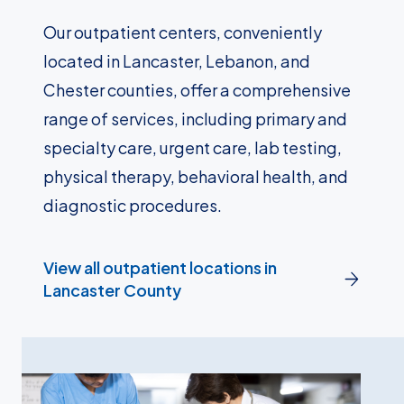
Our outpatient centers, conveniently
located in Lancaster, Lebanon, and
Chester counties, offer a comprehensive
range of services, including primary and
specialty care, urgent care, lab testing,
physical therapy, behavioral health, and
diagnostic procedures.
View all outpatient locations in
Lancaster County