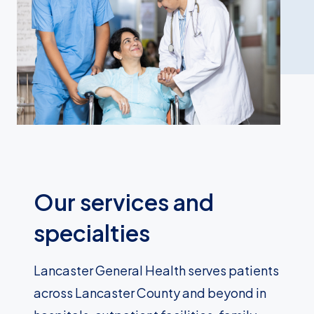
Our services and
specialties
Lancaster General Health serves patients
across Lancaster County and beyond in