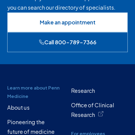
you can search our directory of specialists.
Make an appointment
Call 800-789-7366
Learn more about Penn
Research
Medicine
Office of Clinical
About us
Research
Pioneering the
future of medicine
For employees