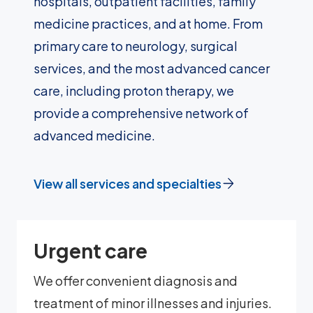
hospitals, outpatient facilities, family
medicine practices, and at home. From
primary care to neurology, surgical
services, and the most advanced cancer
care, including proton therapy, we
provide a comprehensive network of
advanced medicine.
View all services and specialties
Urgent care
We offer convenient diagnosis and
treatment of minor illnesses and injuries.