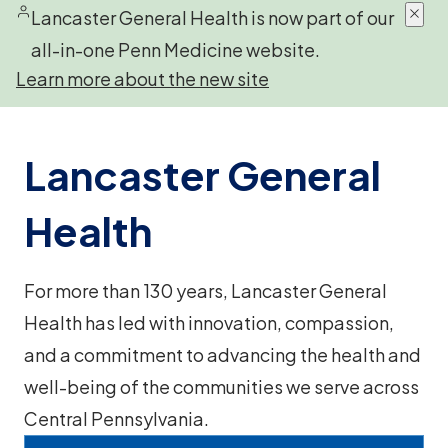
Lancaster General Health is now part of our
all-in-one Penn Medicine website.
Learn more about the new site
Lancaster General
Health
For more than 130 years, Lancaster General
Health has led with innovation, compassion,
and a commitment to advancing the health and
well-being of the communities we serve across
Central Pennsylvania.