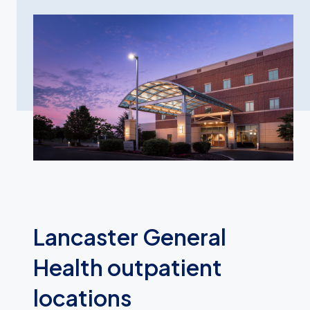
Lancaster General
Health outpatient
locations