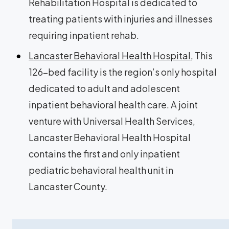
Rehabilitation Hospital is dedicated to
treating patients with injuries and illnesses
requiring inpatient rehab.
Lancaster Behavioral Health Hospital
, This
126-bed facility is the region’s only hospital
dedicated to adult and adolescent
inpatient behavioral health care. A joint
venture with Universal Health Services,
Lancaster Behavioral Health Hospital
contains the first and only inpatient
pediatric behavioral health unit in
Lancaster County.