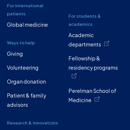
For international
patients
For students &
Global medicine
academics
Academic
Ways to help
departments
Giving
Fellowship &
Volunteering
residency programs
Organ donation
Perelman School of
Patient & family
Medicine
advisors
Research & innovations