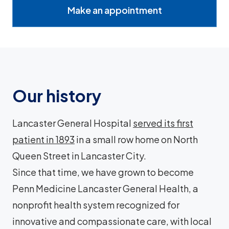
Make an appointment
Our history
Lancaster General Hospital
served its first
patient in 1893
in a small row home on North
Queen Street in Lancaster City.
Since that time, we have grown to become
Penn Medicine Lancaster General Health, a
nonprofit health system recognized for
innovative and compassionate care, with local