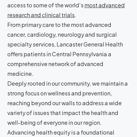
access to some of the world’s
most advanced
research and clinical trials
.
From primary care to the most advanced
cancer, cardiology, neurology and surgical
specialty services, Lancaster General Health
offers patients in Central Pennsylvania a
comprehensive network of advanced
medicine.
Deeply rooted in our community, we maintain a
strong focus on wellness and prevention,
reaching beyond our walls to address a wide
variety of issues that impact the health and
well-being of everyone in our region.
Advancing health equity is a foundational