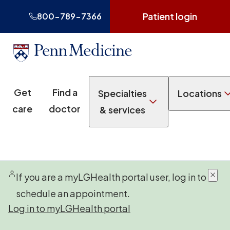
Patient login
800-789-7366
Get
Find a
Specialties
Locations
care
doctor
& services
If you are a myLGHealth portal user, log in to
schedule an appointment.
Log in to myLGHealth portal