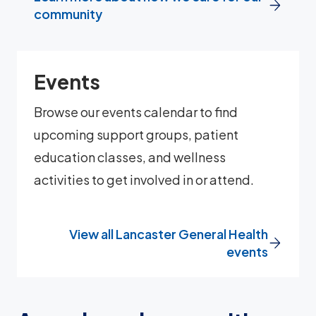
community
Events
Browse our events calendar to find
upcoming support groups, patient
education classes, and wellness
activities to get involved in or attend.
View all Lancaster General Health
events