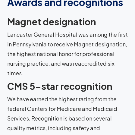
Awards and recognitions
Magnet designation
Lancaster General Hospital was among the first
in Pennsylvania to receive Magnet designation,
the highest national honor for professional
nursing practice, and was reaccredited six
times.
CMS 5-star recognition
We have earned the highest rating from the
federal Centers for Medicare and Medicaid
Services. Recognition is based on several
quality metrics, including safety and