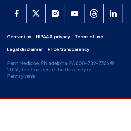
Contact us
HIPAA & privacy
Terms of use
Legal disclaimer
Price transparency
Penn Medicine, Philadelphia, PA 800-789-7366 ©
2026, The Trustees of the University of
Pennsylvania