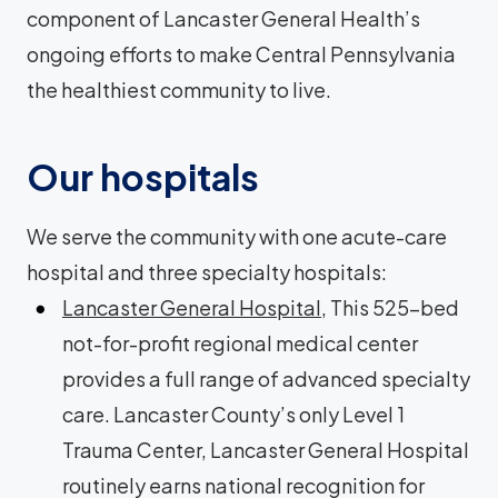
component of Lancaster General Health’s
ongoing efforts to make Central Pennsylvania
the healthiest community to live.
Our hospitals
We serve the community with one acute-care
hospital and three specialty hospitals:
Lancaster General Hospital
, This 525-bed
not-for-profit regional medical center
provides a full range of advanced specialty
care. Lancaster County’s only Level 1
Trauma Center, Lancaster General Hospital
routinely earns national recognition for