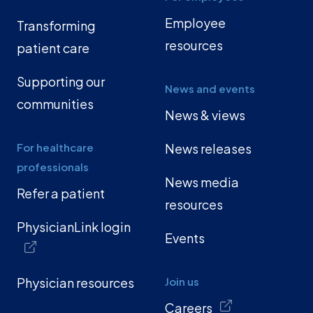
Employee
Transforming
resources
patient care
Supporting our
News and events
communities
News & views
For healthcare
News releases
professionals
News media
Refer a patient
resources
PhysicianLink login
Events
Physician resources
Join us
Careers