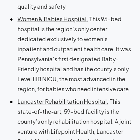
quality and safety
Women & Babies Hospital
, This 95-bed
hospital is the region’s only center
dedicated exclusively to women’s
inpatient and outpatient health care. It was
Pennsylvania’s first designated Baby-
Friendly hospital and has the county’s only
Level IIIB NICU, the most advanced in the
region, for babies who need intensive care
Lancaster Rehabilitation Hospital
, This
state-of-the-art, 59-bed facility is the
county’s only rehabilitation hospital. A joint
venture with Lifepoint Health, Lancaster