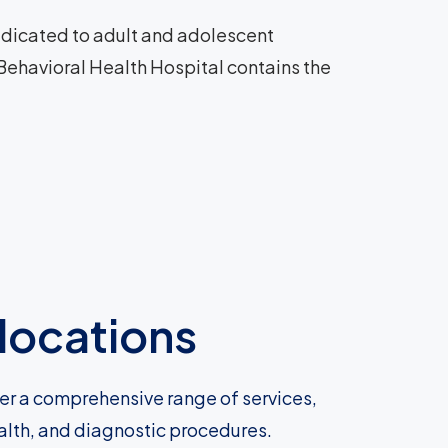
 dedicated to adult and adolescent
 Behavioral Health Hospital contains the
locations
fer a comprehensive range of services,
ealth, and diagnostic procedures.