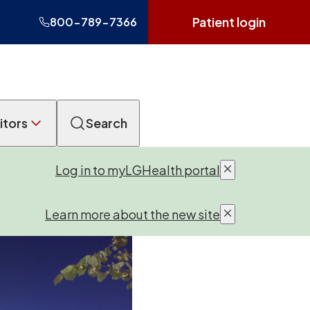
Patient login
800-789-7366
itors
Search
Log in to myLGHealth portal
Learn more about the new site