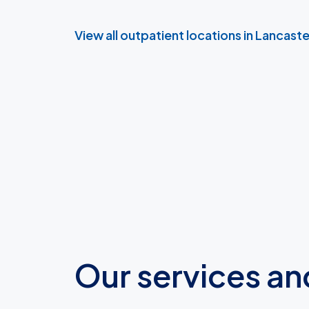
View all outpatient locations in Lancast
Our services an