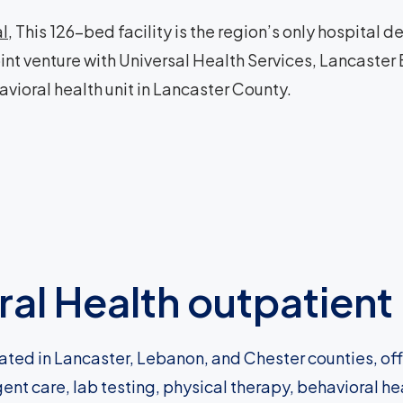
al
, This 126-bed facility is the region’s only hospital
oint venture with Universal Health Services, Lancaster
avioral health unit in Lancaster County.
al Health outpatient 
ated in Lancaster, Lebanon, and Chester counties, of
gent care, lab testing, physical therapy, behavioral h