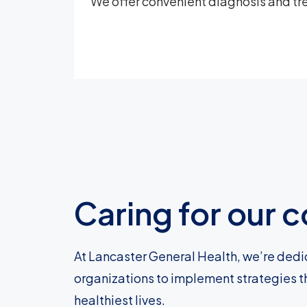
We offer convenient diagnosis and tre
Caring for our
At Lancaster General Health, we’re dedi
organizations to implement strategies t
healthiest lives.