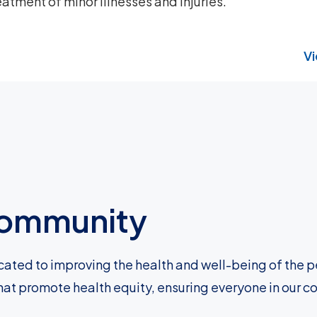
atment of minor illnesses and injuries.
Vi
 community
cated to improving the health and well-being of the p
hat promote health equity, ensuring everyone in our c