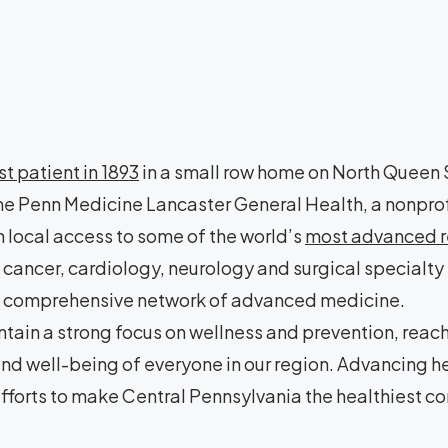
rst patient in 1893
in a small row home on North Queen S
e Penn Medicine Lancaster General Health, a nonprof
 local access to some of the world’s
most advanced re
cancer, cardiology, neurology and surgical specialty
a a comprehensive network of advanced medicine.
tain a strong focus on wellness and prevention, reac
 and well-being of everyone in our region. Advancing 
fforts to make Central Pennsylvania the healthiest co