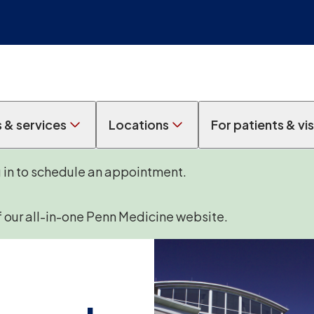
s & services
Locations
For patients & vis
g in to schedule an appointment.
f our all-in-one Penn Medicine website.