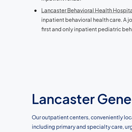
Lancaster Behavioral Health Hospit
inpatient behavioral health care. A j
first and only inpatient pediatric beh
Lancaster Gener
Our outpatient centers, conveniently loc
including primary and specialty care, ur