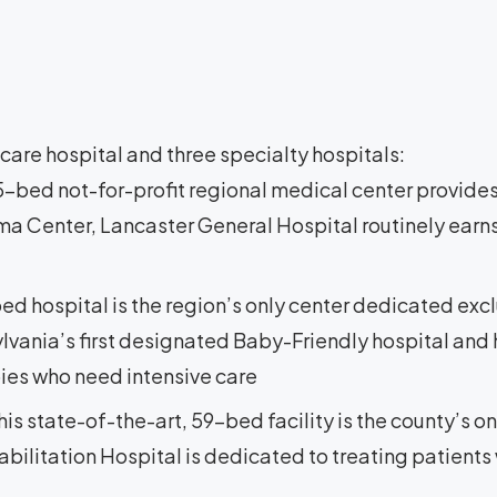
are hospital and three specialty hospitals:
25-bed not-for-profit regional medical center provides
ma Center, Lancaster General Hospital routinely earns
bed hospital is the region’s only center dedicated exc
lvania’s first designated Baby-Friendly hospital and h
bies who need intensive care
This state-of-the-art, 59-bed facility is the county’s on
bilitation Hospital is dedicated to treating patients w