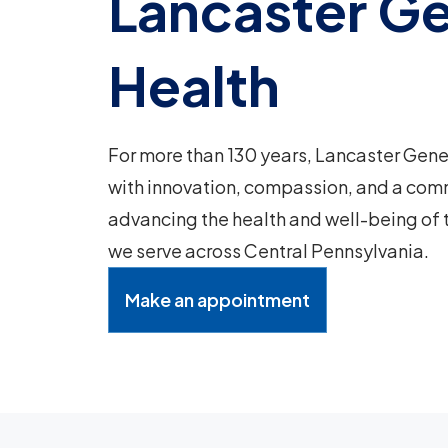
Lancaster Ge
Health
For more than 130 years, Lancaster Gene
with innovation, compassion, and a com
advancing the health and well-being of
we serve across Central Pennsylvania.
Make an appointment