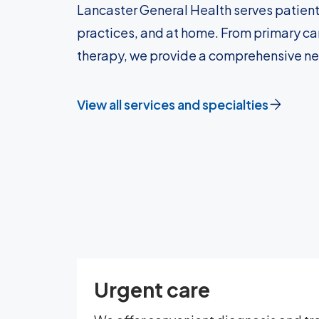
Lancaster General Health serves patient
practices, and at home. From primary car
therapy, we provide a comprehensive n
View all services and specialties
Urgent care