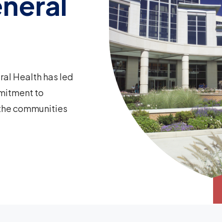
neral
ral Health has led
mitment to
 the communities