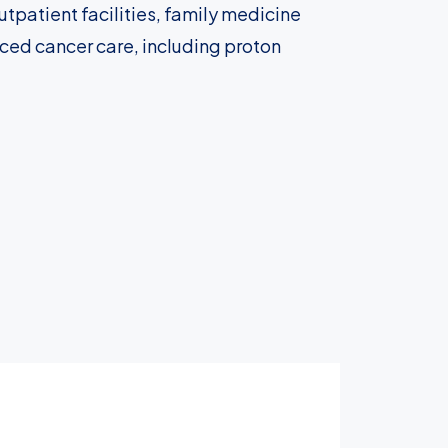
tpatient facilities, family medicine
nced cancer care, including proton