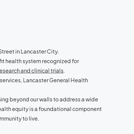
treet in Lancaster City.
it health system recognized for
search and clinical trials
.
 services, Lancaster General Health
hing beyond our walls to address a wide
health equity is a foundational component
mmunity to live.