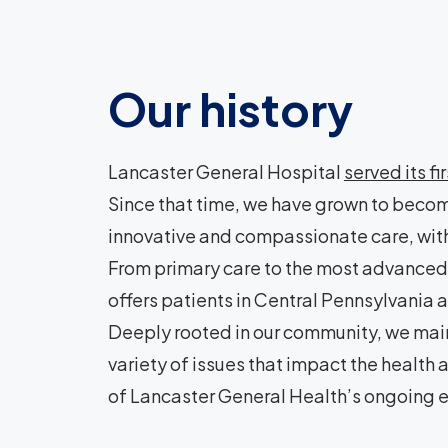
Our history
Lancaster General Hospital
served its fi
Since that time, we have grown to becom
innovative and compassionate care, with
From primary care to the most advanced 
offers patients in Central Pennsylvani
Deeply rooted in our community, we main
variety of issues that impact the health
of Lancaster General Health’s ongoing e