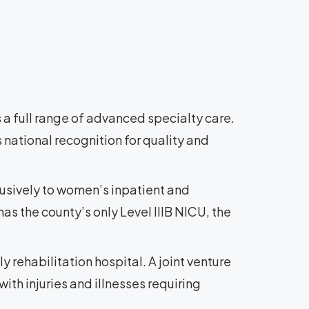
 a full range of advanced specialty care.
 national recognition for quality and
lusively to women’s inpatient and
as the county’s only Level IIIB NICU, the
ly rehabilitation hospital. A joint venture
ith injuries and illnesses requiring