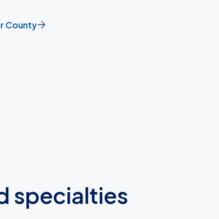
er County
d specialties