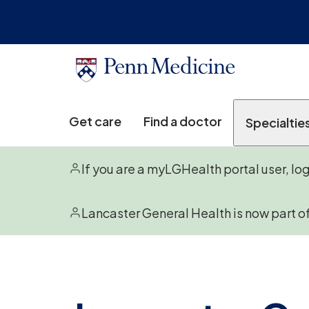
Get care
Find a doctor
Specialtie
If you are a myLGHealth portal user, lo
Lancaster General Health is now part o