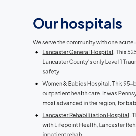
Our hospitals
We serve the community with one acute-c
Lancaster General Hospital
, This 5
Lancaster County’s only Level 1 Trau
safety
Women & Babies Hospital
, This 95-
outpatient health care. It was Pennsy
most advanced in the region, for ba
Lancaster Rehabilitation Hospital
, 
with Lifepoint Health, Lancaster Reha
inpatient rehab.