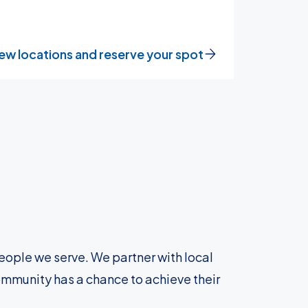
ew locations and reserve your spot
eople we serve. We partner with local
ommunity has a chance to achieve their