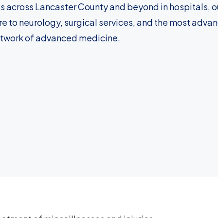
s across Lancaster County and beyond in hospitals, ou
e to neurology, surgical services, and the most adva
etwork of advanced medicine.