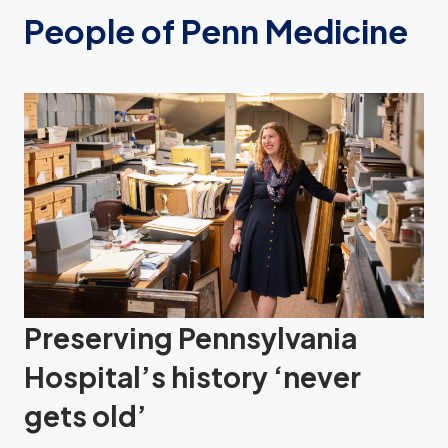
People of Penn Medicine
Preserving Pennsylvania
Hospital’s history ‘never
gets old’