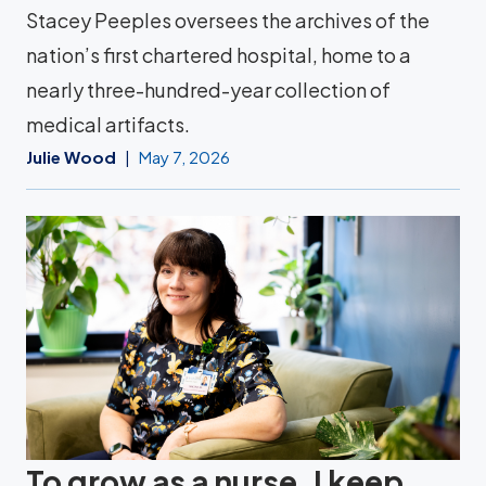
Stacey Peeples oversees the archives of the
nation’s first chartered hospital, home to a
nearly three-hundred-year collection of
medical artifacts.
Julie Wood
May 7, 2026
To grow as a nurse, I keep