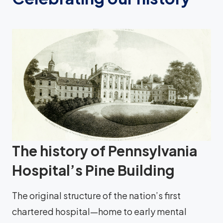
The history of Pennsylvania
Hospital’s Pine Building
The original structure of the nation’s first
chartered hospital—home to early mental