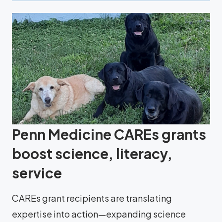
Penn Medicine CAREs grants
boost science, literacy,
service
CAREs grant recipients are translating
expertise into action—expanding science