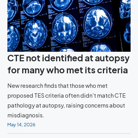
CTE not identified at autopsy
for many who met its criteria
New research finds that those who met
proposed TES criteria often didn’t match CTE
pathology at autopsy, raising concerns about
misdiagnosis.
May 14, 2026