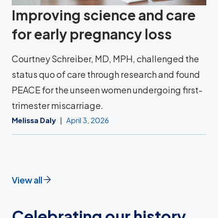
Improving science and care
for early pregnancy loss
Courtney Schreiber, MD, MPH, challenged the
status quo of care through research and found
PEACE for the unseen women undergoing first-
trimester miscarriage.
Melissa Daly
April 3, 2026
View all
Celebrating our history