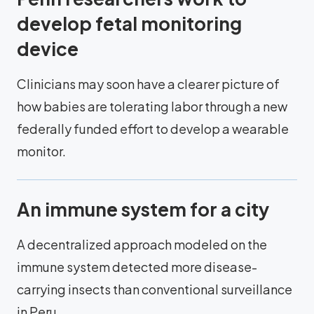
develop fetal monitoring
device
Clinicians may soon have a clearer picture of
how babies are tolerating labor through a new
federally funded effort to develop a wearable
monitor.
An immune system for a city
A decentralized approach modeled on the
immune system detected more disease-
carrying insects than conventional surveillance
in Peru.