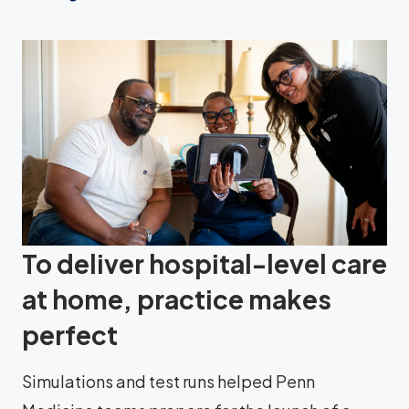
To deliver hospital-level care
at home, practice makes
perfect
Simulations and test runs helped Penn