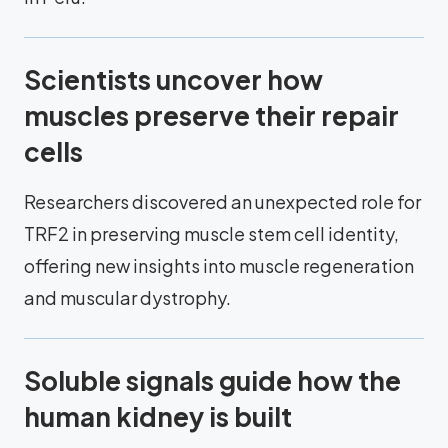
Scientists uncover how
muscles preserve their repair
cells
Researchers discovered an unexpected role for
TRF2 in preserving muscle stem cell identity,
offering new insights into muscle regeneration
and muscular dystrophy.
Soluble signals guide how the
human kidney is built