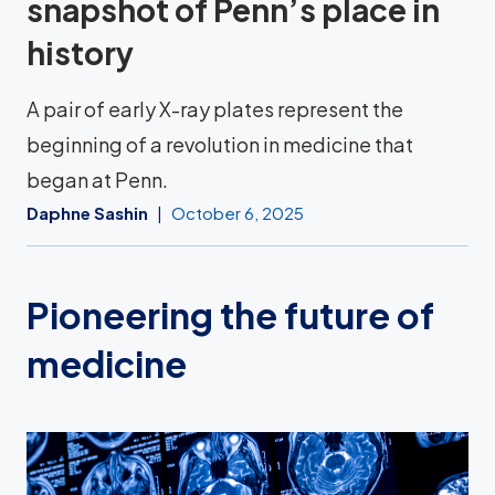
snapshot of Penn’s place in
history
A pair of early X-ray plates represent the
beginning of a revolution in medicine that
began at Penn.
Daphne Sashin
October 6, 2025
Pioneering the future of
medicine