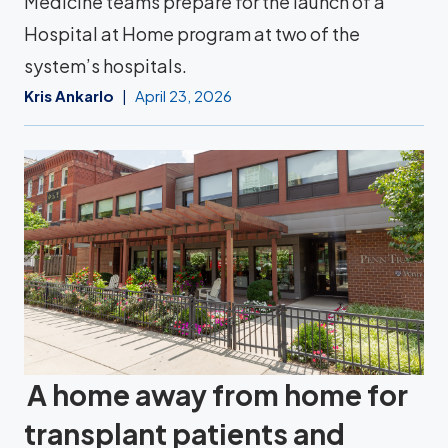
Medicine teams prepare for the launch of a
Hospital at Home program at two of the
system’s hospitals.
Kris Ankarlo
April 23, 2026
A home away from home for
transplant patients and