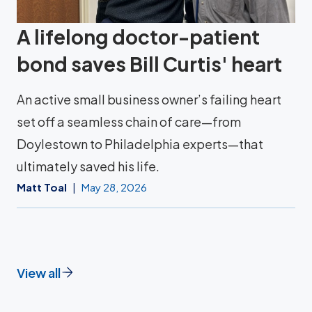
A lifelong doctor-patient
bond saves Bill Curtis' heart
An active small business owner’s failing heart
set off a seamless chain of care—from
Doylestown to Philadelphia experts—that
ultimately saved his life.
Matt Toal
May 28, 2026
View all