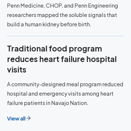
Penn Medicine, CHOP, and Penn Engineering
researchers mapped the soluble signals that
build a human kidney before birth.
Traditional food program
reduces heart failure hospital
visits
A community-designed meal program reduced
hospital and emergency visits among heart
failure patients in Navajo Nation.
View all