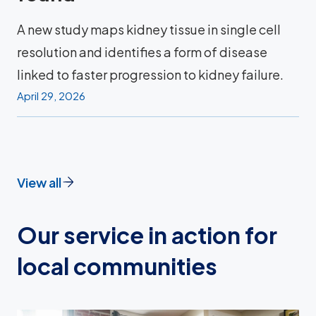
A new study maps kidney tissue in single cell
resolution and identifies a form of disease
linked to faster progression to kidney failure.
April 29, 2026
View all
Our service in action for
local communities