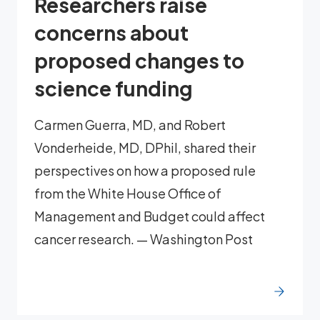
Researchers raise
concerns about
proposed changes to
science funding
Carmen Guerra, MD, and Robert
Vonderheide, MD, DPhil, shared their
perspectives on how a proposed rule
from the White House Office of
Management and Budget could affect
cancer research. — Washington Post