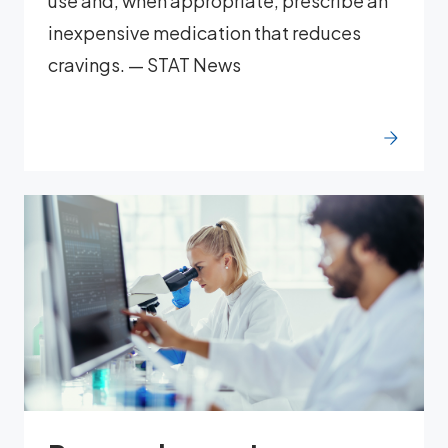
use and, when appropriate, prescribe an
inexpensive medication that reduces
cravings. — STAT News