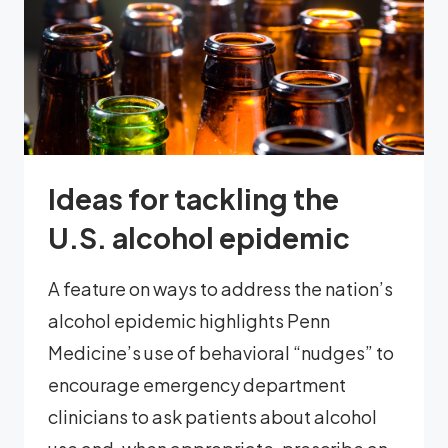
Ideas for tackling the
U.S. alcohol epidemic
A feature on ways to address the nation’s
alcohol epidemic highlights Penn
Medicine’s use of behavioral “nudges” to
encourage emergency department
clinicians to ask patients about alcohol