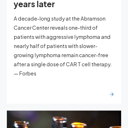
years later
A decade-long study at the Abramson
Cancer Center reveals one-third of
patients with aggressive lymphoma and
nearly half of patients with slower-
growing lymphoma remain cancer-free
after a single dose of CAR T cell therapy.
— Forbes