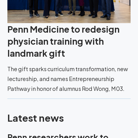
Penn Medicine to redesign
physician training with
landmark gift
The gift sparks curriculum transformation, new
lectureship, and names Entrepreneurship
Pathway in honor of alumnus Rod Wong, M03.
Latest news
Penn researchers work to