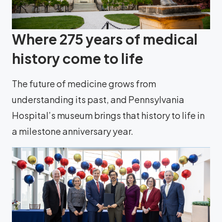
Where 275 years of medical
history come to life
The future of medicine grows from
understanding its past, and Pennsylvania
Hospital’s museum brings that history to life in
a milestone anniversary year.