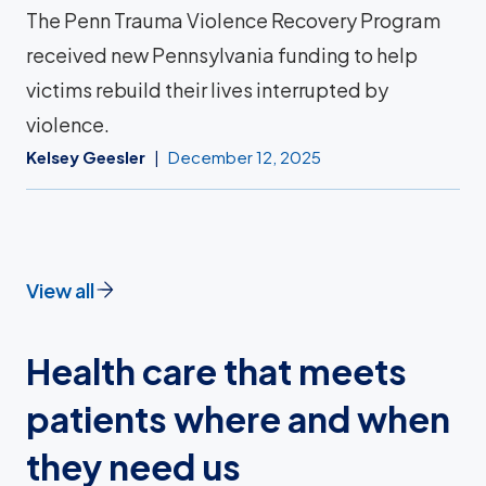
The Penn Trauma Violence Recovery Program
received new Pennsylvania funding to help
victims rebuild their lives interrupted by
violence.
Kelsey Geesler
December 12, 2025
View all
Health care that meets
patients where and when
they need us