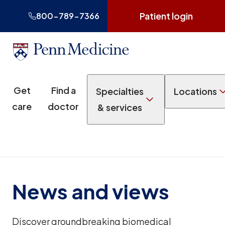
Patient login
800-789-7366
Get
Find a
Specialties
Locations
care
doctor
& services
News and views
Discover groundbreaking biomedical