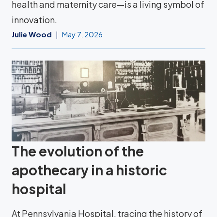
health and maternity care—is a living symbol of
innovation.
Julie Wood
May 7, 2026
The evolution of the
apothecary in a historic
hospital
At Pennsylvania Hospital, tracing the history of