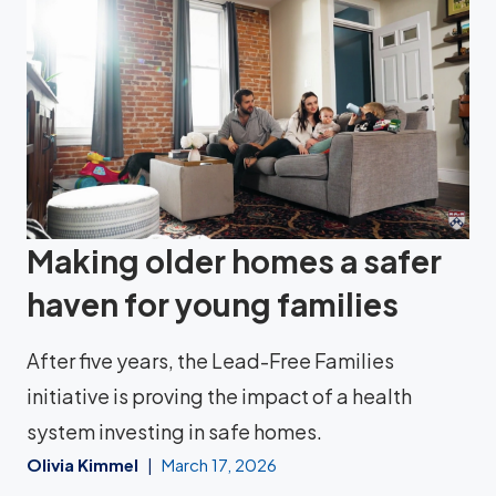
Making older homes a safer
haven for young families
After five years, the Lead-Free Families
initiative is proving the impact of a health
system investing in safe homes.
Olivia Kimmel
March 17, 2026