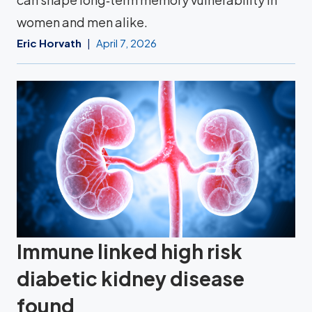
women and men alike.
Eric Horvath
April 7, 2026
Immune linked high risk
diabetic kidney disease
found