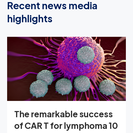
Recent news media
highlights
The remarkable success
of CAR T for lymphoma 10