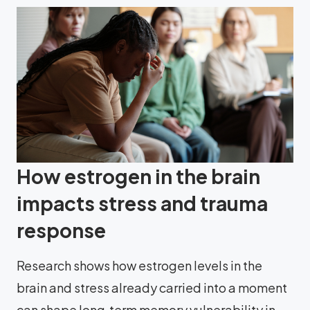
How estrogen in the brain
impacts stress and trauma
response
Research shows how estrogen levels in the
brain and stress already carried into a moment
can shape long‑term memory vulnerability in