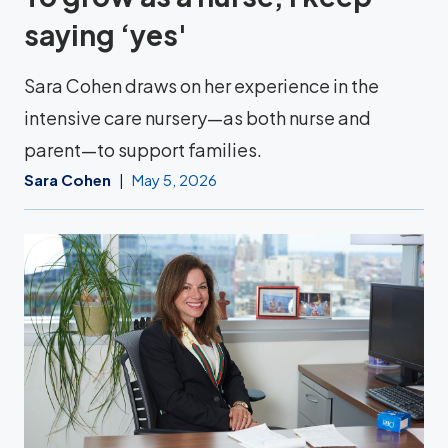
saying ‘yes'
Sara Cohen draws on her experience in the
intensive care nursery—as both nurse and
parent—to support families.
Sara Cohen
May 5, 2026