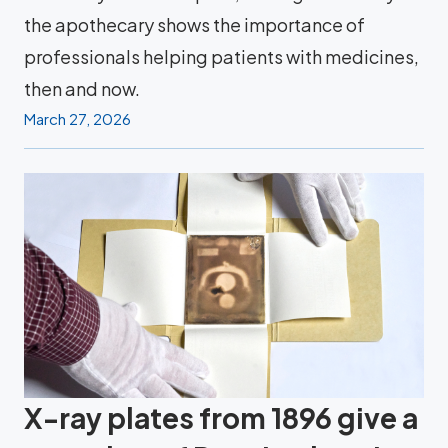
the apothecary shows the importance of
professionals helping patients with medicines,
then and now.
March 27, 2026
X-ray plates from 1896 give a