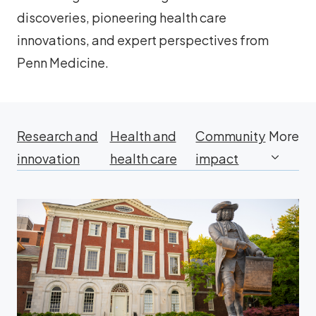
discoveries, pioneering health care
innovations, and expert perspectives from
Penn Medicine.
Research and
Health and
Community
More
innovation
health care
impact