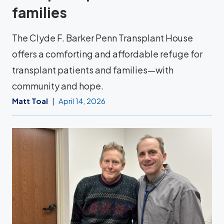
families
The Clyde F. Barker Penn Transplant House
offers a comforting and affordable refuge for
transplant patients and families—with
community and hope.
Matt Toal
April 14, 2026