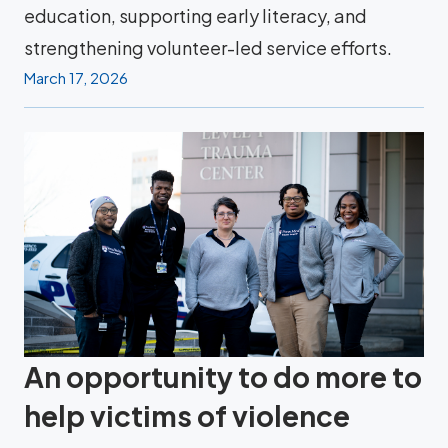
education, supporting early literacy, and
strengthening volunteer-led service efforts.
March 17, 2026
An opportunity to do more to
help victims of violence