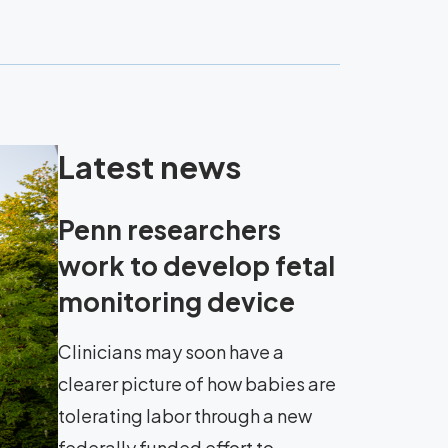
Latest news
Penn researchers
work to develop fetal
monitoring device
Clinicians may soon have a
clearer picture of how babies are
tolerating labor through a new
federally funded effort to