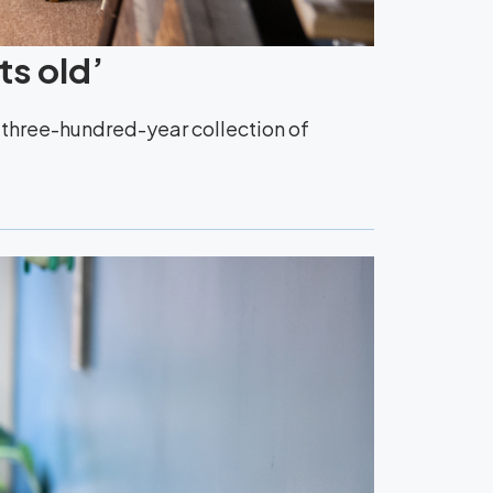
ts old’
y three-hundred-year collection of