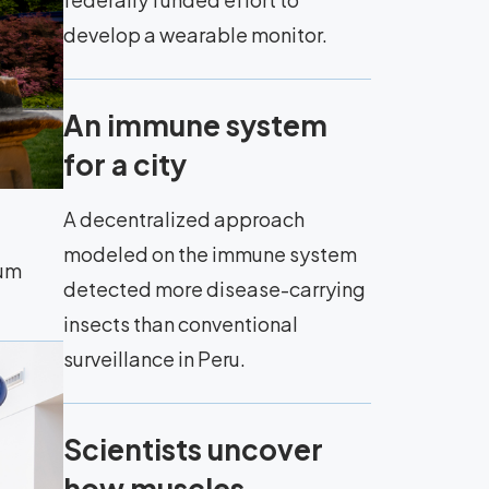
develop a wearable monitor.
An immune system
for a city
A decentralized approach
modeled on the immune system
eum
detected more disease-carrying
insects than conventional
surveillance in Peru.
Scientists uncover
how muscles