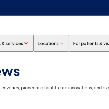
s & services
Locations
For patients & vis
ews
overies, pioneering health care innovations, and ex