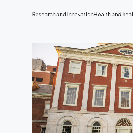
Research and innovation
Health and heal