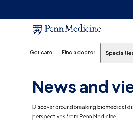
Get care
Find a doctor
Specialtie
News and vi
Discover groundbreaking biomedical disc
perspectives from Penn Medicine.