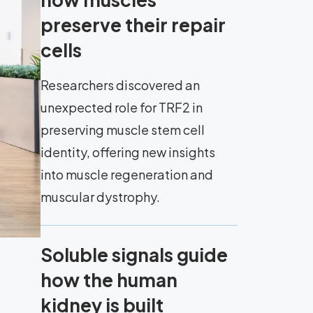
preserve their repair
cells
Researchers discovered an
unexpected role for TRF2 in
preserving muscle stem cell
identity, offering new insights
into muscle regeneration and
muscular dystrophy.
Soluble signals guide
how the human
kidney is built