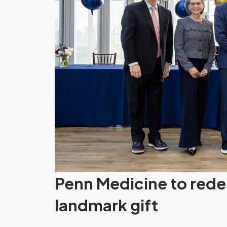
Penn Medicine to redes
landmark gift