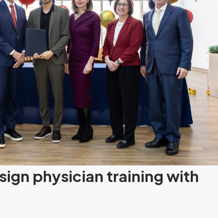
ign physician training with