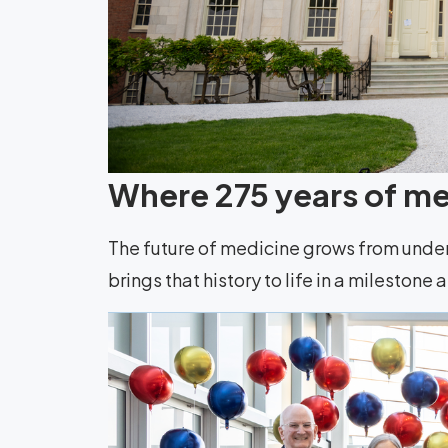
Where 275 years of med
The future of medicine grows from unde
brings that history to life in a milestone 