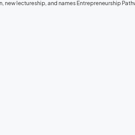
on, new lectureship, and names Entrepreneurship Path