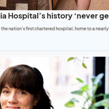
a Hospital’s history ‘never ge
the nation’s first chartered hospital, home to a nearl