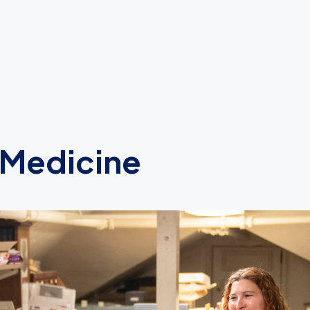
 Medicine