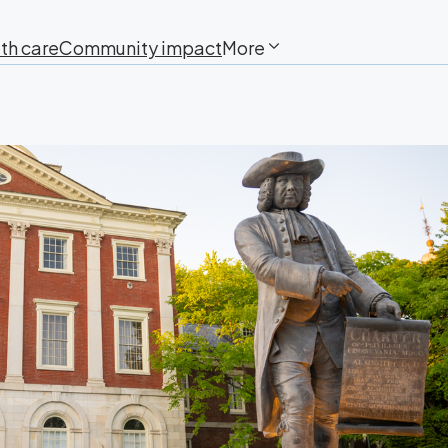
th care
Community impact
More