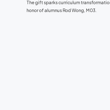
The gift sparks curriculum transformati
honor of alumnus Rod Wong, M03.