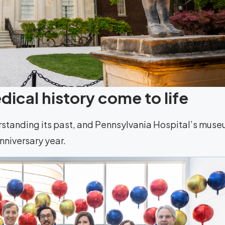
ical history come to life
rstanding its past, and Pennsylvania Hospital’s mus
anniversary year.