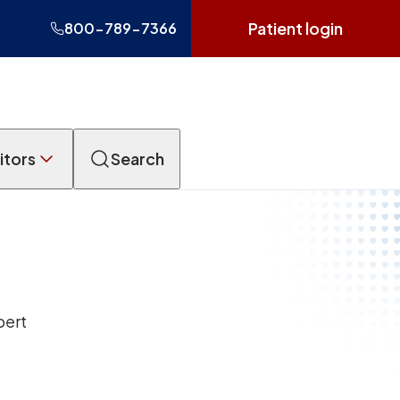
Patient login
800-789-7366
itors
Search
pert