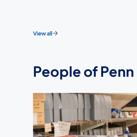
View all
People of Penn