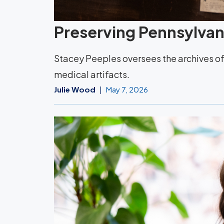
Preserving Pennsylvani
Stacey Peeples oversees the archives of 
medical artifacts.
Julie Wood
May 7, 2026