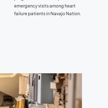
emergency visits among heart
failure patients in Navajo Nation.