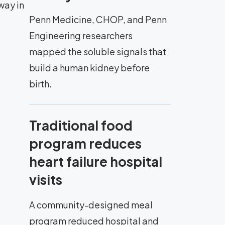
way in
Penn Medicine, CHOP, and Penn
Engineering researchers
mapped the soluble signals that
build a human kidney before
birth.
Traditional food
program reduces
heart failure hospital
visits
A community-designed meal
program reduced hospital and