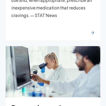
use and, when appropriate, prescribe an
inexpensive medication that reduces
cravings. — STAT News