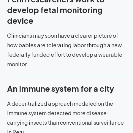
develop fetal monitoring
device
Clinicians may soon have a clearer picture of
how babies are tolerating labor through a new
federally funded effort to develop a wearable
monitor.
An immune system for a city
A decentralized approach modeled on the
immune system detected more disease-
carrying insects than conventional surveillance
in Peru.