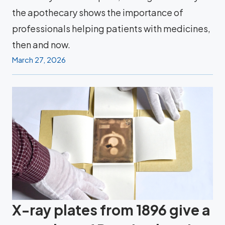
the apothecary shows the importance of
professionals helping patients with medicines,
then and now.
March 27, 2026
X-ray plates from 1896 give a