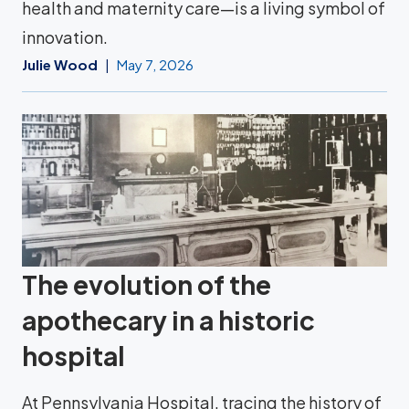
health and maternity care—is a living symbol of
innovation.
Julie Wood
May 7, 2026
The evolution of the
apothecary in a historic
hospital
At Pennsylvania Hospital, tracing the history of