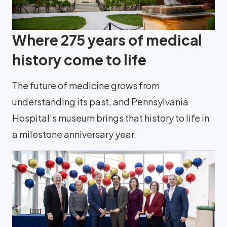
Where 275 years of medical
history come to life
The future of medicine grows from
understanding its past, and Pennsylvania
Hospital’s museum brings that history to life in
a milestone anniversary year.