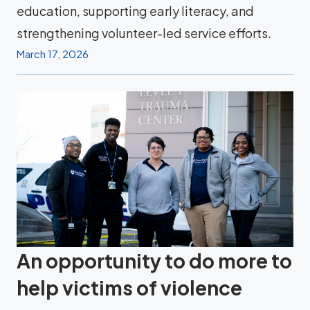
education, supporting early literacy, and
strengthening volunteer-led service efforts.
March 17, 2026
An opportunity to do more to
help victims of violence