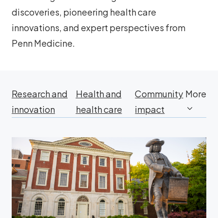
discoveries, pioneering health care
innovations, and expert perspectives from
Penn Medicine.
Research and
Health and
Community
More
innovation
health care
impact