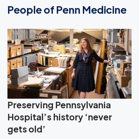
People of Penn Medicine
Preserving Pennsylvania
Hospital’s history ‘never
gets old’