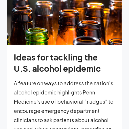
Ideas for tackling the
U.S. alcohol epidemic
A feature on ways to address the nation’s
alcohol epidemic highlights Penn
Medicine’s use of behavioral “nudges” to
encourage emergency department
clinicians to ask patients about alcohol