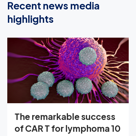
Recent news media
highlights
The remarkable success
of CAR T for lymphoma 10