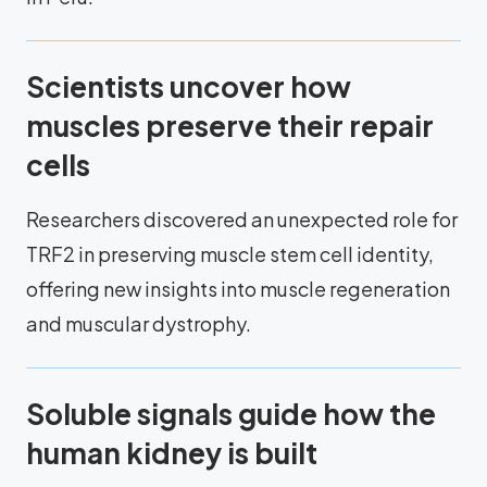
Scientists uncover how
muscles preserve their repair
cells
Researchers discovered an unexpected role for
TRF2 in preserving muscle stem cell identity,
offering new insights into muscle regeneration
and muscular dystrophy.
Soluble signals guide how the
human kidney is built