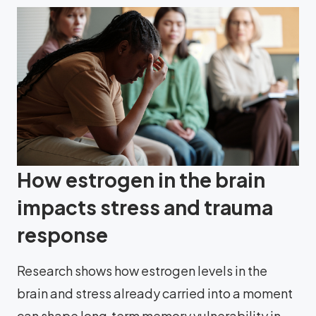
How estrogen in the brain
impacts stress and trauma
response
Research shows how estrogen levels in the
brain and stress already carried into a moment
can shape long‑term memory vulnerability in