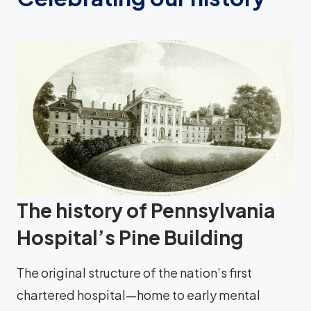
The history of Pennsylvania
Hospital’s Pine Building
The original structure of the nation’s first
chartered hospital—home to early mental