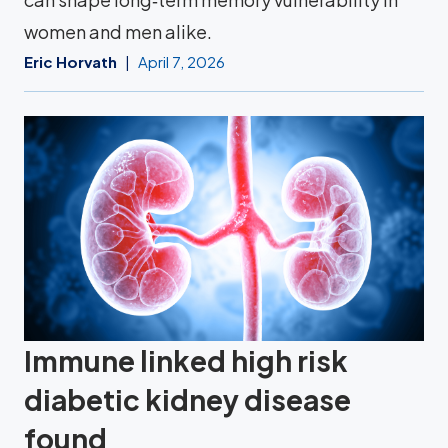
women and men alike.
Eric Horvath
April 7, 2026
Immune linked high risk
diabetic kidney disease
found