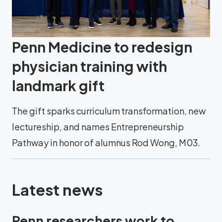
Penn Medicine to redesign
physician training with
landmark gift
The gift sparks curriculum transformation, new
lectureship, and names Entrepreneurship
Pathway in honor of alumnus Rod Wong, M03.
Latest news
Penn researchers work to