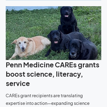
Penn Medicine CAREs grants
boost science, literacy,
service
CAREs grant recipients are translating
expertise into action—expanding science