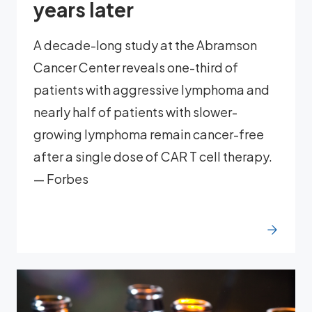
years later
A decade-long study at the Abramson
Cancer Center reveals one-third of
patients with aggressive lymphoma and
nearly half of patients with slower-
growing lymphoma remain cancer-free
after a single dose of CAR T cell therapy.
— Forbes