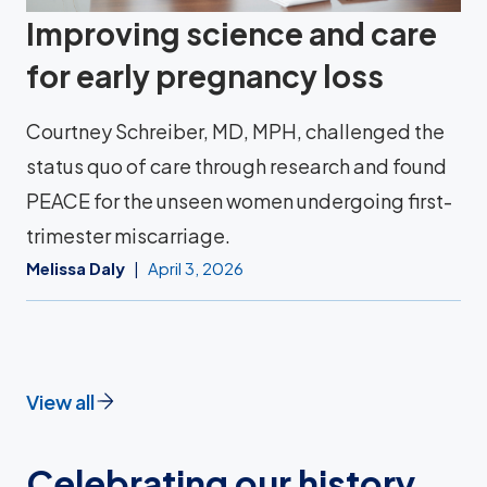
Improving science and care
for early pregnancy loss
Courtney Schreiber, MD, MPH, challenged the
status quo of care through research and found
PEACE for the unseen women undergoing first-
trimester miscarriage.
Melissa Daly
April 3, 2026
View all
Celebrating our history