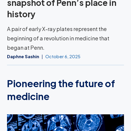
snapshot of Penn’s place in
history
A pair of early X-ray plates represent the
beginning of a revolution in medicine that
began at Penn.
Daphne Sashin
October 6, 2025
Pioneering the future of
medicine