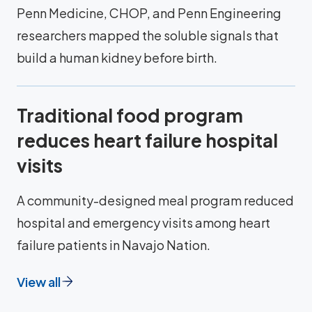
Penn Medicine, CHOP, and Penn Engineering
researchers mapped the soluble signals that
build a human kidney before birth.
Traditional food program
reduces heart failure hospital
visits
A community-designed meal program reduced
hospital and emergency visits among heart
failure patients in Navajo Nation.
View all