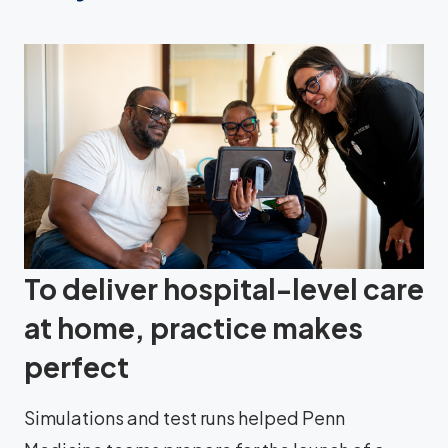
To deliver hospital-level care
at home, practice makes
perfect
Simulations and test runs helped Penn