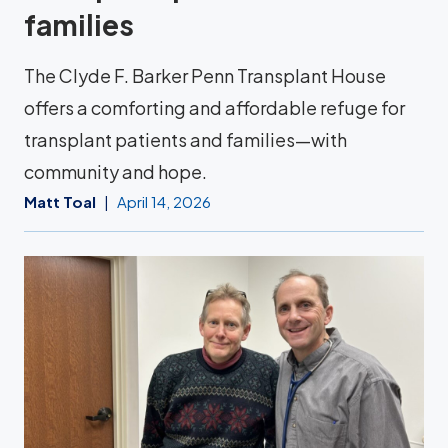
families
The Clyde F. Barker Penn Transplant House
offers a comforting and affordable refuge for
transplant patients and families—with
community and hope.
Matt Toal
April 14, 2026