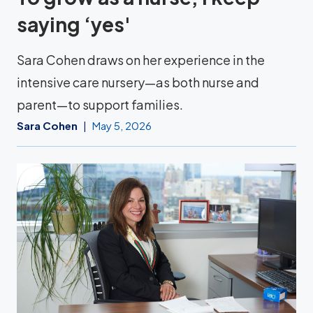
saying ‘yes'
Sara Cohen draws on her experience in the
intensive care nursery—as both nurse and
parent—to support families.
Sara Cohen
May 5, 2026