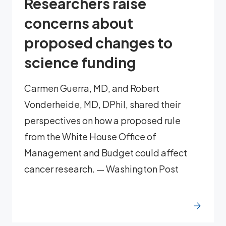
Researchers raise
concerns about
proposed changes to
science funding
Carmen Guerra, MD, and Robert
Vonderheide, MD, DPhil, shared their
perspectives on how a proposed rule
from the White House Office of
Management and Budget could affect
cancer research. — Washington Post