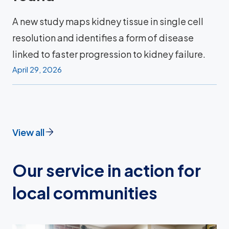
A new study maps kidney tissue in single cell
resolution and identifies a form of disease
linked to faster progression to kidney failure.
April 29, 2026
View all
Our service in action for
local communities