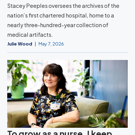
Stacey Peeples oversees the archives of the
nation’s first chartered hospital, home to a
nearly three-hundred-year collection of
medical artifacts.
Julie Wood
May 7, 2026
To grow as a nurse, I keep