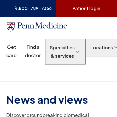
Patient login
800-789-7366
Get
Find a
Specialties
Locations
care
doctor
& services
News and views
Discover groundbreaking biomedical