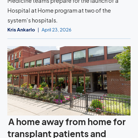
Medicine teams prepare for the launch of a
Hospital at Home program at two of the
system’s hospitals.
Kris Ankarlo
April 23, 2026
A home away from home for
transplant patients and