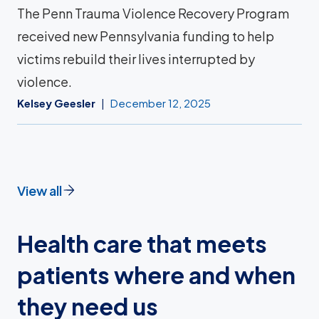
The Penn Trauma Violence Recovery Program
received new Pennsylvania funding to help
victims rebuild their lives interrupted by
violence.
Kelsey Geesler
December 12, 2025
View all
Health care that meets
patients where and when
they need us