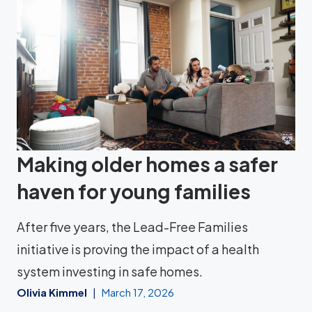
Making older homes a safer
haven for young families
After five years, the Lead-Free Families
initiative is proving the impact of a health
system investing in safe homes.
Olivia Kimmel
March 17, 2026