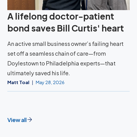
A lifelong doctor-patient
bond saves Bill Curtis' heart
An active small business owner’s failing heart
set off a seamless chain of care—from
Doylestown to Philadelphia experts—that
ultimately saved his life.
Matt Toal
May 28, 2026
View all