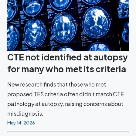
CTE not identified at autopsy
for many who met its criteria
New research finds that those who met
proposed TES criteria often didn’t match CTE
pathology at autopsy, raising concerns about
misdiagnosis.
May 14, 2026