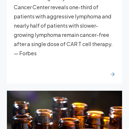
Cancer Center reveals one-third of
patients with aggressive lymphoma and
nearly half of patients with slower-
growing lymphoma remain cancer-free
after a single dose of CAR T cell therapy.
— Forbes