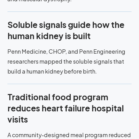
Soluble signals guide how the
human kidney is built
Penn Medicine, CHOP, and Penn Engineering
researchers mapped the soluble signals that
build a human kidney before birth.
Traditional food program
reduces heart failure hospital
visits
A community-designed meal program reduced