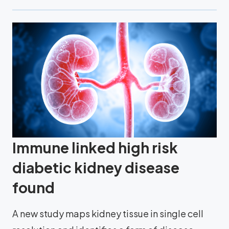
Immune linked high risk
diabetic kidney disease
found
A new study maps kidney tissue in single cell