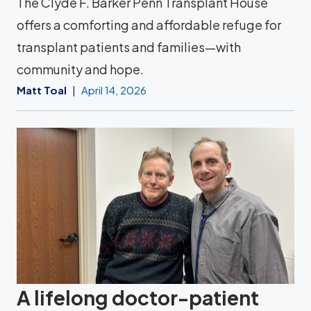
The Clyde F. Barker Penn Transplant House
offers a comforting and affordable refuge for
transplant patients and families—with
community and hope.
Matt Toal
April 14, 2026
A lifelong doctor-patient