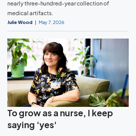
nearly three-hundred-year collection of
medical artifacts.
Julie Wood
May 7, 2026
To grow as a nurse, I keep
saying ‘yes'