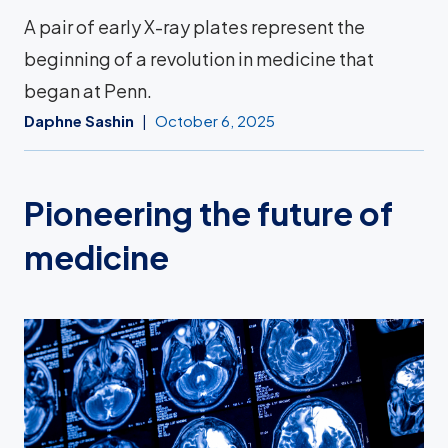
A pair of early X-ray plates represent the
beginning of a revolution in medicine that
began at Penn.
Daphne Sashin
October 6, 2025
Pioneering the future of
medicine