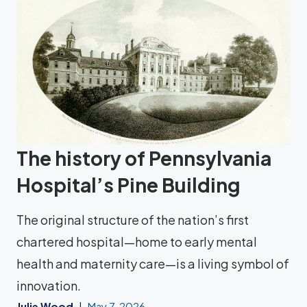
The history of Pennsylvania
Hospital’s Pine Building
The original structure of the nation’s first
chartered hospital—home to early mental
health and maternity care—is a living symbol of
innovation.
Julie Wood
May 7, 2026