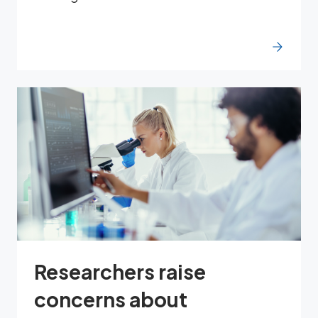
Researchers raise
concerns about