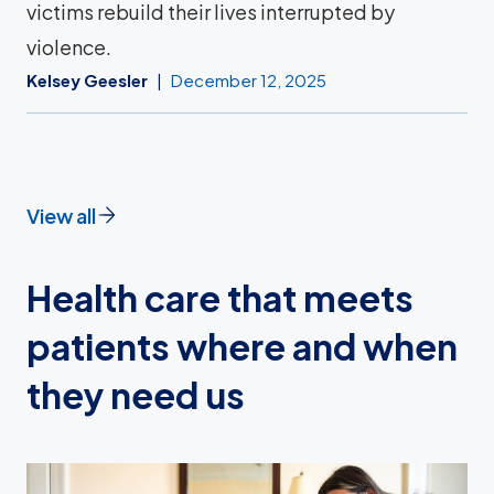
victims rebuild their lives interrupted by
violence.
Kelsey Geesler
December 12, 2025
View all
Health care that meets
patients where and when
they need us