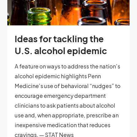
Ideas for tackling the
U.S. alcohol epidemic
A feature on ways to address the nation’s
alcohol epidemic highlights Penn
Medicine’s use of behavioral “nudges” to
encourage emergency department
clinicians to ask patients about alcohol
use and, when appropriate, prescribe an
inexpensive medication that reduces
cravings. — STAT News