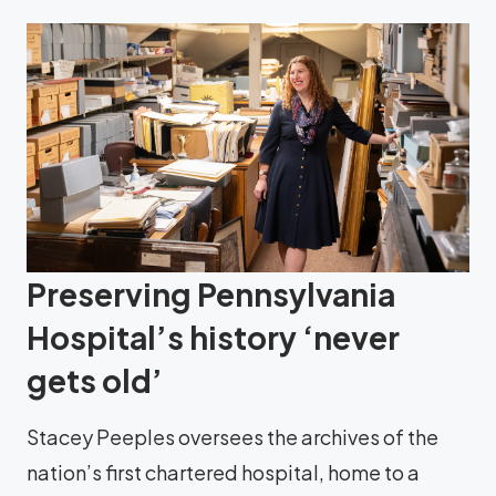
Preserving Pennsylvania
Hospital’s history ‘never
gets old’
Stacey Peeples oversees the archives of the
nation’s first chartered hospital, home to a