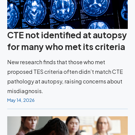
CTE not identified at autopsy
for many who met its criteria
New research finds that those who met
proposed TES criteria often didn’t match CTE
pathology at autopsy, raising concerns about
misdiagnosis.
May 14, 2026