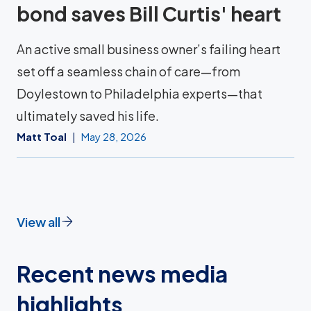
bond saves Bill Curtis' heart
An active small business owner’s failing heart
set off a seamless chain of care—from
Doylestown to Philadelphia experts—that
ultimately saved his life.
Matt Toal
May 28, 2026
View all
Recent news media
highlights