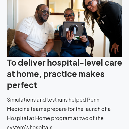
To deliver hospital-level care
at home, practice makes
perfect
Simulations and test runs helped Penn
Medicine teams prepare for the launch of a
Hospital at Home program at two of the
system’s hospitals.