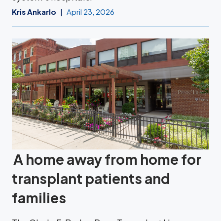
Kris Ankarlo
April 23, 2026
A home away from home for
transplant patients and
families