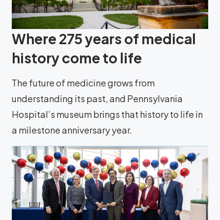
Where 275 years of medical
history come to life
The future of medicine grows from
understanding its past, and Pennsylvania
Hospital’s museum brings that history to life in
a milestone anniversary year.