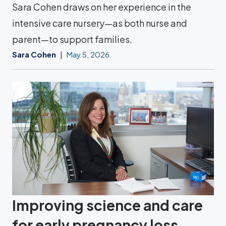
Sara Cohen draws on her experience in the
intensive care nursery—as both nurse and
parent—to support families.
Sara Cohen
May 5, 2026
Improving science and care
for early pregnancy loss