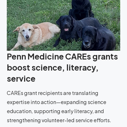
Penn Medicine CAREs grants
boost science, literacy,
service
CAREs grant recipients are translating
expertise into action—expanding science
education, supporting early literacy, and
strengthening volunteer-led service efforts.