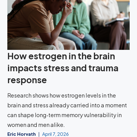
How estrogen in the brain
impacts stress and trauma
response
Research shows how estrogen levels in the
brain and stress already carried into a moment
can shape long‑term memory vulnerability in
women and men alike.
Eric Horvath
April 7, 2026