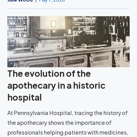
The evolution of the
apothecary in a historic
hospital
At Pennsylvania Hospital, tracing the history of
the apothecary shows the importance of
professionals helping patients with medicines,