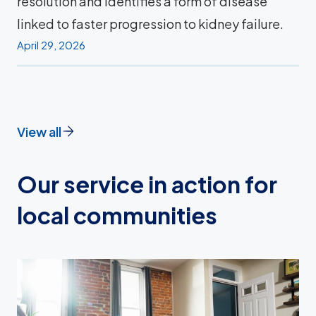
resolution and identifies a form of disease
linked to faster progression to kidney failure.
April 29, 2026
View all
Our service in action for
local communities