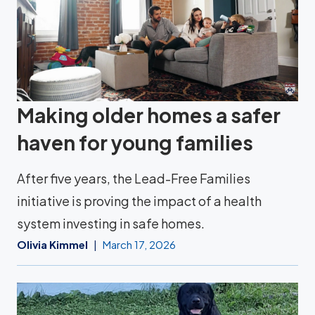
Making older homes a safer
haven for young families
After five years, the Lead-Free Families
initiative is proving the impact of a health
system investing in safe homes.
Olivia Kimmel
March 17, 2026