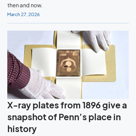
then and now.
March 27, 2026
X-ray plates from 1896 give a
snapshot of Penn’s place in
history