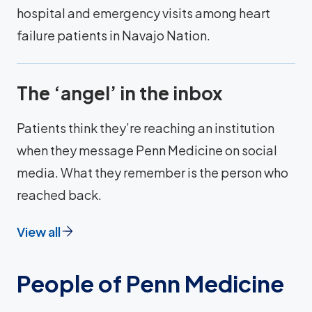
hospital and emergency visits among heart
failure patients in Navajo Nation.
The ‘angel’ in the inbox
Patients think they’re reaching an institution
when they message Penn Medicine on social
media. What they remember is the person who
reached back.
View all
People of Penn Medicine