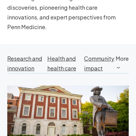
discoveries, pioneering health care
innovations, and expert perspectives from
Penn Medicine.
Research and
Health and
Community
More
innovation
health care
impact