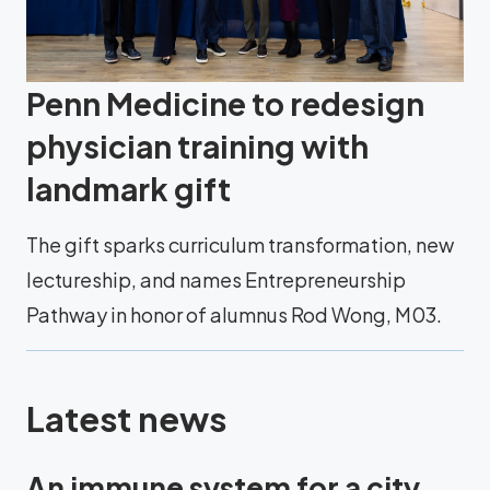
Penn Medicine to redesign
physician training with
landmark gift
The gift sparks curriculum transformation, new
lectureship, and names Entrepreneurship
Pathway in honor of alumnus Rod Wong, M03.
Latest news
An immune system for a city