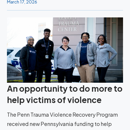
March 17, 2026
An opportunity to do more to
help victims of violence
The Penn Trauma Violence Recovery Program
received new Pennsylvania funding to help