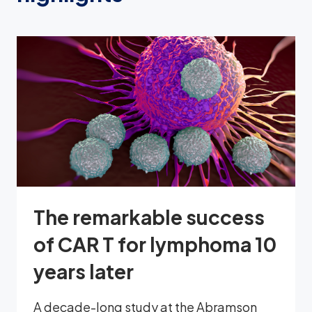
The remarkable success
of CAR T for lymphoma 10
years later
A decade-long study at the Abramson