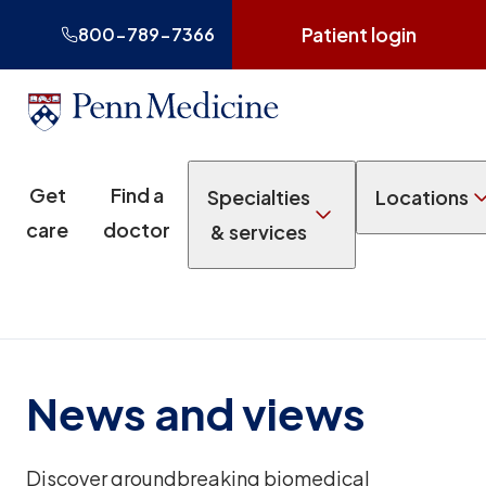
Patient login
800-789-7366
Get
Find a
Specialties
Locations
care
doctor
& services
News and views
Discover groundbreaking biomedical