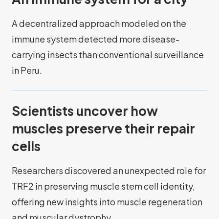
A decentralized approach modeled on the
immune system detected more disease-
carrying insects than conventional surveillance
in Peru.
Scientists uncover how
muscles preserve their repair
cells
Researchers discovered an unexpected role for
TRF2 in preserving muscle stem cell identity,
offering new insights into muscle regeneration
and muscular dystrophy.