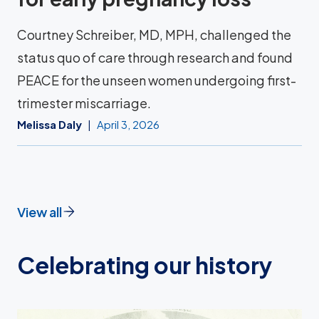
Courtney Schreiber, MD, MPH, challenged the
status quo of care through research and found
PEACE for the unseen women undergoing first-
trimester miscarriage.
Melissa Daly
April 3, 2026
View all
Celebrating our history