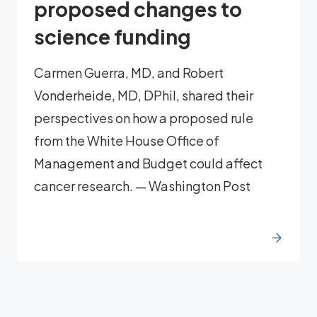
proposed changes to
science funding
Carmen Guerra, MD, and Robert
Vonderheide, MD, DPhil, shared their
perspectives on how a proposed rule
from the White House Office of
Management and Budget could affect
cancer research. — Washington Post