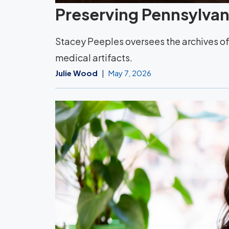
Preserving Pennsylvani
Stacey Peeples oversees the archives of 
medical artifacts.
Julie Wood
May 7, 2026