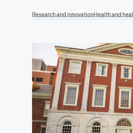
Research and innovation
Health and heal