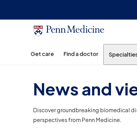
Get care
Find a doctor
Specialtie
News and vi
Discover groundbreaking biomedical disc
perspectives from Penn Medicine.