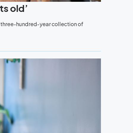
ts old’
y three-hundred-year collection of