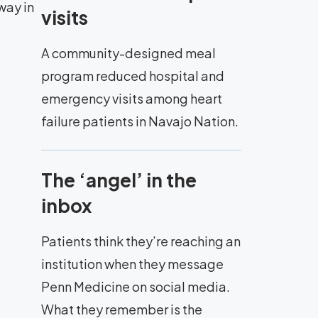
way in
visits
A community-designed meal
program reduced hospital and
emergency visits among heart
failure patients in Navajo Nation.
The ‘angel’ in the
inbox
Patients think they’re reaching an
institution when they message
Penn Medicine on social media.
What they remember is the