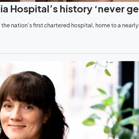
a Hospital’s history ‘never ge
the nation’s first chartered hospital, home to a nearl