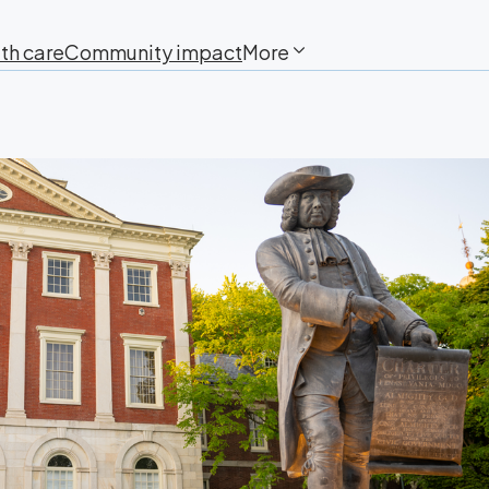
th care
Community impact
More