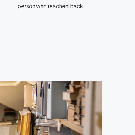
person who reached back.