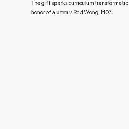
The gift sparks curriculum transformati
honor of alumnus Rod Wong, M03.