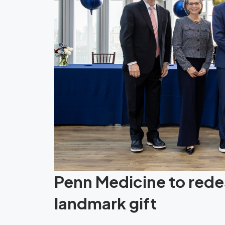
Penn Medicine to redes
landmark gift