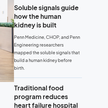
Soluble signals guide
how the human
kidney is built
Penn Medicine, CHOP, and Penn
Engineering researchers
mapped the soluble signals that
build a human kidney before
birth.
Traditional food
program reduces
heart failure hospital