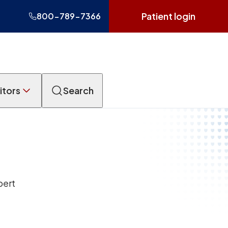
Patient login
800-789-7366
itors
Search
pert