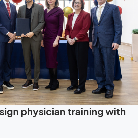
ign physician training with