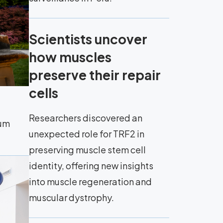
Scientists uncover
how muscles
preserve their repair
cells
Researchers discovered an
eum
unexpected role for TRF2 in
preserving muscle stem cell
identity, offering new insights
into muscle regeneration and
muscular dystrophy.