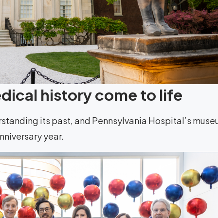
ical history come to life
rstanding its past, and Pennsylvania Hospital’s mus
anniversary year.