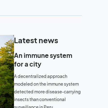
Latest news
An immune system
for a city
A decentralized approach
modeled on the immune system
detected more disease-carrying
insects than conventional
surveillance in Peru.