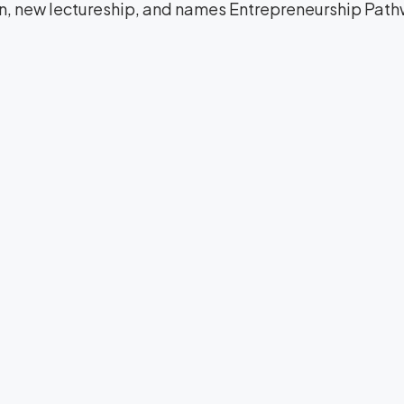
on, new lectureship, and names Entrepreneurship Path