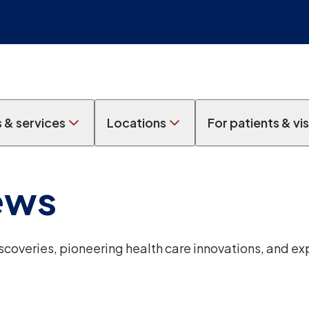
s & services
Locations
For patients & vis
ews
overies, pioneering health care innovations, and ex