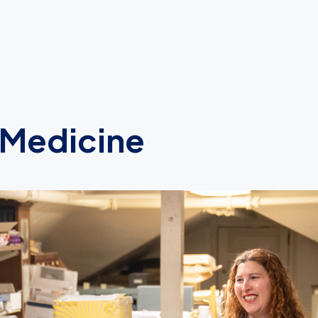
 Medicine