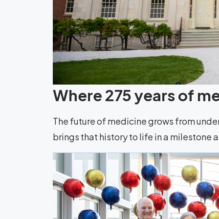
Where 275 years of med
The future of medicine grows from unde
brings that history to life in a milestone 