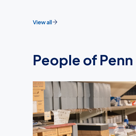
View all
People of Penn