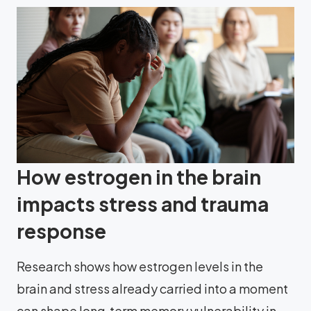
How estrogen in the brain
impacts stress and trauma
response
Research shows how estrogen levels in the
brain and stress already carried into a moment
can shape long‑term memory vulnerability in