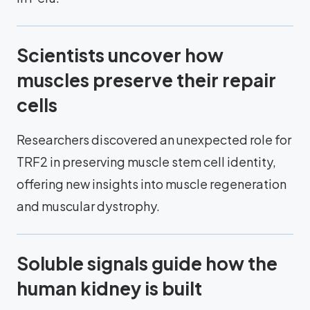
Scientists uncover how
muscles preserve their repair
cells
Researchers discovered an unexpected role for
TRF2 in preserving muscle stem cell identity,
offering new insights into muscle regeneration
and muscular dystrophy.
Soluble signals guide how the
human kidney is built