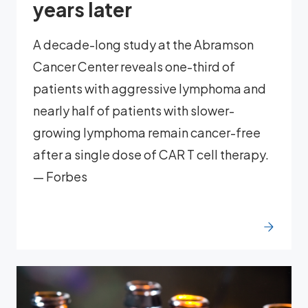
years later
A decade-long study at the Abramson
Cancer Center reveals one-third of
patients with aggressive lymphoma and
nearly half of patients with slower-
growing lymphoma remain cancer-free
after a single dose of CAR T cell therapy.
— Forbes