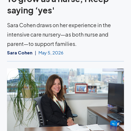
saying ‘yes'
Sara Cohen draws on her experience in the
intensive care nursery—as both nurse and
parent—to support families.
Sara Cohen
May 5, 2026