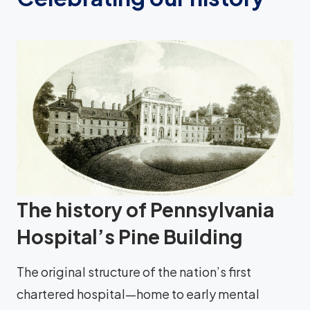
The history of Pennsylvania
Hospital’s Pine Building
The original structure of the nation’s first
chartered hospital—home to early mental