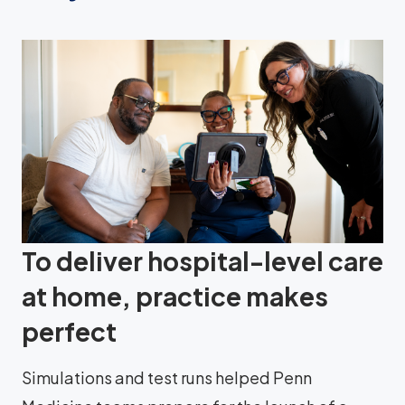
To deliver hospital-level care
at home, practice makes
perfect
Simulations and test runs helped Penn