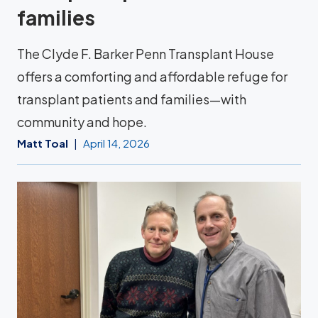
families
The Clyde F. Barker Penn Transplant House
offers a comforting and affordable refuge for
transplant patients and families—with
community and hope.
Matt Toal
April 14, 2026