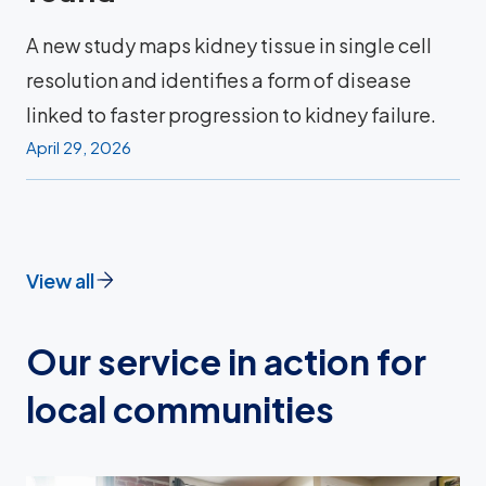
A new study maps kidney tissue in single cell
resolution and identifies a form of disease
linked to faster progression to kidney failure.
April 29, 2026
View all
Our service in action for
local communities