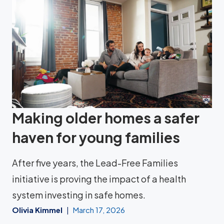
Making older homes a safer
haven for young families
After five years, the Lead-Free Families
initiative is proving the impact of a health
system investing in safe homes.
Olivia Kimmel
March 17, 2026