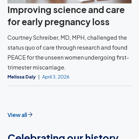
Improving science and care
for early pregnancy loss
Courtney Schreiber, MD, MPH, challenged the
status quo of care through research and found
PEACE for the unseen women undergoing first-
trimester miscarriage.
Melissa Daly
April 3, 2026
View all
Celebrating our history