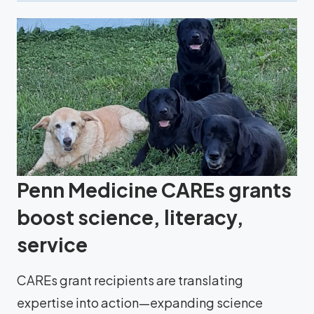
Penn Medicine CAREs grants
boost science, literacy,
service
CAREs grant recipients are translating
expertise into action—expanding science