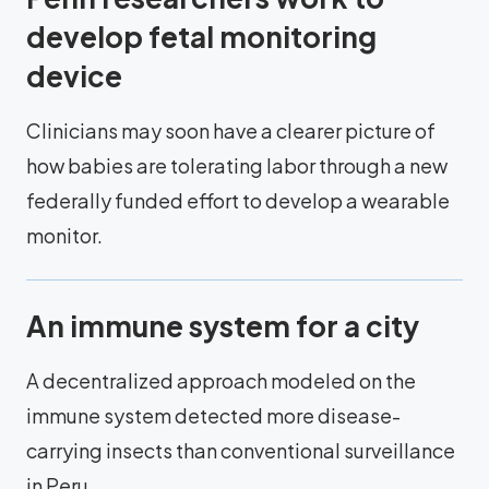
develop fetal monitoring
device
Clinicians may soon have a clearer picture of
how babies are tolerating labor through a new
federally funded effort to develop a wearable
monitor.
An immune system for a city
A decentralized approach modeled on the
immune system detected more disease-
carrying insects than conventional surveillance
in Peru.