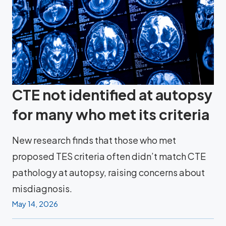
CTE not identified at autopsy
for many who met its criteria
New research finds that those who met
proposed TES criteria often didn’t match CTE
pathology at autopsy, raising concerns about
misdiagnosis.
May 14, 2026