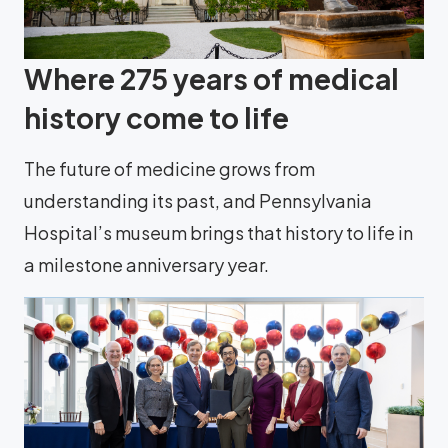
Where 275 years of medical
history come to life
The future of medicine grows from
understanding its past, and Pennsylvania
Hospital’s museum brings that history to life in
a milestone anniversary year.