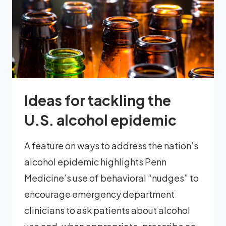
Ideas for tackling the
U.S. alcohol epidemic
A feature on ways to address the nation’s
alcohol epidemic highlights Penn
Medicine’s use of behavioral “nudges” to
encourage emergency department
clinicians to ask patients about alcohol