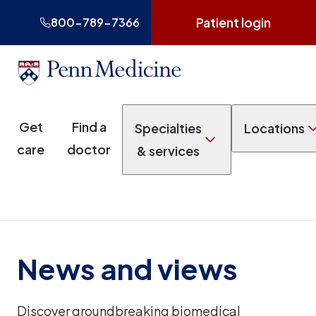
Patient login
800-789-7366
Get
Find a
Specialties
Locations
care
doctor
& services
News and views
Discover groundbreaking biomedical