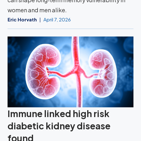
women and men alike.
Eric Horvath
April 7, 2026
Immune linked high risk
diabetic kidney disease
found