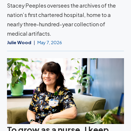
Stacey Peeples oversees the archives of the
nation’s first chartered hospital, home to a
nearly three-hundred-year collection of
medical artifacts.
Julie Wood
May 7, 2026
To grow as a nurse, I keep