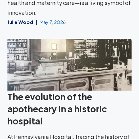
health and maternity care—is a living symbol of
innovation.
Julie Wood
May 7, 2026
The evolution of the
apothecary in a historic
hospital
At Pennsylvania Hospital, tracing the history of