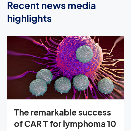
Recent news media
highlights
The remarkable success
of CAR T for lymphoma 10