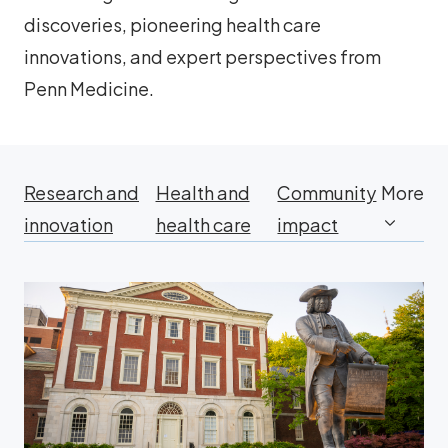
discoveries, pioneering health care
innovations, and expert perspectives from
Penn Medicine.
Research and
Health and
Community
More
innovation
health care
impact