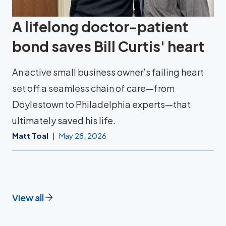
A lifelong doctor-patient
bond saves Bill Curtis' heart
An active small business owner’s failing heart
set off a seamless chain of care—from
Doylestown to Philadelphia experts—that
ultimately saved his life.
Matt Toal
May 28, 2026
View all