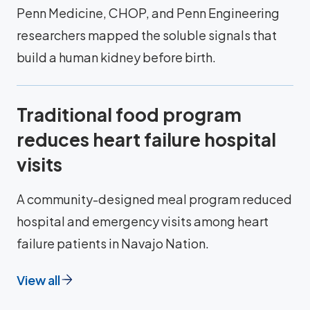
Penn Medicine, CHOP, and Penn Engineering
researchers mapped the soluble signals that
build a human kidney before birth.
Traditional food program
reduces heart failure hospital
visits
A community-designed meal program reduced
hospital and emergency visits among heart
failure patients in Navajo Nation.
View all