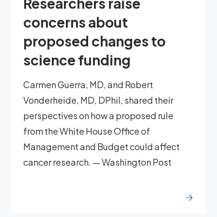
Researchers raise
concerns about
proposed changes to
science funding
Carmen Guerra, MD, and Robert
Vonderheide, MD, DPhil, shared their
perspectives on how a proposed rule
from the White House Office of
Management and Budget could affect
cancer research. — Washington Post