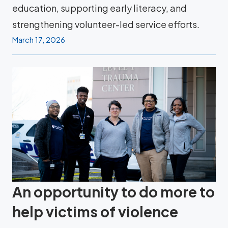
education, supporting early literacy, and
strengthening volunteer-led service efforts.
March 17, 2026
An opportunity to do more to
help victims of violence