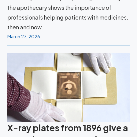
the apothecary shows the importance of
professionals helping patients with medicines,
then and now.
March 27, 2026
X-ray plates from 1896 give a