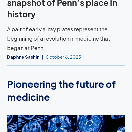
snapshot of Penn’s place in
history
A pair of early X-ray plates represent the
beginning of a revolution in medicine that
began at Penn.
Daphne Sashin
October 6, 2025
Pioneering the future of
medicine