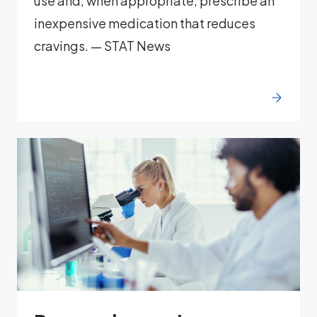
use and, when appropriate, prescribe an
inexpensive medication that reduces
cravings. — STAT News