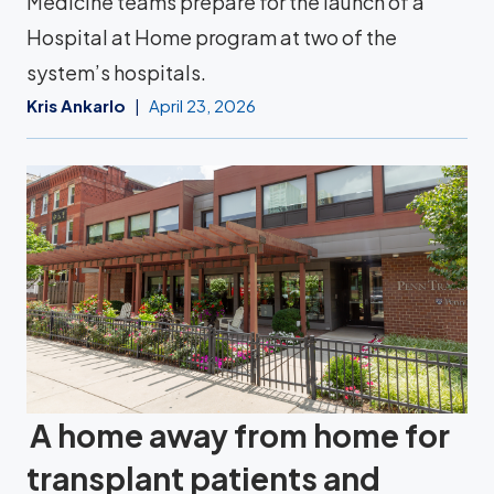
Medicine teams prepare for the launch of a
Hospital at Home program at two of the
system’s hospitals.
Kris Ankarlo
April 23, 2026
A home away from home for
transplant patients and