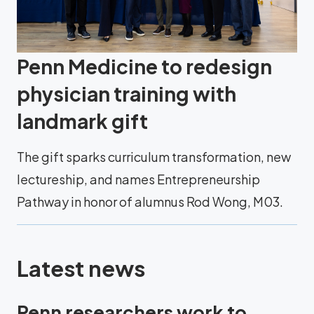
Penn Medicine to redesign
physician training with
landmark gift
The gift sparks curriculum transformation, new
lectureship, and names Entrepreneurship
Pathway in honor of alumnus Rod Wong, M03.
Latest news
Penn researchers work to