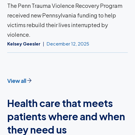
The Penn Trauma Violence Recovery Program
received new Pennsylvania funding to help
victims rebuild their lives interrupted by
violence.
Kelsey Geesler
December 12, 2025
View all
Health care that meets
patients where and when
they need us