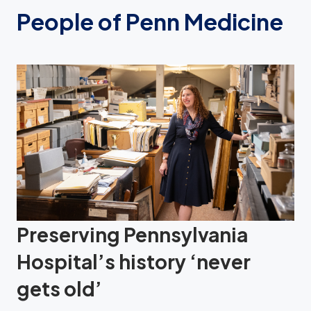
People of Penn Medicine
Preserving Pennsylvania
Hospital’s history ‘never
gets old’