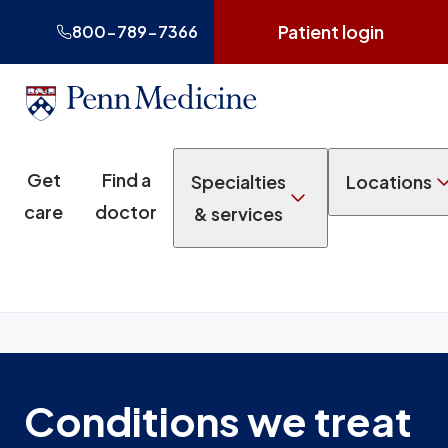
Patient login
800-789-7366
Get
Find a
Specialties
Locations
care
doctor
& services
Conditions we treat