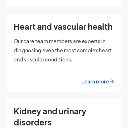
Heart and vascular health
Our care team members are experts in
diagnosing even the most complex heart
and vascular conditions.
Learn more
Kidney and urinary
disorders