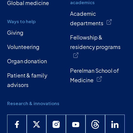
Global medicine
academics
Academic
Ways to help
departments
Giving
Fellowship &
Volunteering
residency programs
Organ donation
Perelman School of
Patient & family
Medicine
advisors
Research & innovations