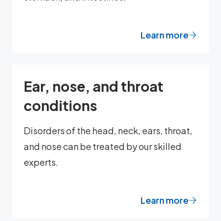
Learn more
Ear, nose, and throat
conditions
Disorders of the head, neck, ears, throat,
and nose can be treated by our skilled
experts.
Learn more