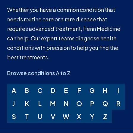
Whether you have a common condition that
needs routine care or a rare disease that
requires advanced treatment, Penn Medicine
can help. Our expert teams diagnose health
conditions with precision to help you find the
best treatments.
Browse conditions A to Z
A
B
C
D
E
F
G
H
I
J
K
L
M
N
O
P
Q
R
S
T
U
V
W
X
Y
Z