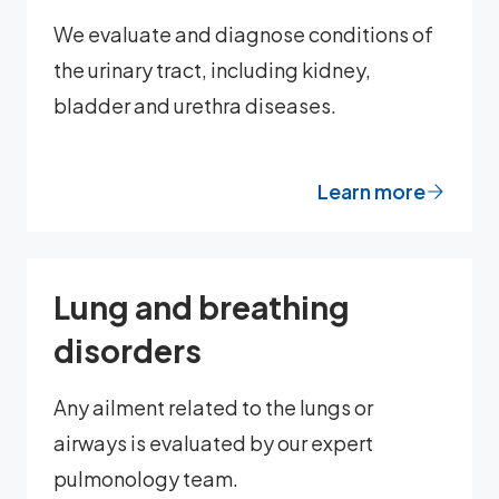
We evaluate and diagnose conditions of
the urinary tract, including kidney,
bladder and urethra diseases.
Learn more
Lung and breathing
disorders
Any ailment related to the lungs or
airways is evaluated by our expert
pulmonology team.