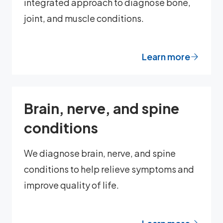
integrated approach to diagnose bone,
joint, and muscle conditions.
Learn more
Brain, nerve, and spine
conditions
We diagnose brain, nerve, and spine
conditions to help relieve symptoms and
improve quality of life.