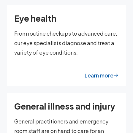
Eye health
From routine checkups to advanced care,
our eye specialists diagnose and treat a
variety of eye conditions.
Learn more
General illness and injury
General practitioners and emergency
room staff are on hand to care for an