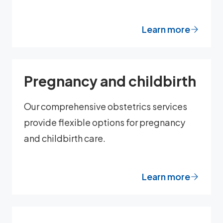
Learn more
Pregnancy and childbirth
Our comprehensive obstetrics services
provide flexible options for pregnancy
and childbirth care.
Learn more