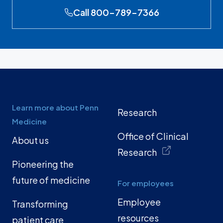
Call 800-789-7366
Learn more about Penn
Research
Medicine
Office of Clinical
About us
Research
Pioneering the
future of medicine
For employees
Employee
Transforming
resources
patient care