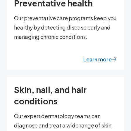
Preventative health
Our preventative care programs keep you
healthy by detecting disease early and
managing chronic conditions.
Learn more
Skin, nail, and hair
conditions
Our expert dermatology teams can
diagnose and treat a wide range of skin,