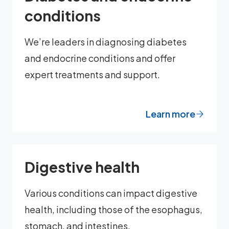
conditions
We’re leaders in diagnosing diabetes
and endocrine conditions and offer
expert treatments and support.
Learn more
Digestive health
Various conditions can impact digestive
health, including those of the esophagus,
stomach, and intestines.