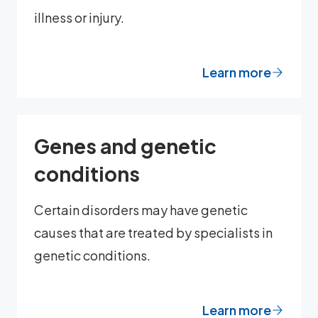
illness or injury.
Learn more
Genes and genetic
conditions
Certain disorders may have genetic
causes that are treated by specialists in
genetic conditions.
Learn more