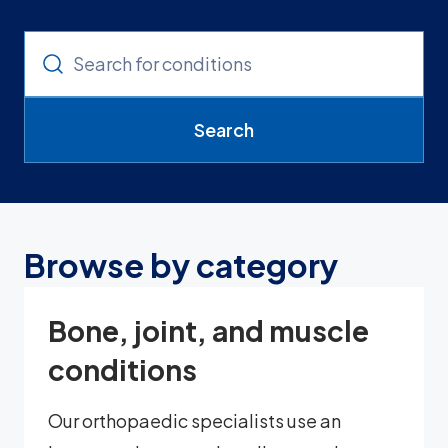
Search
Browse by category
Bone, joint, and muscle
conditions
Our orthopaedic specialists use an