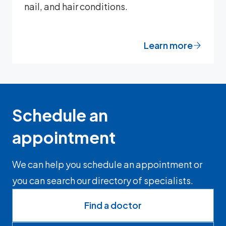
nail, and hair conditions.
Learn more
Schedule an
appointment
We can help you schedule an appointment or
you can search our directory of specialists.
Find a doctor