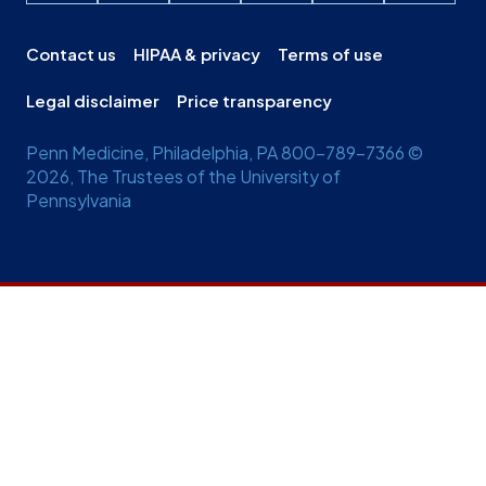
Contact us
HIPAA & privacy
Terms of use
Legal disclaimer
Price transparency
Penn Medicine, Philadelphia, PA 800-789-7366 ©
2026, The Trustees of the University of
Pennsylvania