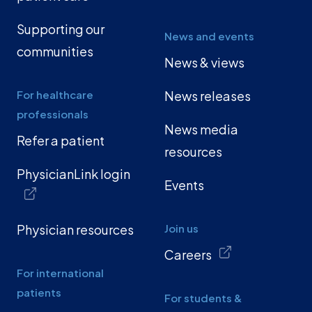
Supporting our
News and events
communities
News & views
For healthcare
News releases
professionals
News media
Refer a patient
resources
PhysicianLink login
Events
Physician resources
Join us
Careers
For international
patients
For students &