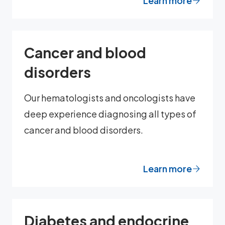
Learn more
Cancer and blood
disorders
Our hematologists and oncologists have
deep experience diagnosing all types of
cancer and blood disorders.
Learn more
Diabetes and endocrine