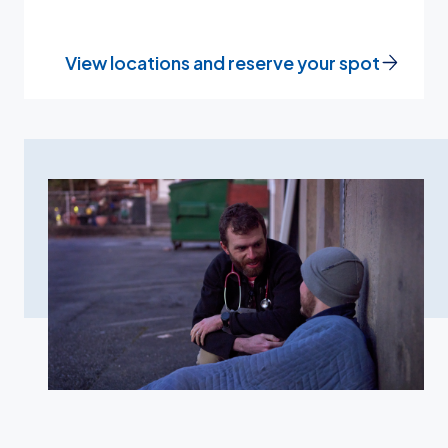
View locations and reserve your spot