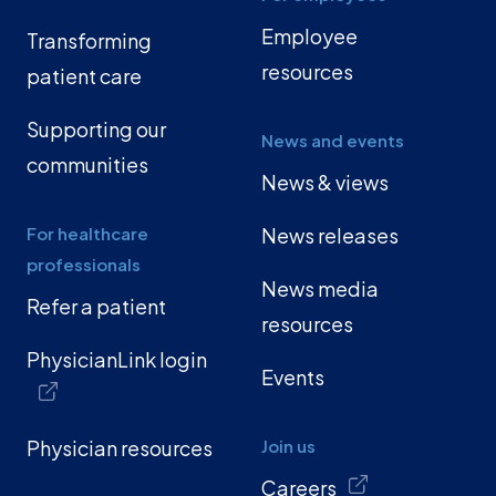
Employee
Transforming
resources
patient care
Supporting our
News and events
communities
News & views
For healthcare
News releases
professionals
News media
Refer a patient
resources
PhysicianLink login
Events
Physician resources
Join us
Careers