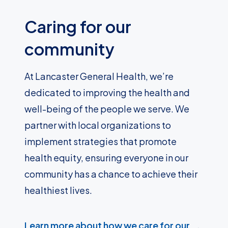
Caring for our
community
At Lancaster General Health, we’re
dedicated to improving the health and
well-being of the people we serve. We
partner with local organizations to
implement strategies that promote
health equity, ensuring everyone in our
community has a chance to achieve their
healthiest lives.
Learn more about how we care for our