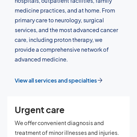
hospitals, outpatient facilities, family
medicine practices, and at home. From
primary care to neurology, surgical
services, and the most advanced cancer
care, including proton therapy, we
provide a comprehensive network of
advanced medicine.
View all services and specialties
Urgent care
We offer convenient diagnosis and
treatment of minor illnesses and injuries.