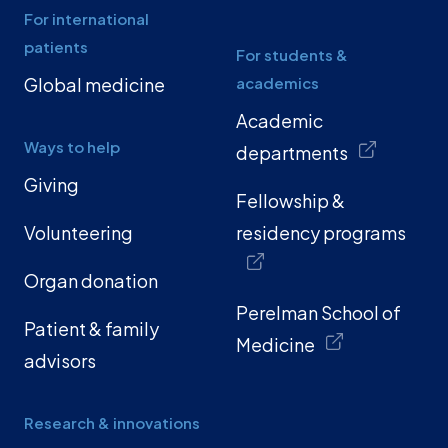
For international
patients
For students &
Global medicine
academics
Academic
Ways to help
departments
Giving
Fellowship &
Volunteering
residency programs
Organ donation
Perelman School of
Patient & family
Medicine
advisors
Research & innovations