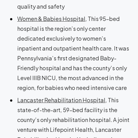
quality and safety
Women & Babies Hospital
, This 95-bed
hospital is the region’s only center
dedicated exclusively to women’s
inpatient and outpatient health care. It was
Pennsylvania’s first designated Baby-
Friendly hospital and has the county’s only
Level IIIB NICU, the most advanced in the
region, for babies who need intensive care
Lancaster Rehabilitation Hospital
, This
state-of-the-art, 59-bed facility is the
county’s only rehabilitation hospital. A joint
venture with Lifepoint Health, Lancaster