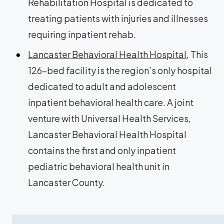
Rehabilitation Hospital is dedicated to
treating patients with injuries and illnesses
requiring inpatient rehab.
Lancaster Behavioral Health Hospital
, This
126-bed facility is the region’s only hospital
dedicated to adult and adolescent
inpatient behavioral health care. A joint
venture with Universal Health Services,
Lancaster Behavioral Health Hospital
contains the first and only inpatient
pediatric behavioral health unit in
Lancaster County.