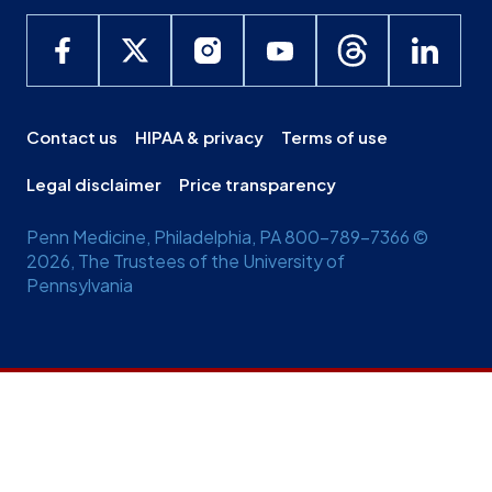
Contact us
HIPAA & privacy
Terms of use
Legal disclaimer
Price transparency
Penn Medicine, Philadelphia, PA 800-789-7366 ©
2026, The Trustees of the University of
Pennsylvania