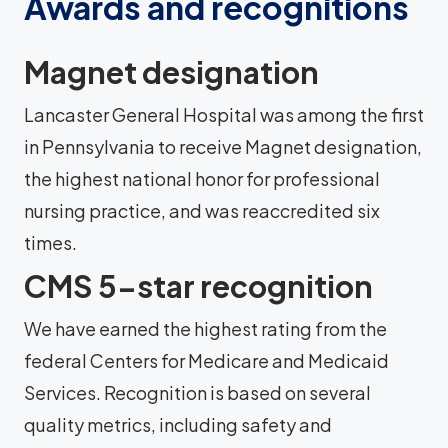
Awards and recognitions
Magnet designation
Lancaster General Hospital was among the first
in Pennsylvania to receive Magnet designation,
the highest national honor for professional
nursing practice, and was reaccredited six
times.
CMS 5-star recognition
We have earned the highest rating from the
federal Centers for Medicare and Medicaid
Services. Recognition is based on several
quality metrics, including safety and