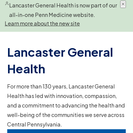
Lancaster General Health is now part of our
all-in-one Penn Medicine website.
Learn more about the new site
Lancaster General
Health
For more than 130 years, Lancaster General
Health has led with innovation, compassion,
and a commitment to advancing the health and
well-being of the communities we serve across
Central Pennsylvania.