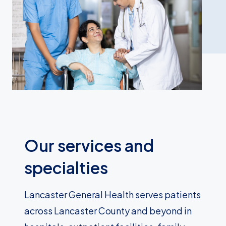
Our services and
specialties
Lancaster General Health serves patients
across Lancaster County and beyond in