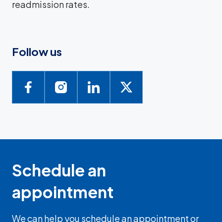
readmission rates.
Follow us
Schedule an
appointment
We can help you schedule an appointment or