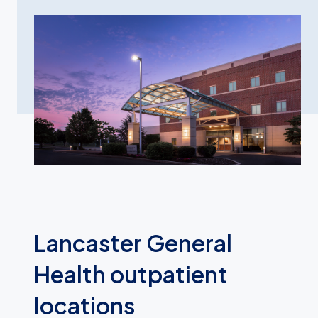
Lancaster General
Health outpatient
locations