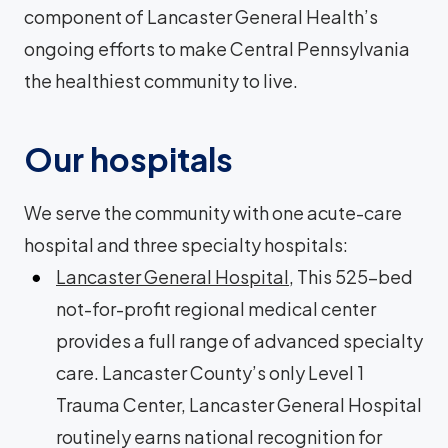
component of Lancaster General Health’s
ongoing efforts to make Central Pennsylvania
the healthiest community to live.
Our hospitals
We serve the community with one acute-care
hospital and three specialty hospitals:
Lancaster General Hospital
, This 525-bed
not-for-profit regional medical center
provides a full range of advanced specialty
care. Lancaster County’s only Level 1
Trauma Center, Lancaster General Hospital
routinely earns national recognition for