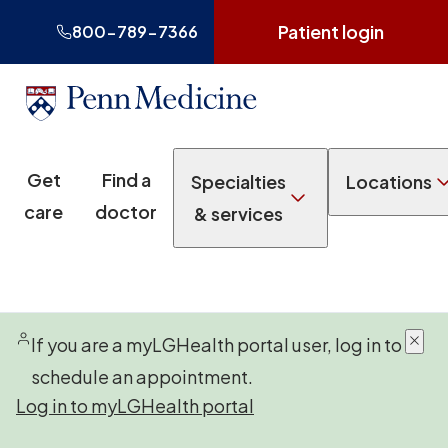
Patient login
800-789-7366
Get
Find a
Specialties
Locations
care
doctor
& services
If you are a myLGHealth portal user, log in to
schedule an appointment.
Log in to myLGHealth portal