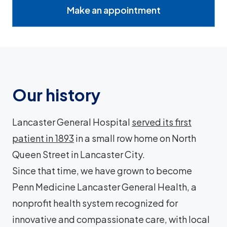
Make an appointment
Our history
Lancaster General Hospital
served its first
patient in 1893
in a small row home on North
Queen Street in Lancaster City.
Since that time, we have grown to become
Penn Medicine Lancaster General Health, a
nonprofit health system recognized for
innovative and compassionate care, with local