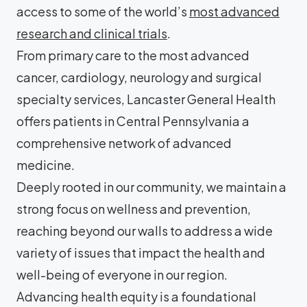
access to some of the world’s
most advanced
research and clinical trials
.
From primary care to the most advanced
cancer, cardiology, neurology and surgical
specialty services, Lancaster General Health
offers patients in Central Pennsylvania a
comprehensive network of advanced
medicine.
Deeply rooted in our community, we maintain a
strong focus on wellness and prevention,
reaching beyond our walls to address a wide
variety of issues that impact the health and
well-being of everyone in our region.
Advancing health equity is a foundational