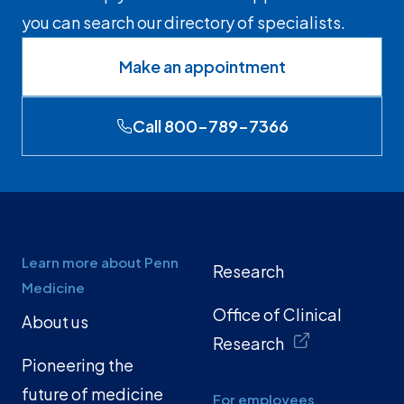
you can search our directory of specialists.
Make an appointment
Call 800-789-7366
Learn more about Penn
Research
Medicine
Office of Clinical
About us
Research
Pioneering the
future of medicine
For employees