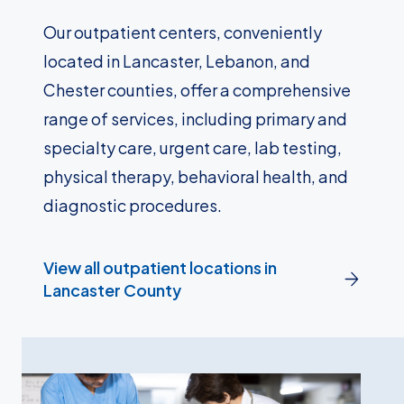
Our outpatient centers, conveniently
located in Lancaster, Lebanon, and
Chester counties, offer a comprehensive
range of services, including primary and
specialty care, urgent care, lab testing,
physical therapy, behavioral health, and
diagnostic procedures.
View all outpatient locations in
Lancaster County