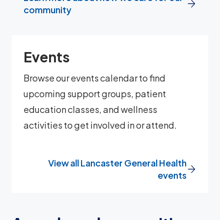
community
Events
Browse our events calendar to find
upcoming support groups, patient
education classes, and wellness
activities to get involved in or attend.
View all Lancaster General Health
events