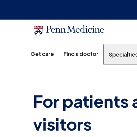
Get care
Find a doctor
Specialtie
For patients
visitors