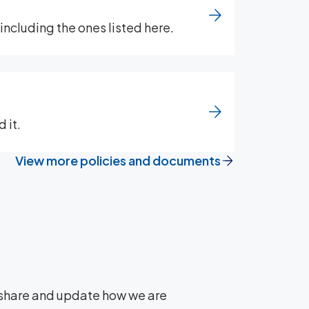
ncluding the ones listed here.
 it.
View more policies and documents
y share and update how we are