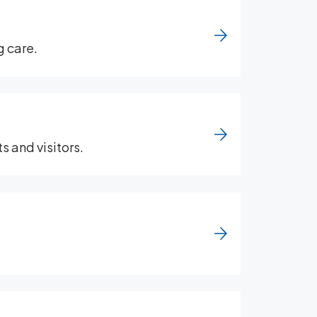
g care.
s and visitors.