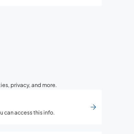
ies, privacy, and more.
 can access this info.