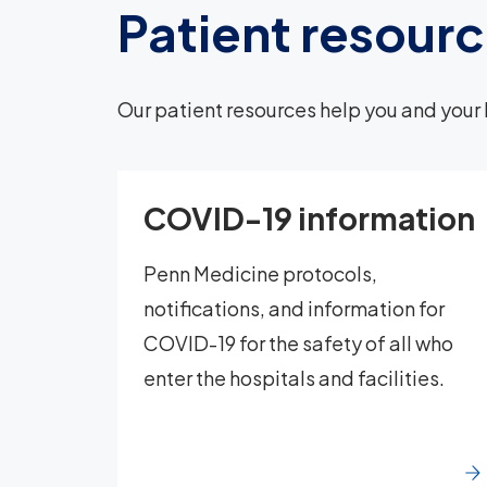
Patient resour
Our patient resources help you and your 
COVID-19 information
Penn Medicine protocols,
notifications, and information for
COVID-19 for the safety of all who
enter the hospitals and facilities.