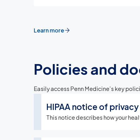
Learn more
Policies and d
Easily access Penn Medicine’s key polici
HIPAA notice of privacy
This notice describes how your heal