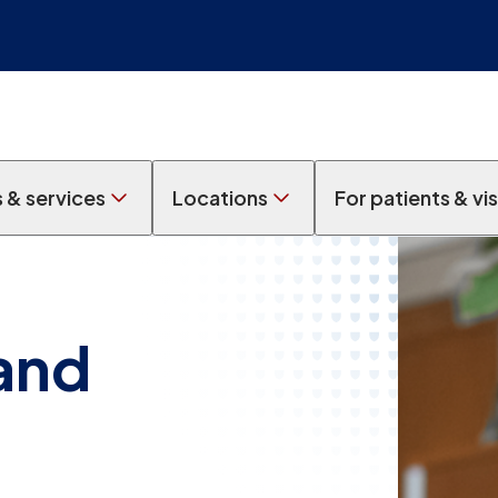
s & services
Locations
For patients & vis
 and