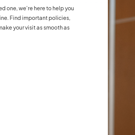
ved one, we’re here to help you
ne. Find important policies,
make your visit as smooth as