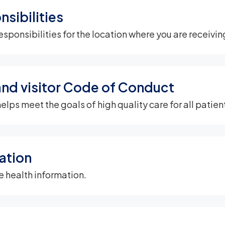
nsibilities
esponsibilities for the location where you are receivin
and visitor Code of Conduct
s meet the goals of high quality care for all patient
ation
e health information.