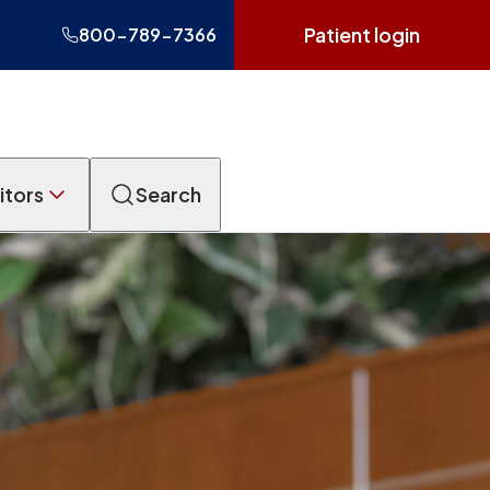
Patient login
800-789-7366
itors
Search