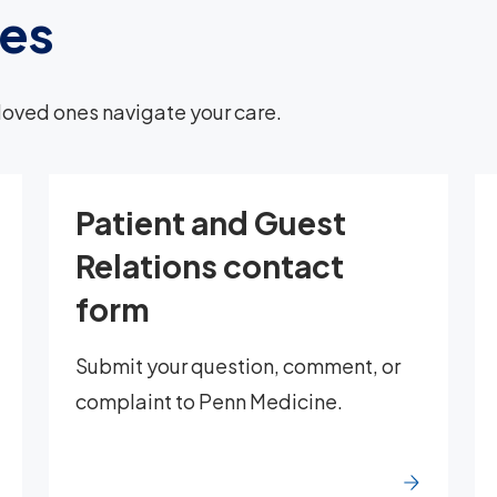
ces
loved ones navigate your care.
Patient and Guest
Relations contact
form
Submit your question, comment, or
complaint to Penn Medicine.