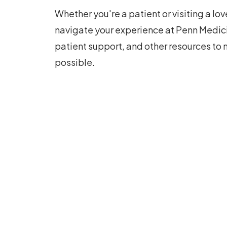
Whether you're a patient or visiting a lo
navigate your experience at Penn Medici
patient support, and other resources to 
possible.