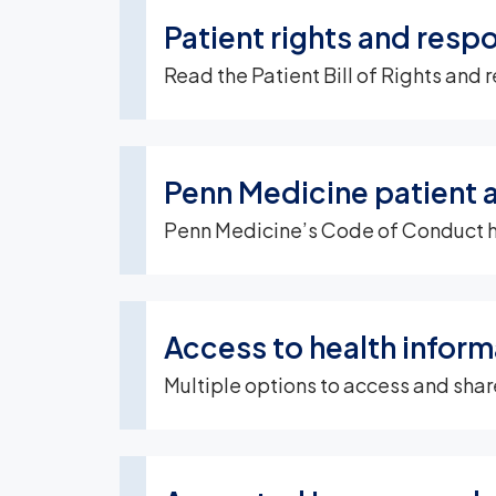
Patient rights and respo
Read the Patient Bill of Rights and r
Penn Medicine patient 
Penn Medicine’s Code of Conduct help
Access to health inform
Multiple options to access and shar