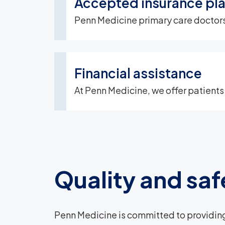
Accepted insurance pl
Penn Medicine primary care doctors,
Financial assistance
At Penn Medicine, we offer patients
Quality and saf
Penn Medicine is committed to providing