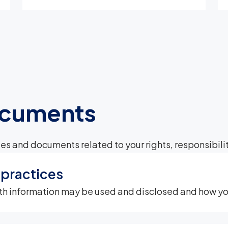
ocuments
es and documents related to your rights, responsibilit
 practices
th information may be used and disclosed and how you