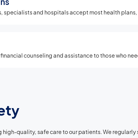
ans
 specialists and hospitals accept most health plans, i
 financial counseling and assistance to those who need
ety
 high-quality, safe care to our patients. We regularl