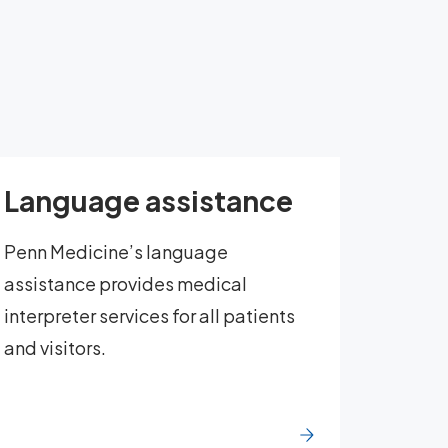
Language assistance
Penn Medicine’s language
assistance provides medical
interpreter services for all patients
and visitors.