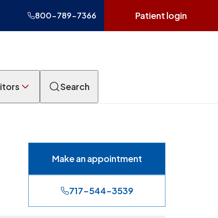
Patient login
800-789-7366
itors
Search
Make an appointment
717-544-3539