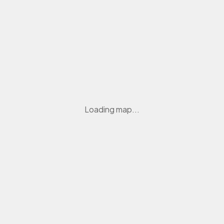
Loading map...