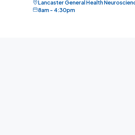
Lancaster General Health Neuroscience
8am - 4:30pm