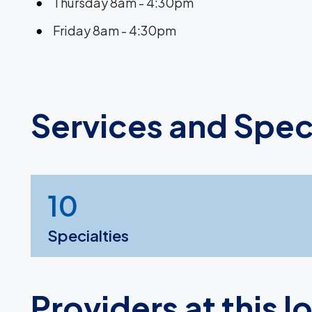
Thursday 8am - 4:30pm
Friday 8am - 4:30pm
Services and Spec
10
Specialties
Providers at this l