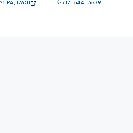
r, PA, 17601
717-544-3539