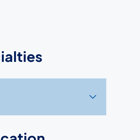
ialties
ocation