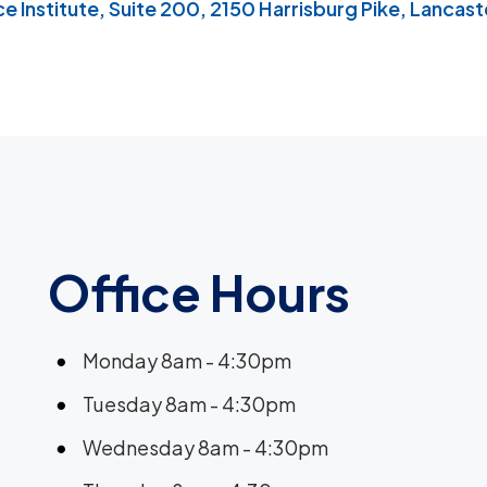
 Institute, Suite 200, 2150 Harrisburg Pike, Lancaste
Office Hours
Monday 8am - 4:30pm
Tuesday 8am - 4:30pm
Wednesday 8am - 4:30pm