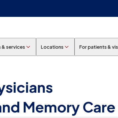
s & services
Locations
For patients & vis
ysicians
 and Memory Care