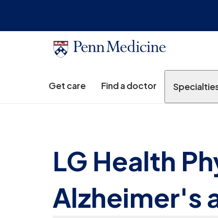
Get care
Find a doctor
Specialtie
LG Health Ph
Alzheimer's