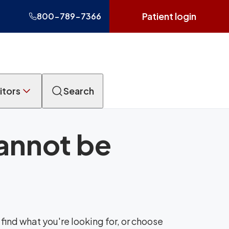
Patient login
800-789-7366
itors
Search
cannot be
find what you're looking for, or choose