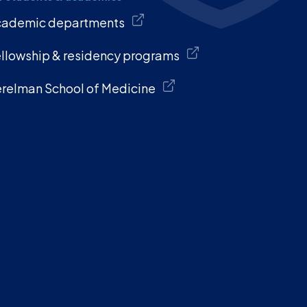
cademic departments
llowship & residency programs
relman School of Medicine