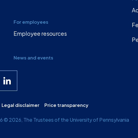
A
For employees
Fe
Employee resources
Pe
News and events
Legal disclaimer
Price transparency
 © 2026, The Trustees of the University of Pennsylvania