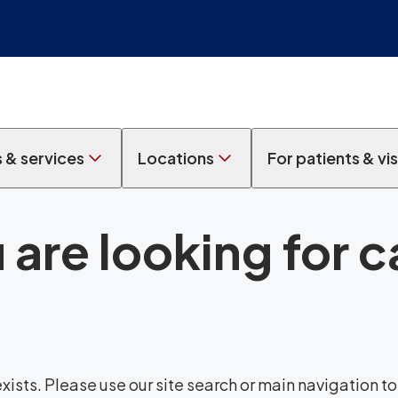
s & services
Locations
For patients & vis
 are looking for 
sts. Please use our site search or main navigation to 