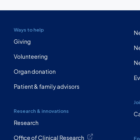
Ways to help
Ne
Giving
Ne
Volunteering
Ne
Organ donation
Ev
Patient & family advisors
Jo
Research & innovations
Ca
Research
Office of Clinical Research
Fo