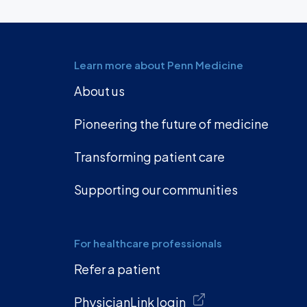
Learn more about Penn Medicine
About us
Pioneering the future of medicine
Transforming patient care
Supporting our communities
For healthcare professionals
Refer a patient
PhysicianLink login