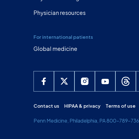
Physician resources
For international patients
Global medicine
Contact us
HIPAA & privacy
Terms of use
Penn Medicine, Philadelphia, PA 800-789-7366