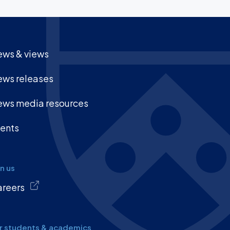
ws & views
ws releases
ws media resources
ents
in us
reers
r students & academics