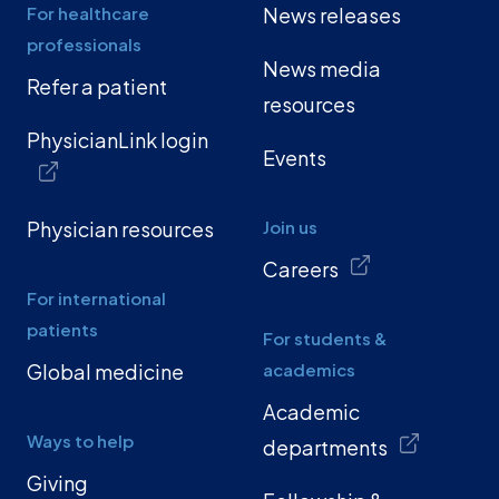
For healthcare
News releases
professionals
News media
Refer a patient
resources
PhysicianLink login
Events
Physician resources
Join us
Careers
For international
patients
For students &
Global medicine
academics
Academic
Ways to help
departments
Giving