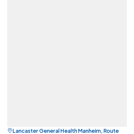
Lancaster General Health Manheim, Route