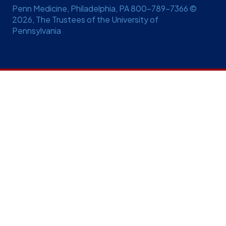
Penn Medicine, Philadelphia, PA 800-789-7366 ©
2026, The Trustees of the University of
Pennsylvania