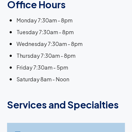
Office Hours
Monday 7:30am - 8pm
Tuesday 7:30am - 8pm
Wednesday 7:30am - 8pm
Thursday 7:30am - 8pm
Friday 7:30am - 5pm
Saturday 8am - Noon
Services and Specialties