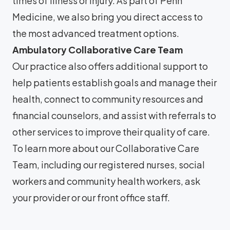
times of illness or injury. As part of Penn
Medicine, we also bring you direct access to
the most advanced treatment options.
Ambulatory Collaborative Care Team
Our practice also offers additional support to
help patients establish goals and manage their
health, connect to community resources and
financial counselors, and assist with referrals to
other services to improve their quality of care.
To learn more about our Collaborative Care
Team, including our registered nurses, social
workers and community health workers, ask
your provider or our front office staff.