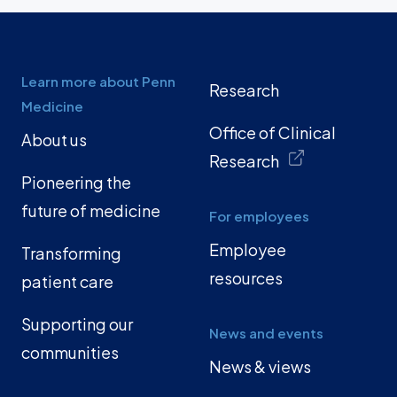
Learn more about Penn
Research
Medicine
Office of Clinical
About us
Research
Pioneering the
future of medicine
For employees
Employee
Transforming
resources
patient care
Supporting our
News and events
communities
News & views