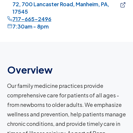
72, 700 Lancaster Road, Manheim, PA,
17545
717-665-2496
7:30am - 8pm
Overview
Our family medicine practices provide
comprehensive care for patients of all ages -
from newborns to older adults. We emphasize
wellness and prevention, help patients manage
chronic conditions, and provide timely care in