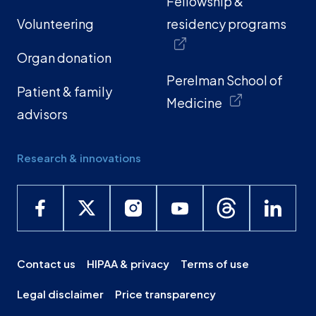
Fellowship &
Volunteering
residency programs
Organ donation
Perelman School of
Patient & family
Medicine
advisors
Research & innovations
Contact us
HIPAA & privacy
Terms of use
Legal disclaimer
Price transparency