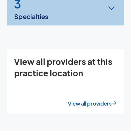
3
Specialties
View all providers at this
practice location
View all providers