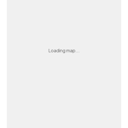
Loading map...