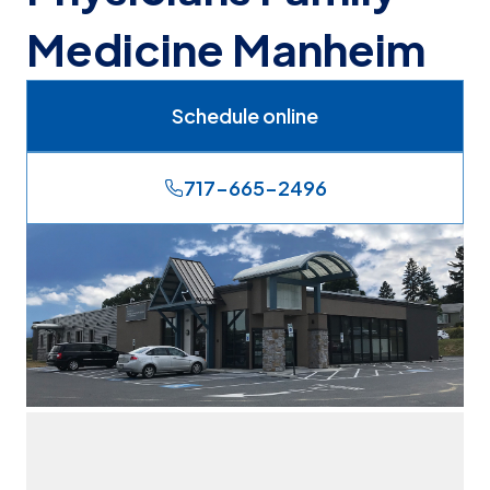
Medicine Manheim
Schedule online
717-665-2496