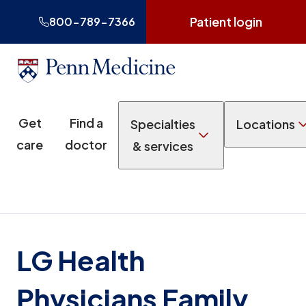
Patient login
800-789-7366
Get
Find a
Specialties
Locations
care
doctor
& services
LG Health
Physicians Family