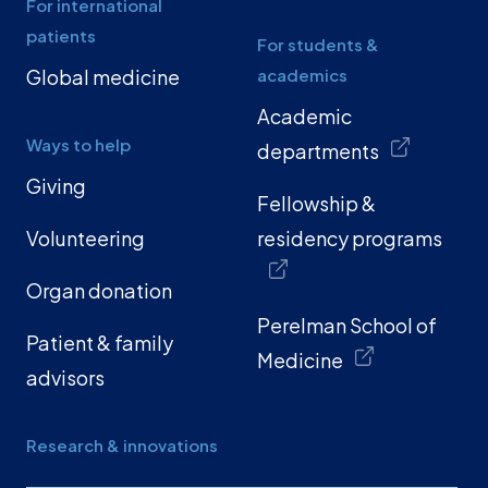
For international
patients
For students &
Global medicine
academics
Academic
Ways to help
departments
Giving
Fellowship &
Volunteering
residency programs
Organ donation
Perelman School of
Patient & family
Medicine
advisors
Research & innovations