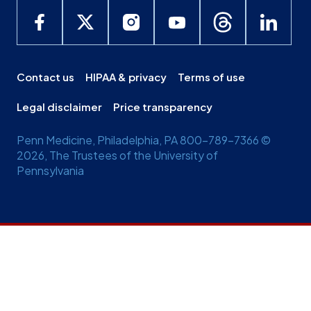
Contact us
HIPAA & privacy
Terms of use
Legal disclaimer
Price transparency
Penn Medicine, Philadelphia, PA 800-789-7366 ©
2026, The Trustees of the University of
Pennsylvania