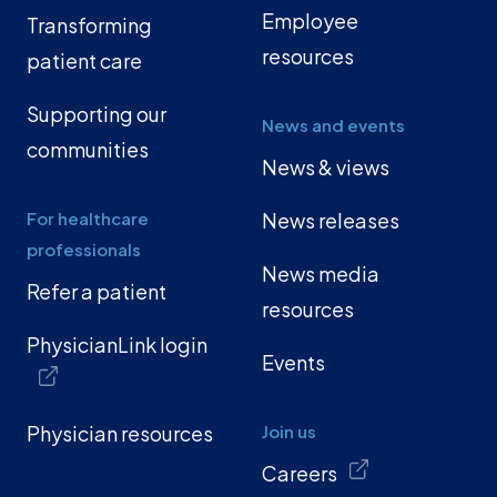
Employee
Transforming
resources
patient care
Supporting our
News and events
communities
News & views
For healthcare
News releases
professionals
News media
Refer a patient
resources
PhysicianLink login
Events
Physician resources
Join us
Careers