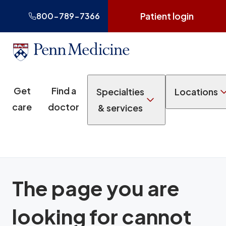
Patient login
800-789-7366
Get
Find a
Specialties
Locations
care
doctor
& services
The page you are
looking for cannot