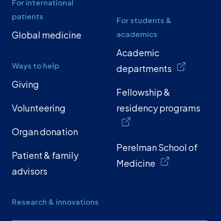
For international
patients
For students &
Global medicine
academics
Academic
Ways to help
departments
Giving
Fellowship &
Volunteering
residency programs
Organ donation
Perelman School of
Patient & family
Medicine
advisors
Research & innovations