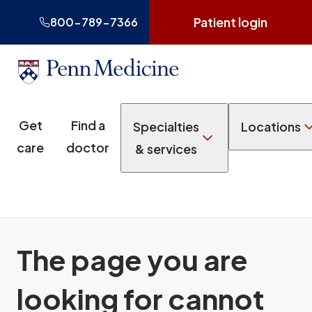
Patient login
800-789-7366
Get
Find a
Specialties
Locations
care
doctor
& services
The page you are
looking for cannot