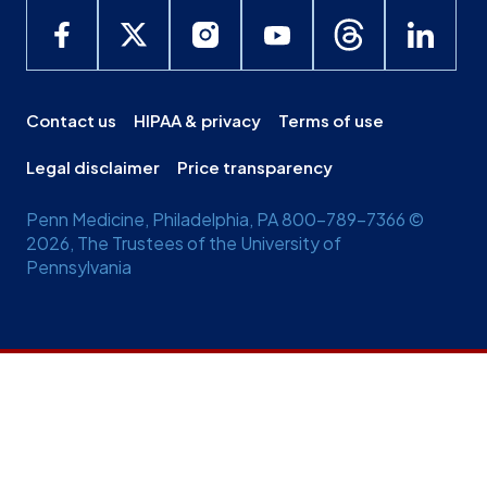
Contact us
HIPAA & privacy
Terms of use
Legal disclaimer
Price transparency
Penn Medicine, Philadelphia, PA 800-789-7366 ©
2026, The Trustees of the University of
Pennsylvania