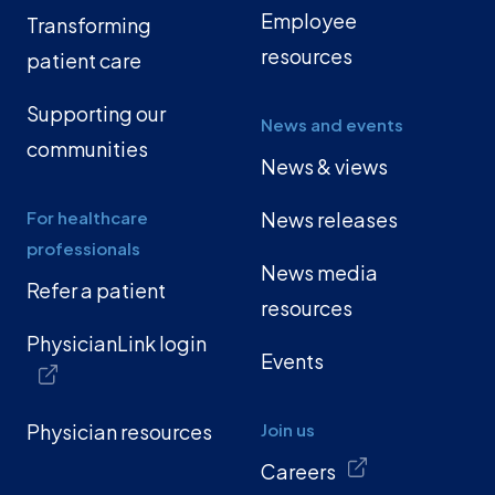
Employee
Transforming
resources
patient care
Supporting our
News and events
communities
News & views
For healthcare
News releases
professionals
News media
Refer a patient
resources
PhysicianLink login
Events
Physician resources
Join us
Careers