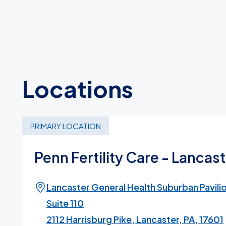
Locations
PRIMARY LOCATION
Penn Fertility Care - Lancas
Lancaster General Health Suburban Pavili
Suite 110
2112 Harrisburg Pike, Lancaster, PA, 17601