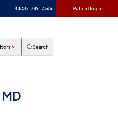
Patient login
800-789-7366
itors
Search
, MD