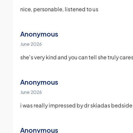
nice, personable, listened to us
Anonymous
June 2026
she's very kind and you can tell she truly car
Anonymous
June 2026
i was really impressed by dr skiadas bedsid
Anonymous