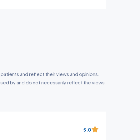
tients and reflect their views and opinions.
ed by and do not necessarily reflect the views
5.0