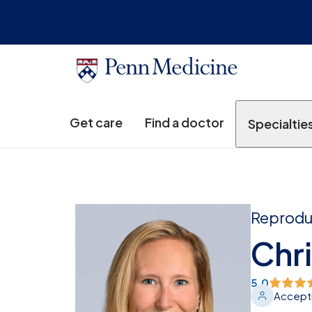
Get care
Find a doctor
Specialtie
Reproduc
Chri
5.0
Accepti