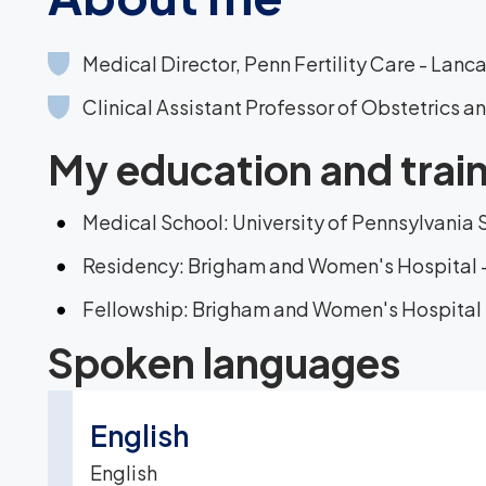
Medical Director, Penn Fertility Care - Lanc
Clinical Assistant Professor of Obstetrics 
My education and trai
Medical School: University of Pennsylvania 
Residency: Brigham and Women's Hospital 
Fellowship: Brigham and Women's Hospital 
Spoken languages
English
English