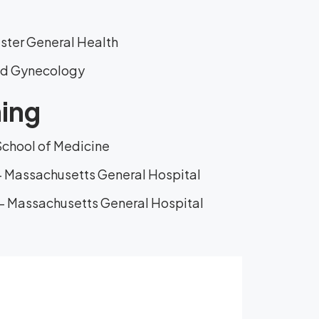
aster General Health
and Gynecology
ning
School of Medicine
- Massachusetts General Hospital
- Massachusetts General Hospital