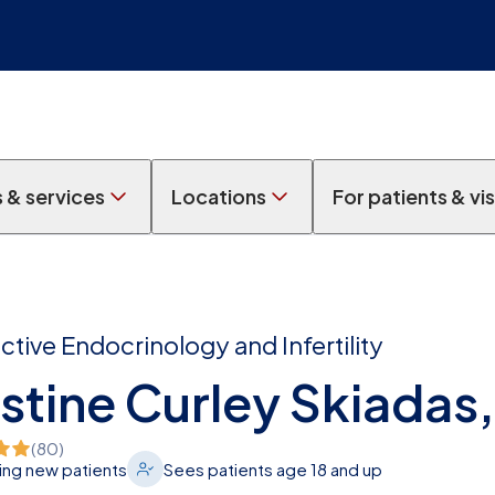
s & services
Locations
For patients & vis
tive Endocrinology and Infertility
stine Curley Skiadas
(
80
)
ng new patients
Sees patients age 18 and up