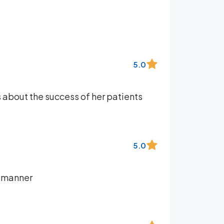
5.0
es about the success of her patients
5.0
e manner