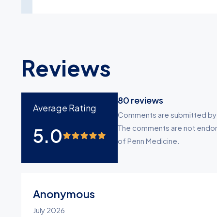
Reviews
80
reviews
Average Rating
Comments are submitted by pa
The comments are not endors
5.0
of Penn Medicine.
Anonymous
July 2026