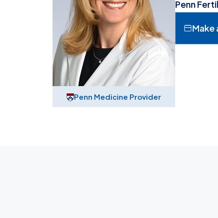
Penn Ferti
Make 
Penn Medicine Provider