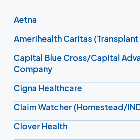
Aetna
Amerihealth Caritas (Transplant 
Capital Blue Cross/Capital Adv
Company
Cigna Healthcare
Claim Watcher (Homestead/IN
Clover Health