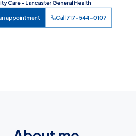
lity Care - Lancaster General Health
an appointment
Call 717-544-0107
About me