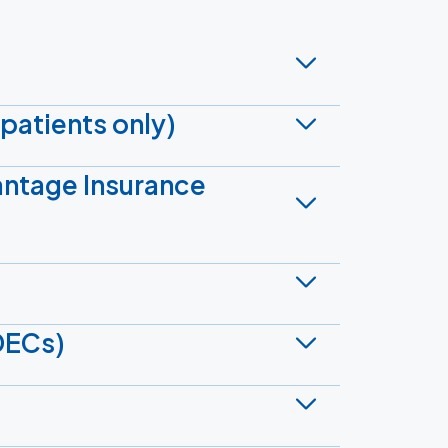
patients only)
antage Insurance
DECs)