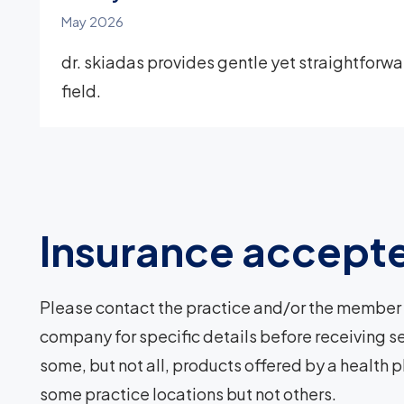
May 2026
dr. skiadas provides gentle yet straightforward
field.
Insurance accept
Please contact the practice and/or the member 
company for specific details before receiving se
some, but not all, products offered by a health 
some practice locations but not others.