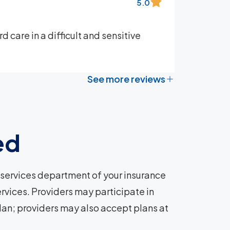
5.0
 care in a difficult and sensitive
See more reviews
ed
services department of your insurance
rvices. Providers may participate in
plan; providers may also accept plans at