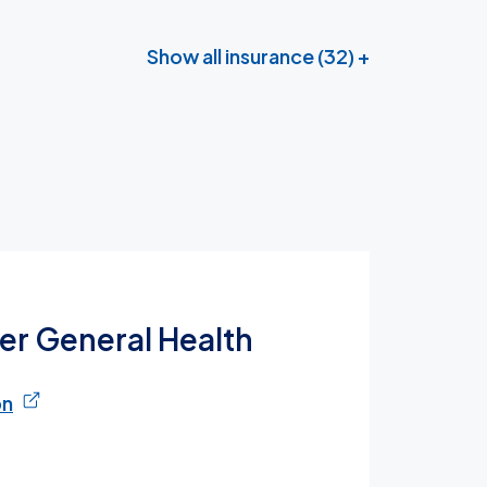
Show all insurance (32) +
ter General Health
on