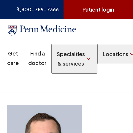
Patient login
800-789-7366
Get
Find a
Specialties
Locations
care
doctor
& services