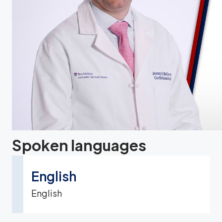
Spoken languages
English
English