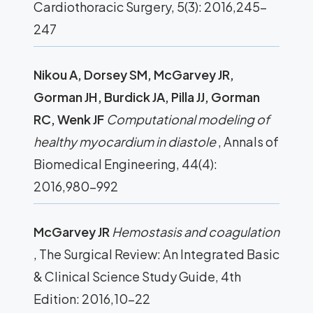
Cardiothoracic Surgery, 5(3): 2016,245-
247
Nikou A, Dorsey SM, McGarvey JR,
Gorman JH, Burdick JA, Pilla JJ, Gorman
RC, Wenk JF
Computational modeling of
healthy myocardium in diastole
, Annals of
Biomedical Engineering, 44(4):
2016,980-992
McGarvey JR
Hemostasis and coagulation
, The Surgical Review: An Integrated Basic
& Clinical Science Study Guide, 4th
Edition: 2016,10-22