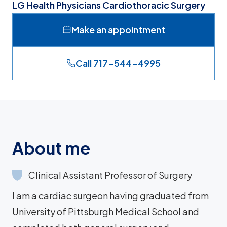
LG Health Physicians Cardiothoracic Surgery
Make an appointment
Call 717-544-4995
About me
Clinical Assistant Professor of Surgery
I am a cardiac surgeon having graduated from
University of Pittsburgh Medical School and