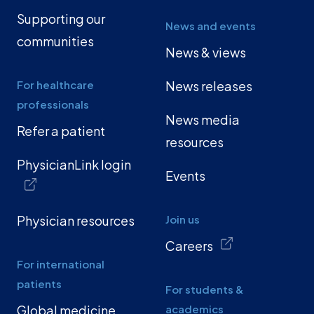
Supporting our
News and events
communities
News & views
For healthcare
News releases
professionals
News media
Refer a patient
resources
PhysicianLink login
Events
Physician resources
Join us
Careers
For international
patients
For students &
Global medicine
academics