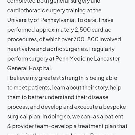
completed both general surgery and
cardiothoracic surgery training at the
University of Pennsylvania. To date, I have
performed approximately 2,500 cardiac
procedures, of which over 700-800 involved
heart valve and aortic surgeries. I regularly
perform surgery at Penn Medicine Lancaster
General Hospital.
I believe my greatest strength is being able
to meet patients, learn about their story, help
them to better understand their disease
process, and develop and excecute a bespoke
surgical plan. In doing so, we can–as a patient
& provider team–develop a treatment plan that