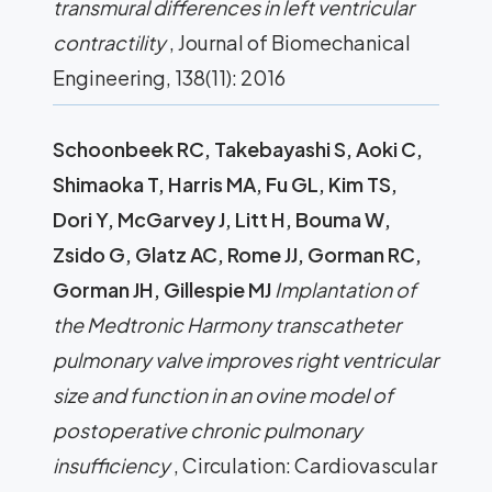
transmural differences in left ventricular
contractility
, Journal of Biomechanical
Engineering, 138(11): 2016
Schoonbeek RC, Takebayashi S, Aoki C,
Shimaoka T, Harris MA, Fu GL, Kim TS,
Dori Y, McGarvey J, Litt H, Bouma W,
Zsido G, Glatz AC, Rome JJ, Gorman RC,
Gorman JH, Gillespie MJ
Implantation of
the Medtronic Harmony transcatheter
pulmonary valve improves right ventricular
size and function in an ovine model of
postoperative chronic pulmonary
insufficiency
, Circulation: Cardiovascular