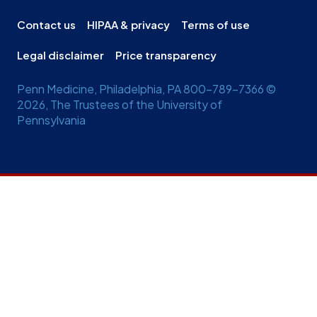
Contact us
HIPAA & privacy
Terms of use
Legal disclaimer
Price transparency
Penn Medicine, Philadelphia, PA 800-789-7366 ©
2026, The Trustees of the University of
Pennsylvania