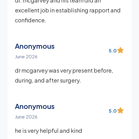
dr. mcgarvey and his team did an
excellent job in establishing rapport and
confidence.
Anonymous
5.0
June 2026
dr mcgarvey was very present before,
during, and after surgery.
Anonymous
5.0
June 2026
he is very helpful and kind