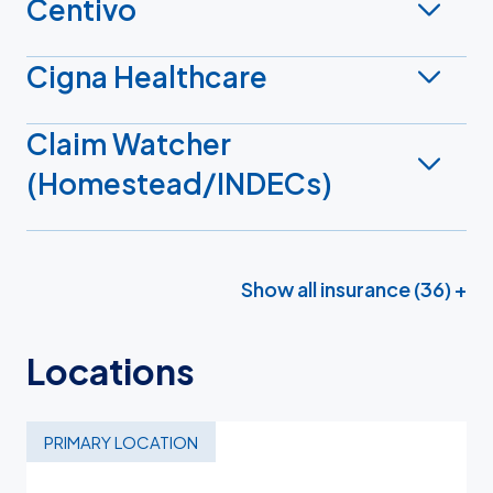
Centivo
Cigna Healthcare
Claim Watcher
(Homestead/INDECs)
Show all insurance (36) +
Locations
PRIMARY LOCATION