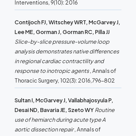
Interventions, 9(10): 2016
Contijoch FJ, Witschey WRT, McGarvey J,
Lee ME, Gorman J, Gorman RC, Pilla JJ
Slice-by-slice pressure-volume loop
analysis demonstrates native differences
in regional cardiac contractility and
response to inotropic agents
, Annals of
Thoracic Surgery, 102(3): 2016,796-802
Sultan I, McGarvey J, Vallabhajosyula P,
Desai ND, Bavaria JE, Szeto WY
Routine
use of hemiarch during acute type A
aortic dissection repair
, Annals of