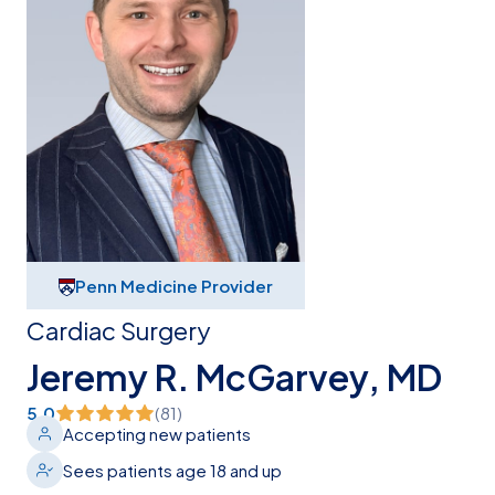
Penn Medicine Provider
Cardiac Surgery
Jeremy R. McGarvey, MD
5.0
(
81
)
Accepting new patients
Sees patients age 18 and up