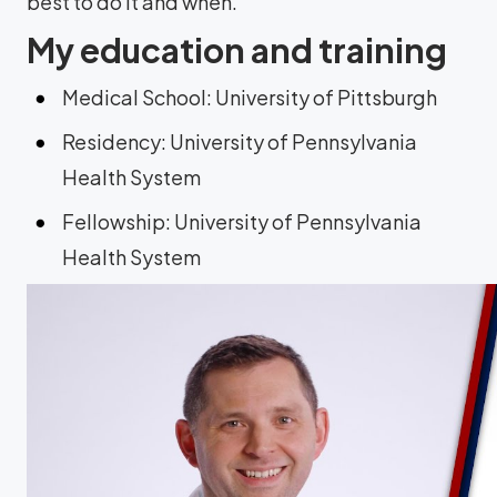
best to do it and when.
My education and training
Medical School: University of Pittsburgh
Residency: University of Pennsylvania
Health System
Fellowship: University of Pennsylvania
Health System