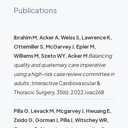
Publications
Ibrahim M, Acker A, Weiss S, Lawrence K,
Ottemiller S, McGarvey J, Epler M,
Williams M, Szeto WY, Acker M
Balancing
quality and quaternary care imperative
using a high-risk case review committee in
adults
, Interactive Cardiovascular &
Thoracic Surgery, 35(6): 2022,ivac268
Pilla G, Levack M, Mcgarvey J, Hwuang E,
Zsido G, Gorman J, Pilla J, Witschey WR,