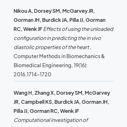
Nikou A, Dorsey SM, McGarvey JR,
Gorman JH, Burdick JA, Pilla JJ, Gorman
RC, Wenk JF
Effects of using the unloaded
configuration in predicting the in vivo
diastolic properties of the heart
,
Computer Methods in Biomechanics &
Biomedical Engineering, 19(16):
2016,1714-1720
Wang H, Zhang X, Dorsey SM, McGarvey
JR, Campbell KS, Burdick JA, Gorman JH,
Pilla JJ, Gorman RC, Wenk JF
Computational investigation of