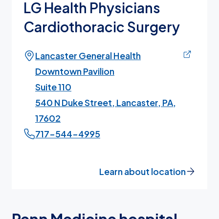
LG Health Physicians
Cardiothoracic Surgery
Lancaster General Health
Downtown Pavilion
Suite 110
540 N Duke Street, Lancaster, PA,
17602
717-544-4995
Learn about location