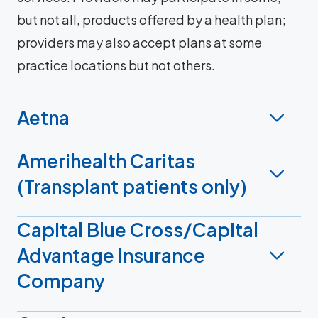
but not all, products offered by a health plan;
providers may also accept plans at some
practice locations but not others.
Aetna
Amerihealth Caritas
(Transplant patients only)
Capital Blue Cross/Capital
Advantage Insurance
Company