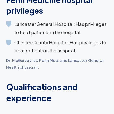
Penn Medicine hospital
privileges
Lancaster General Hospital: Has privileges
to treat patients in the hospital.
Chester County Hospital: Has privileges to
treat patients in the hospital.
Dr. McGarvey is a Penn Medicine Lancaster General
Health physician.
Qualifications and
experience