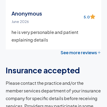
Anonymous
5.0
June 2026
he is very personable and patient
explaining details
See more reviews
Insurance accepted
Please contact the practice and/or the
member services department of your insurance
company for specific details before receiving
services. Providers may participate in some,