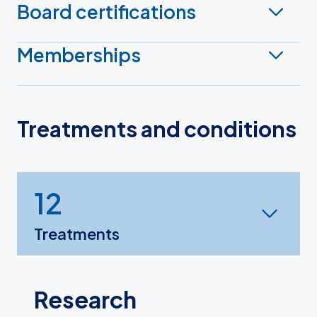
Board certifications
Memberships
Treatments and conditions
12
Treatments
Research