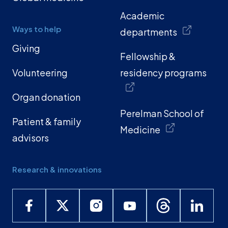
Academic
Ways to help
departments
Giving
Fellowship &
Volunteering
residency programs
Organ donation
Perelman School of
Patient & family
Medicine
advisors
Research & innovations