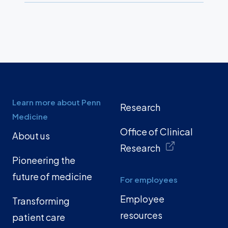
Learn more about Penn
Research
Medicine
Office of Clinical
About us
Research
Pioneering the
future of medicine
For employees
Employee
Transforming
resources
patient care