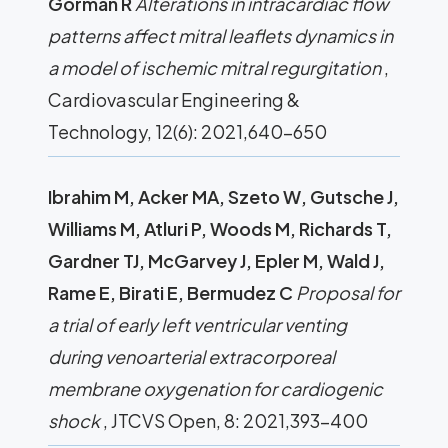
Gorman R
Alterations in intracardiac flow
patterns affect mitral leaflets dynamics in
a model of ischemic mitral regurgitation
,
Cardiovascular Engineering &
Technology, 12(6): 2021,640-650
Ibrahim M, Acker MA, Szeto W, Gutsche J,
Williams M, Atluri P, Woods M, Richards T,
Gardner TJ, McGarvey J, Epler M, Wald J,
Rame E, Birati E, Bermudez C
Proposal for
a trial of early left ventricular venting
during venoarterial extracorporeal
membrane oxygenation for cardiogenic
shock
, JTCVS Open, 8: 2021,393-400