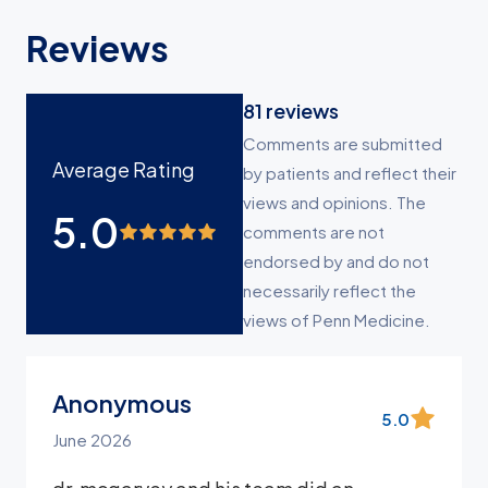
Reviews
81
reviews
Comments are submitted
Average Rating
by patients and reflect their
views and opinions. The
5.0
comments are not
endorsed by and do not
necessarily reflect the
views of Penn Medicine.
Anonymous
5.0
June 2026