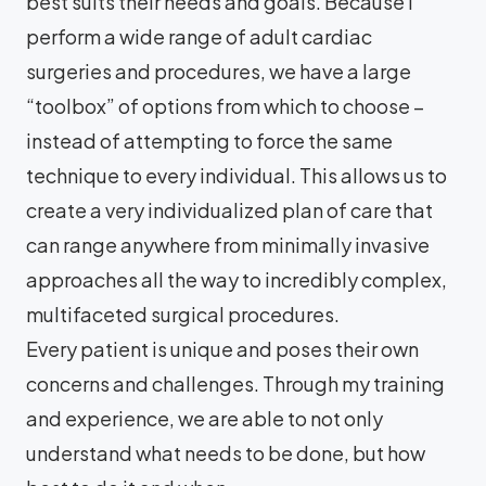
best suits their needs and goals. Because I
perform a wide range of adult cardiac
surgeries and procedures, we have a large
“toolbox” of options from which to choose –
instead of attempting to force the same
technique to every individual. This allows us to
create a very individualized plan of care that
can range anywhere from minimally invasive
approaches all the way to incredibly complex,
multifaceted surgical procedures.
Every patient is unique and poses their own
concerns and challenges. Through my training
and experience, we are able to not only
understand what needs to be done, but how