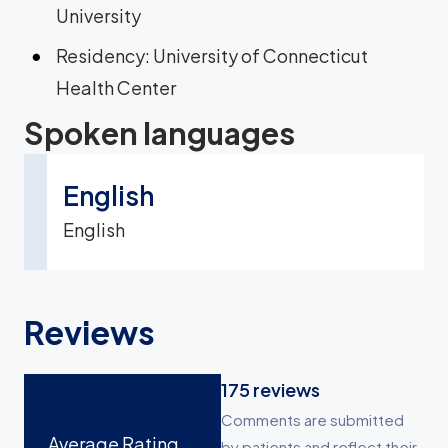
University
Residency: University of Connecticut
Health Center
Spoken languages
English
English
Reviews
175
reviews
Comments are submitted
Average Rating
by patients and reflect their