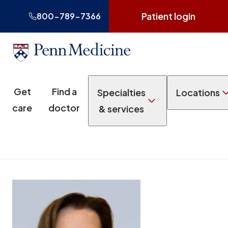
Patient login
800-789-7366
Get
Find a
Specialties
Locations
care
doctor
& services