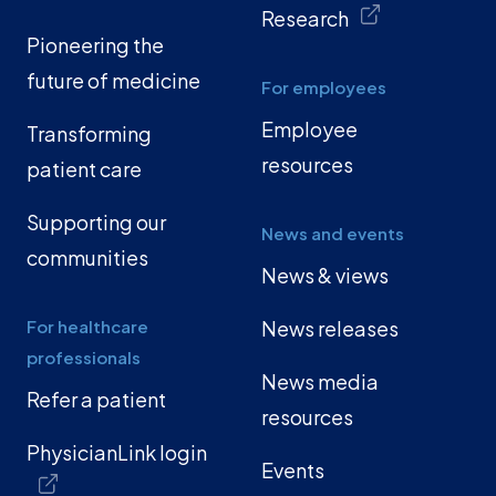
Research
Pioneering the
future of medicine
For employees
Employee
Transforming
resources
patient care
Supporting our
News and events
communities
News & views
For healthcare
News releases
professionals
News media
Refer a patient
resources
PhysicianLink login
Events