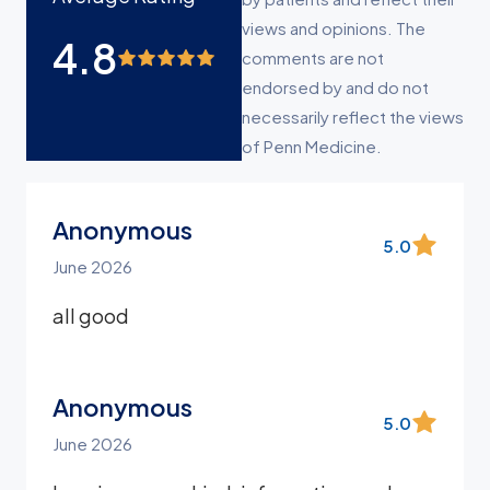
views and opinions. The
4.8
comments are not
endorsed by and do not
necessarily reflect the views
of Penn Medicine.
Anonymous
5.0
June 2026
all good
Anonymous
5.0
June 2026