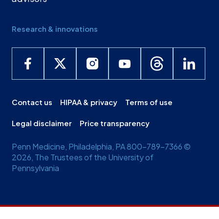
Research & innovations
Contact us
HIPAA & privacy
Terms of use
Legal disclaimer
Price transparency
Penn Medicine, Philadelphia, PA 800-789-7366 ©
2026, The Trustees of the University of
Pennsylvania