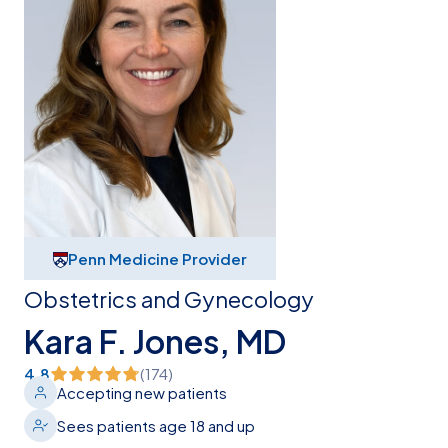
Penn Medicine Provider
Obstetrics and Gynecology
Kara F. Jones, MD
4.8
(
174
)
Accepting new patients
Sees patients age 18 and up