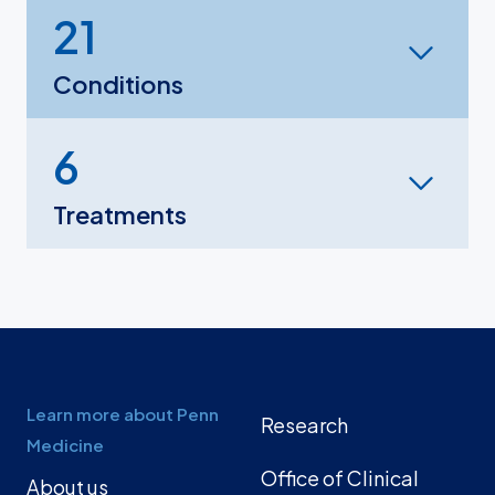
21
Conditions
6
Treatments
Learn more about Penn
Research
Medicine
Office of Clinical
About us