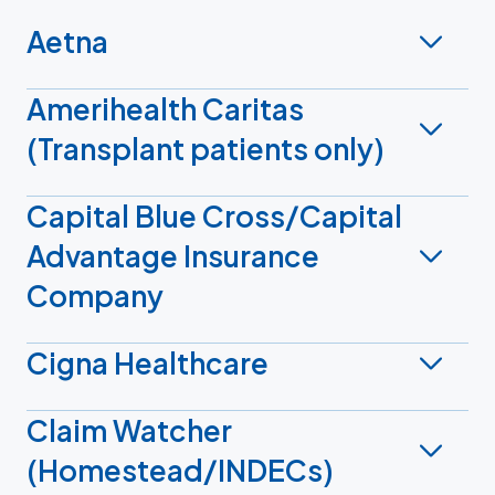
Aetna
Amerihealth Caritas
(Transplant patients only)
Capital Blue Cross/Capital
Advantage Insurance
Company
Cigna Healthcare
Claim Watcher
(Homestead/INDECs)