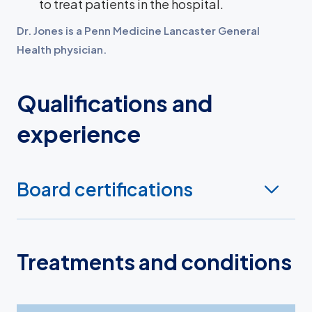
to treat patients in the hospital.
Dr. Jones is a Penn Medicine Lancaster General
Health physician.
Qualifications and
experience
Board certifications
Treatments and conditions