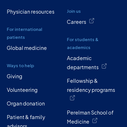
Physician resources
Join us
Careers
For international
patients
For students &
Global medicine
academics
Academic
Ways to help
departments
Giving
Fellowship &
Volunteering
residency programs
Organ donation
Perelman School of
Patient & family
Medicine
advisors