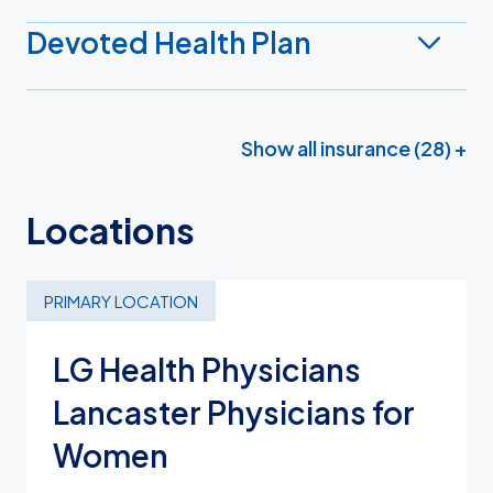
Devoted Health Plan
Show all insurance (28) +
Locations
PRIMARY LOCATION
LG Health Physicians
Lancaster Physicians for
Women