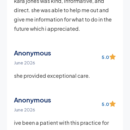
kara jones was kind, informative, and
direct. she was able to help me out and
give me information for what to do in the
future which i appreciated.
Anonymous
5.0
June 2026
she provided exceptional care.
Anonymous
5.0
June 2026
ive been a patient with this practice for