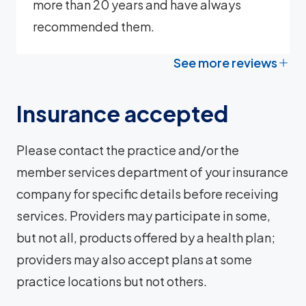
more than 20 years and have always
recommended them.
See more reviews
Insurance accepted
Please contact the practice and/or the
member services department of your insurance
company for specific details before receiving
services. Providers may participate in some,
but not all, products offered by a health plan;
providers may also accept plans at some
practice locations but not others.