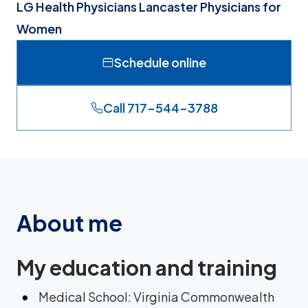
LG Health Physicians Lancaster Physicians for
Women
Schedule online
Call 717-544-3788
About me
My education and training
Medical School: Virginia Commonwealth