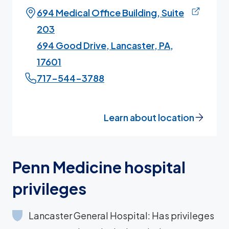
694 Medical Office Building, Suite
203
694 Good Drive, Lancaster, PA,
17601
717-544-3788
Learn about location
Penn Medicine hospital
privileges
Lancaster General Hospital: Has privileges