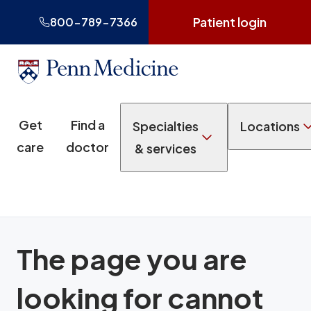
Patient login
800-789-7366
Get
Find a
Specialties
Locations
care
doctor
& services
The page you are
looking for cannot