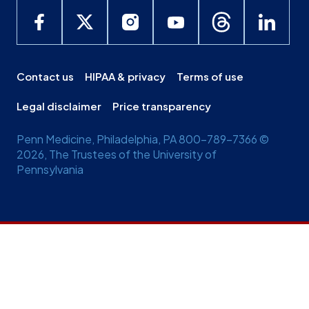
Contact us
HIPAA & privacy
Terms of use
Legal disclaimer
Price transparency
Penn Medicine, Philadelphia, PA 800-789-7366 ©
2026, The Trustees of the University of
Pennsylvania