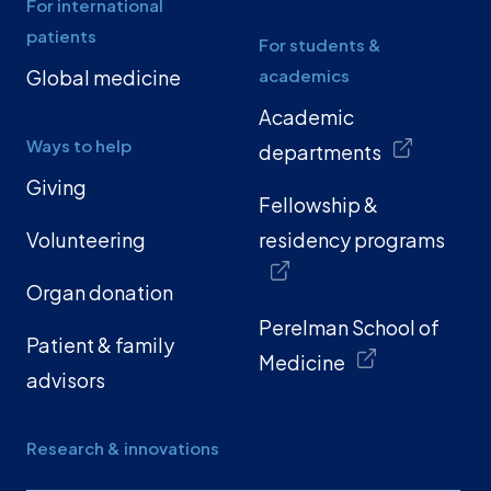
For international
patients
For students &
Global medicine
academics
Academic
Ways to help
departments
Giving
Fellowship &
Volunteering
residency programs
Organ donation
Perelman School of
Patient & family
Medicine
advisors
Research & innovations