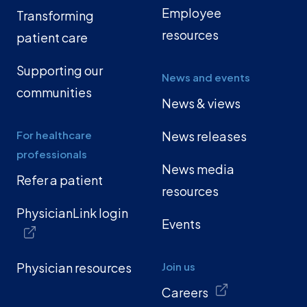
Employee
Transforming
resources
patient care
Supporting our
News and events
communities
News & views
For healthcare
News releases
professionals
News media
Refer a patient
resources
PhysicianLink login
Events
Physician resources
Join us
Careers