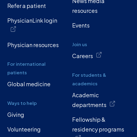
News media
Refer a patient
resources
PhysicianLink login
Events
Physician resources
Join us
Careers
For international
patients
For students &
Global medicine
academics
Academic
Ways to help
departments
Giving
Fellowship &
Volunteering
residency programs