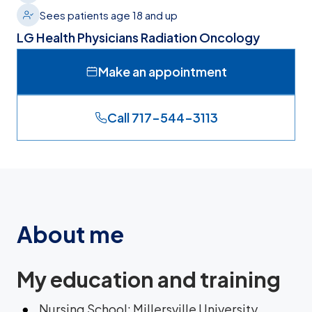
Sees patients age 18 and up
LG Health Physicians Radiation Oncology
Make an appointment
Call 717-544-3113
About me
My education and training
Nursing School: Millersville University