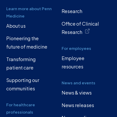
Learn more about Penn
Research
Medicine
Office of Clinical
About us
Research
Pioneering the
future of medicine
For employees
Employee
Transforming
resources
patient care
Supporting our
News and events
communities
News & views
For healthcare
News releases
professionals