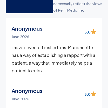
necessarily reflect the views
of Penn Medicine.
Anonymous
5.0
June 2026
i have never felt rushed. ms. Mariannette
has a way of establishing a rapport with a
patient, a way that immediately helps a
patient to relax.
Anonymous
5.0
June 2026