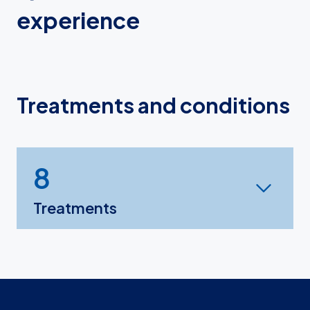
experience
Treatments and conditions
8
Treatments