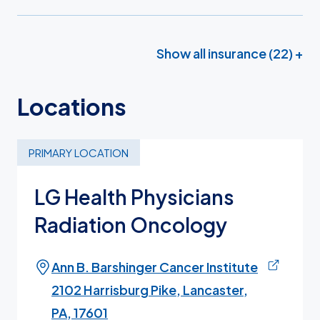
Show all insurance (22) +
Locations
PRIMARY LOCATION
LG Health Physicians
Radiation Oncology
Ann B. Barshinger Cancer Institute
2102 Harrisburg Pike, Lancaster,
PA, 17601