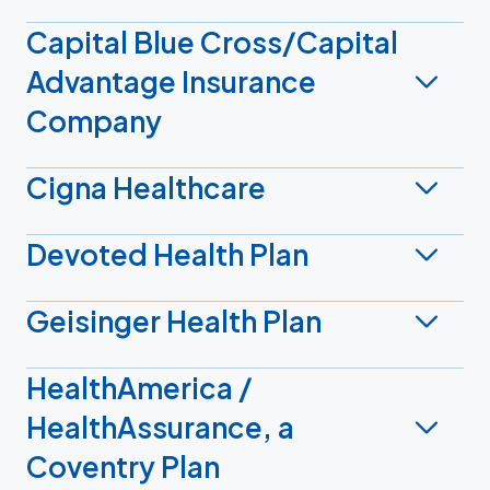
Capital Blue Cross/Capital
Advantage Insurance
Company
Cigna Healthcare
Devoted Health Plan
Geisinger Health Plan
HealthAmerica /
HealthAssurance, a
Coventry Plan