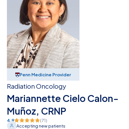
Penn Medicine Provider
Radiation Oncology
Mariannette Cielo Calon-
Muñoz, CRNP
4.9
(
71
)
Accepting new patients