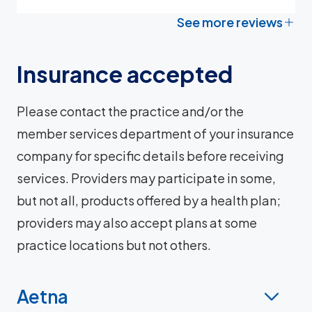
See more reviews
Insurance accepted
Please contact the practice and/or the
member services department of your insurance
company for specific details before receiving
services. Providers may participate in some,
but not all, products offered by a health plan;
providers may also accept plans at some
practice locations but not others.
Aetna