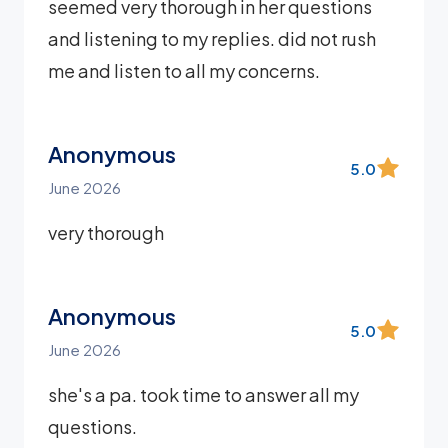
seemed very thorough in her questions
and listening to my replies. did not rush
me and listen to all my concerns.
Anonymous
5.0
June 2026
very thorough
Anonymous
5.0
June 2026
she's a pa. took time to answer all my
questions.