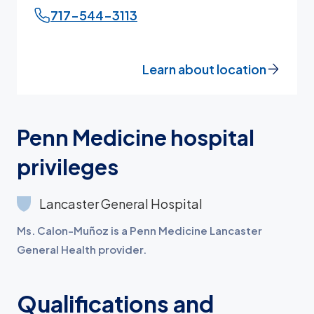
717-544-3113
Learn about location
Penn Medicine hospital
privileges
Lancaster General Hospital
Ms. Calon-Muñoz is a Penn Medicine Lancaster
General Health provider.
Qualifications and