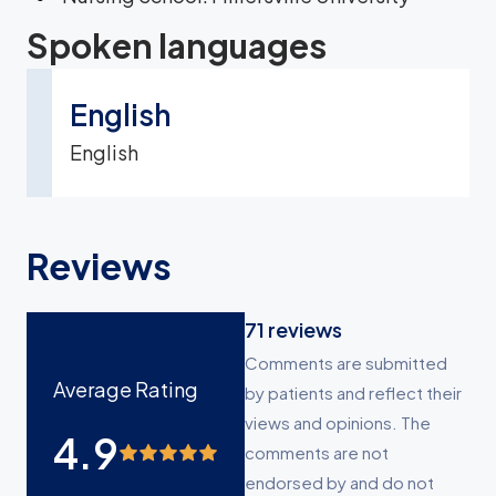
Spoken languages
English
English
Reviews
71
reviews
Comments are submitted
Average Rating
by patients and reflect their
views and opinions. The
4.9
comments are not
endorsed by and do not