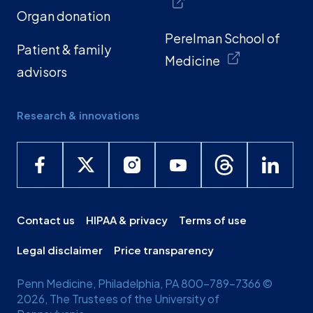
Organ donation
Perelman School of
Patient & family
Medicine
advisors
Research & innovations
Contact us
HIPAA & privacy
Terms of use
Legal disclaimer
Price transparency
Penn Medicine, Philadelphia, PA 800-789-7366 ©
2026, The Trustees of the University of