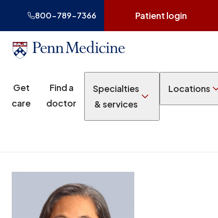
Patient login
800-789-7366
Get
Find a
Specialties
Locations
care
doctor
& services