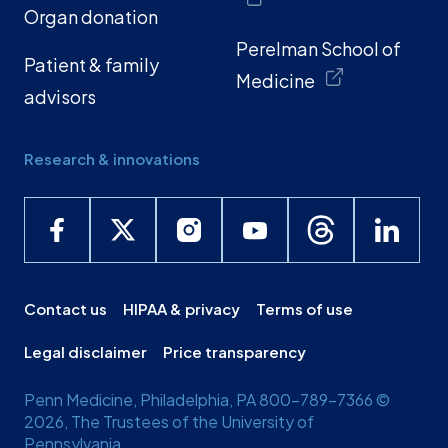
Organ donation
Perelman School of
Patient & family
Medicine
advisors
Research & innovations
Contact us
HIPAA & privacy
Terms of use
Legal disclaimer
Price transparency
Penn Medicine, Philadelphia, PA 800-789-7366 ©
2026, The Trustees of the University of
Pennsylvania