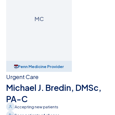
MC
Penn Medicine Provider
Urgent Care
Michael J. Bredin, DMSc,
PA-C
Accepting new patients