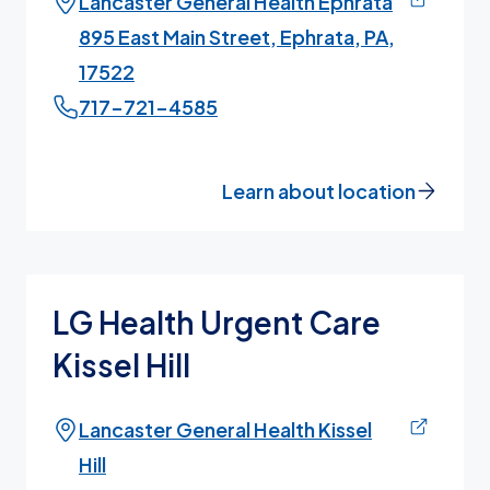
Lancaster General Health Ephrata
895 East Main Street, Ephrata, PA,
17522
717-721-4585
Learn about location
LG Health Urgent Care
Kissel Hill
Lancaster General Health Kissel
Hill