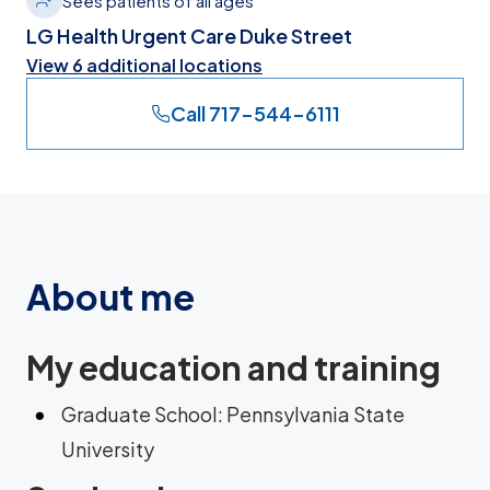
Sees patients of all ages
LG Health Urgent Care Duke Street
View 6 additional locations
Call 717-544-6111
About me
My education and training
Graduate School: Pennsylvania State
University