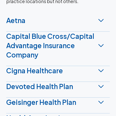
practice locations but not others.
Aetna
Capital Blue Cross/Capital
Advantage Insurance
Company
Cigna Healthcare
Devoted Health Plan
Geisinger Health Plan