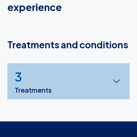
experience
Treatments and conditions
3
Treatments