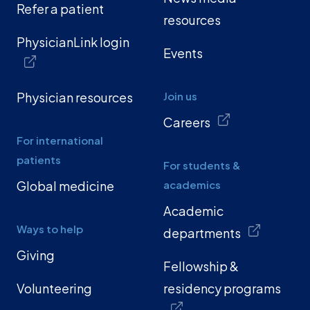
Refer a patient
resources
PhysicianLink login
Events
Physician resources
Join us
Careers
For international
patients
For students &
Global medicine
academics
Academic
Ways to help
departments
Giving
Fellowship &
Volunteering
residency programs