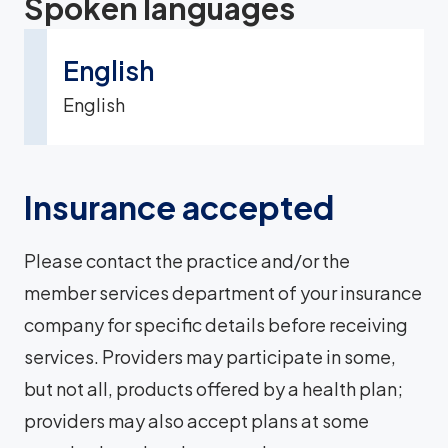
Spoken languages
English
English
Insurance accepted
Please contact the practice and/or the
member services department of your insurance
company for specific details before receiving
services. Providers may participate in some,
but not all, products offered by a health plan;
providers may also accept plans at some