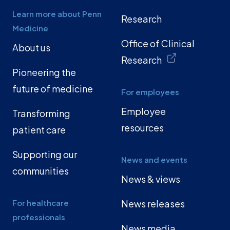
Learn more about Penn
Research
Medicine
Office of Clinical
About us
Research
Pioneering the
future of medicine
For employees
Employee
Transforming
resources
patient care
Supporting our
News and events
communities
News & views
For healthcare
News releases
professionals
News media