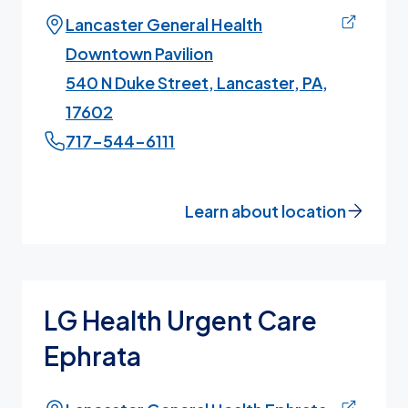
Lancaster General Health
Downtown Pavilion
540 N Duke Street, Lancaster, PA,
17602
717-544-6111
Learn about location
LG Health Urgent Care
Ephrata