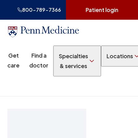
Patient login
800-789-7366
Get
Find a
Specialties
Locations
care
doctor
& services