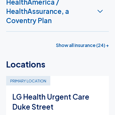
HealthAmerica /
HealthAssurance, a
Coventry Plan
Show all insurance (24) +
Locations
PRIMARY LOCATION
LG Health Urgent Care
Duke Street