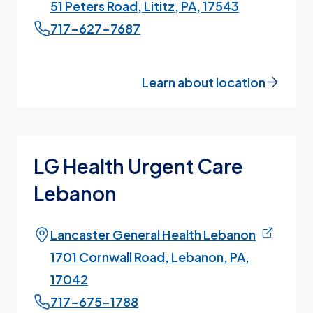
51 Peters Road, Lititz, PA, 17543
717-627-7687
Learn about location
LG Health Urgent Care
Lebanon
Lancaster General Health Lebanon
1701 Cornwall Road, Lebanon, PA,
17042
717-675-1788