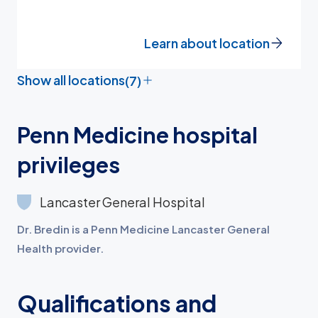
Learn about location
Show all locations
(7)
Penn Medicine hospital
privileges
Lancaster General Hospital
Dr. Bredin is a Penn Medicine Lancaster General
Health provider.
Qualifications and