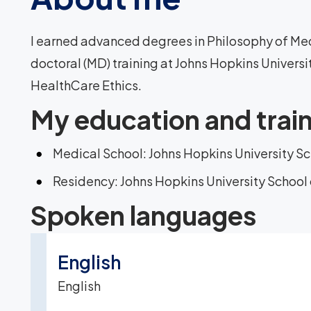
I earned advanced degrees in Philosophy of Medi
doctoral (MD) training at Johns Hopkins Universit
HealthCare Ethics.
My education and trai
Medical School: Johns Hopkins University S
Residency: Johns Hopkins University School
Spoken languages
English
English