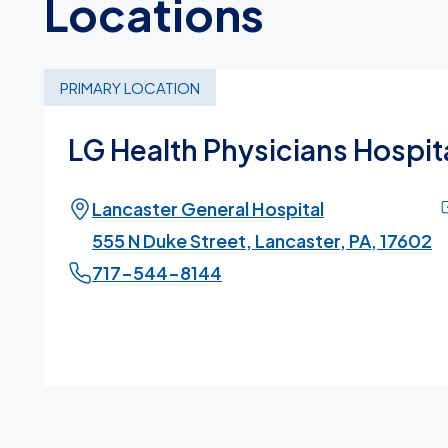
Locations
PRIMARY LOCATION
LG Health Physicians Hospita
Lancaster General Hospital
555 N Duke Street, Lancaster, PA, 17602
717-544-8144