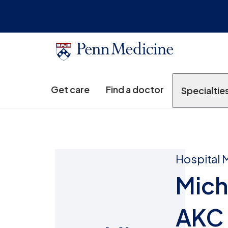
Get care
Find a doctor
Specialtie
Hospital 
Mich
AKC