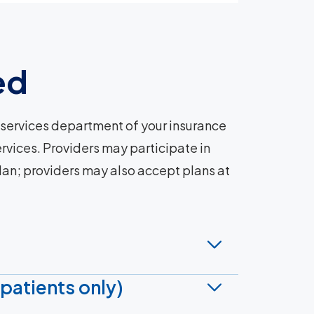
ed
services department of your insurance
rvices. Providers may participate in
plan; providers may also accept plans at
patients only)