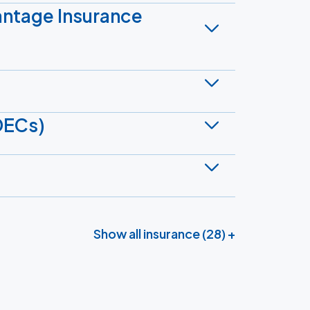
antage Insurance
DECs)
Show all insurance (28) +