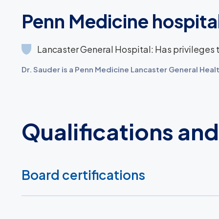
Penn Medicine hospital
Lancaster General Hospital: Has privileges to
Dr. Sauder is a Penn Medicine Lancaster General Healt
Qualifications an
Board certifications