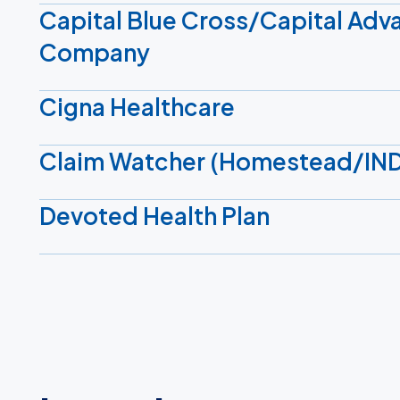
Capital Blue Cross/Capital Adv
Company
Cigna Healthcare
Claim Watcher (Homestead/IN
Devoted Health Plan