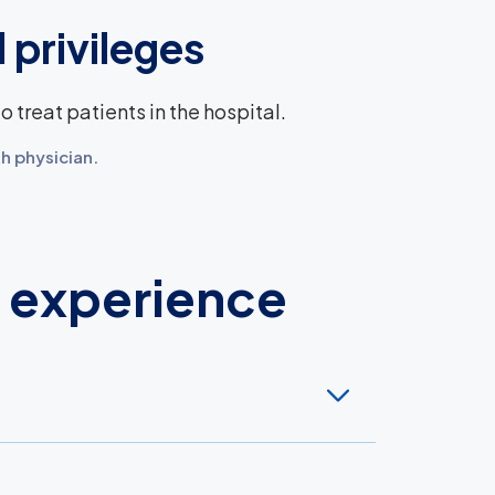
 privileges
 treat patients in the hospital.
h physician.
d experience