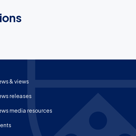
ions
ws & views
ws releases
ws media resources
ents