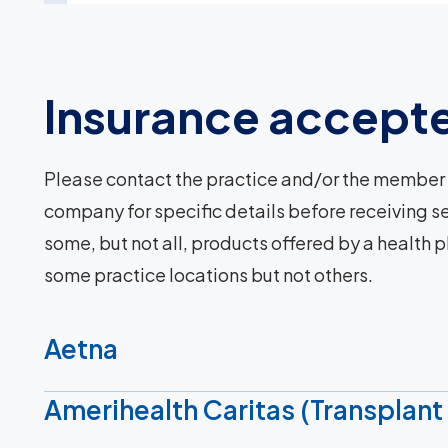
Insurance accept
Please contact the practice and/or the member 
company for specific details before receiving se
some, but not all, products offered by a health 
some practice locations but not others.
Aetna
Amerihealth Caritas (Transplant 