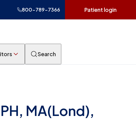
Patient login
800-789-7366
itors
Search
MPH, MA(Lond),