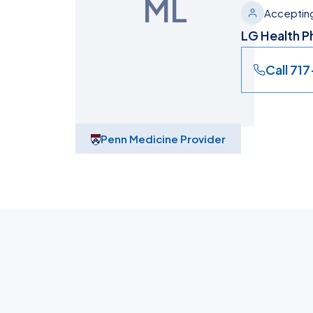
ML
Accepting
LG Health Ph
Call 71
Penn Medicine Provider