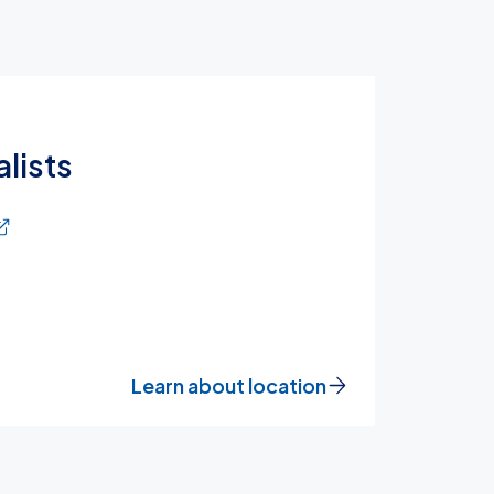
lists
Learn about location