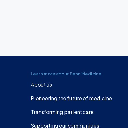
Learn more about Penn Medicine
About us
Pioneering the future of medicine
Transforming patient care
Supporting our communities