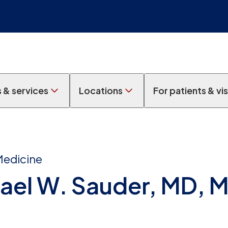
s & services
Locations
For patients & vis
Medicine
ael W. Sauder, MD, 