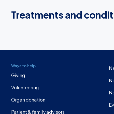
Treatments and condit
Ways to help
Ne
Giving
Ne
Volunteering
Ne
Organ donation
Ev
Patient & family advisors