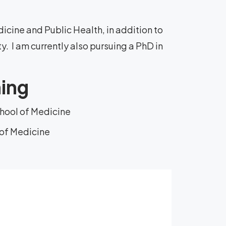
cine and Public Health, in addition to
y. I am currently also pursuing a PhD in
ning
chool of Medicine
 of Medicine