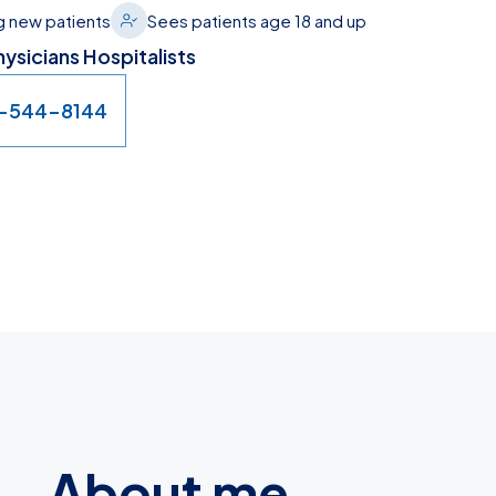
 new patients
Sees patients age 18 and up
ysicians Hospitalists
7-544-8144
About me