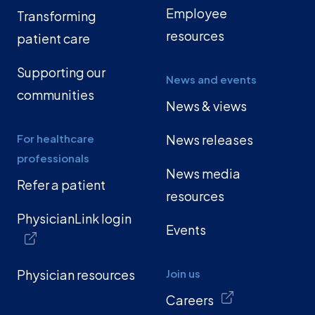
Employee
Transforming
resources
patient care
Supporting our
News and events
communities
News & views
For healthcare
News releases
professionals
News media
Refer a patient
resources
PhysicianLink login
Events
Physician resources
Join us
Careers