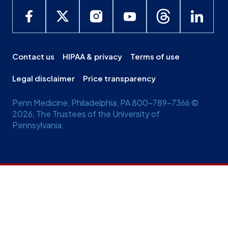
Contact us
HIPAA & privacy
Terms of use
Legal disclaimer
Price transparency
Penn Medicine, Philadelphia, PA 800-789-7366 ©
2026, The Trustees of the University of
Pennsylvania