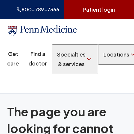
Patient login
800-789-7366
Get
Find a
Specialties
Locations
care
doctor
& services
The page you are
looking for cannot