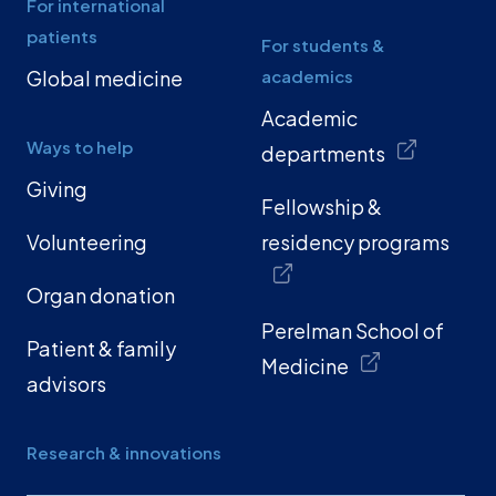
For international
patients
For students &
Global medicine
academics
Academic
Ways to help
departments
Giving
Fellowship &
Volunteering
residency programs
Organ donation
Perelman School of
Patient & family
Medicine
advisors
Research & innovations