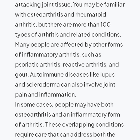
attacking joint tissue. You may be familiar
with osteoarthritis and rheumatoid
arthritis, but there are more than 100
types of arthritis and related conditions.
Many people are affected by other forms
of inflammatory arthritis, such as
psoriatic arthritis, reactive arthritis, and
gout. Autoimmune diseases like lupus
and scleroderma can also involve joint
pain and inflammation.
In some cases, people may have both
osteoarthritis and an inflammatory form
of arthritis. These overlapping conditions
require care that can address both the