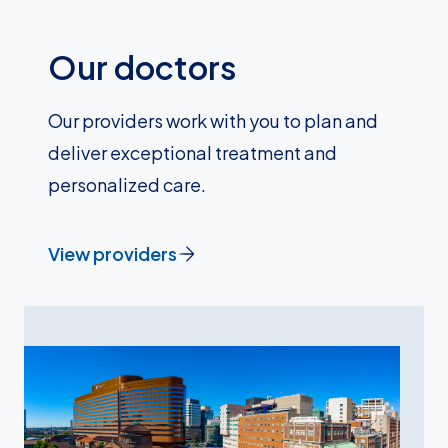
Our doctors
Our providers work with you to plan and
deliver exceptional treatment and
personalized care.
View providers