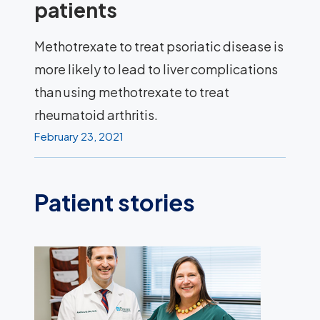
patients
Methotrexate to treat psoriatic disease is
more likely to lead to liver complications
than using methotrexate to treat
rheumatoid arthritis.
February 23, 2021
Patient stories