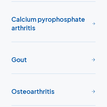
Calcium pyrophosphate
arthritis
Gout
Osteoarthritis