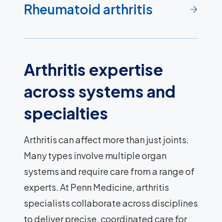
Rheumatoid arthritis
Arthritis expertise
across systems and
specialties
Arthritis can affect more than just joints.
Many types involve multiple organ
systems and require care from a range of
experts. At Penn Medicine, arthritis
specialists collaborate across disciplines
to deliver precise, coordinated care for