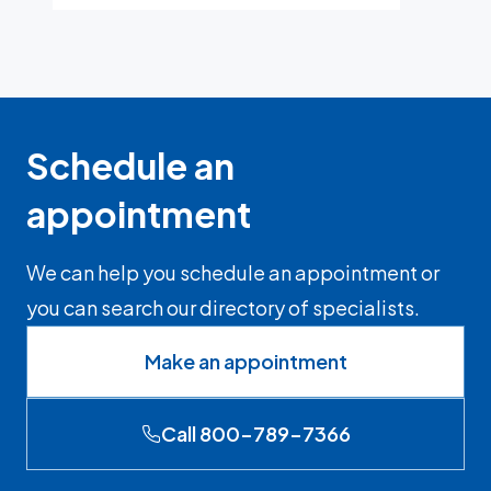
Schedule an
appointment
We can help you schedule an appointment or
you can search our directory of specialists.
Make an appointment
Call 800-789-7366