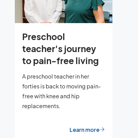
Preschool
teacher's journey
to pain-free living
A preschool teacher in her
forties is back to moving pain-
free with knee and hip
replacements.
Learn more