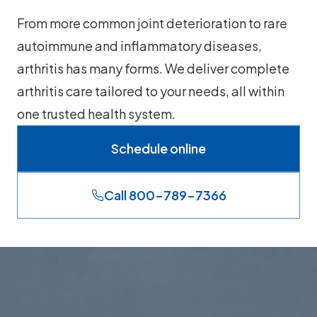
From more common joint deterioration to rare
autoimmune and inflammatory diseases,
arthritis has many forms. We deliver complete
arthritis care tailored to your needs, all within
one trusted health system.
Schedule online
Call 800-789-7366