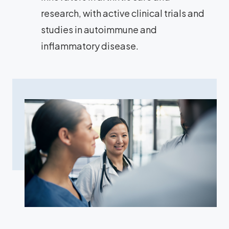
research, with active clinical trials and
studies in autoimmune and
inflammatory disease.