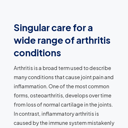
Singular care for a
wide range of arthritis
conditions
Arthritis is a broad term used to describe
many conditions that cause joint pain and
inflammation. One of the most common
forms, osteoarthritis, develops over time
from loss of normal cartilage in the joints.
In contrast, inflammatory arthritis is
caused by the immune system mistakenly