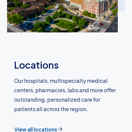
Locations
Our hospitals, multispecialty medical
centers, pharmacies, labs and more offer
outstanding, personalized care for
patients all across the region.
View all locations