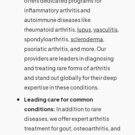
offers dedicated programs for
inflammatory arthritis and
autoimmune diseases like
rheumatoid arthritis,
lupus
,
vasculitis
,
spondyloarthritis,
scleroderma
,
psoriatic arthritis, and more. Our
providers are leaders in diagnosing
and treating rare forms of arthritis
and stand out globally for their deep
expertise in these conditions.
Leading care for common
conditions:
In addition to rare
diseases, we offer expert arthritis
treatment for gout, osteoarthritis, and