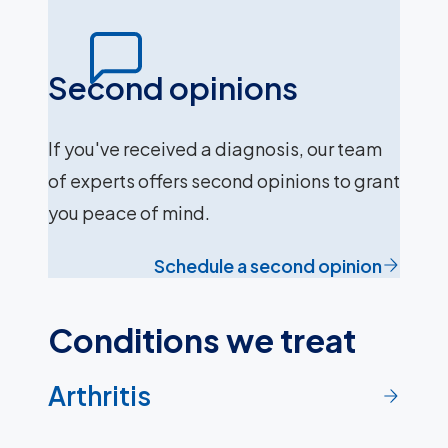
Second opinions
If you've received a diagnosis, our team
of experts offers second opinions to grant
you peace of mind.
Schedule a second opinion
Conditions we treat
Arthritis