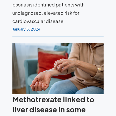
psoriasis identified patients with
undiagnosed, elevated risk for
cardiovascular disease.
January 5, 2024
Methotrexate linked to
liver disease in some