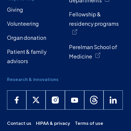
departments
Giving
Fellowship &
Volunteering
residency programs
Organ donation
Perelman School of
Patient & family
Medicine
advisors
Research & innovations
Contact us
HIPAA & privacy
Terms of use