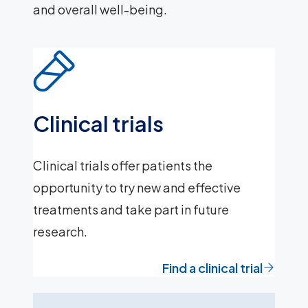
and overall well-being.
Clinical trials
Clinical trials offer patients the
opportunity to try new and effective
treatments and take part in future
research.
Find a clinical trial