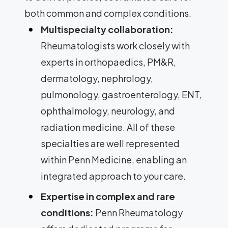
both common and complex conditions.
Multispecialty collaboration:
Rheumatologists work closely with
experts in orthopaedics, PM&R,
dermatology, nephrology,
pulmonology, gastroenterology, ENT,
ophthalmology, neurology, and
radiation medicine. All of these
specialties are well represented
within Penn Medicine, enabling an
integrated approach to your care.
Expertise in complex and rare
conditions:
Penn Rheumatology