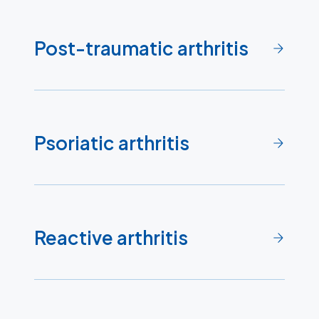
Post-traumatic arthritis
Psoriatic arthritis
Reactive arthritis