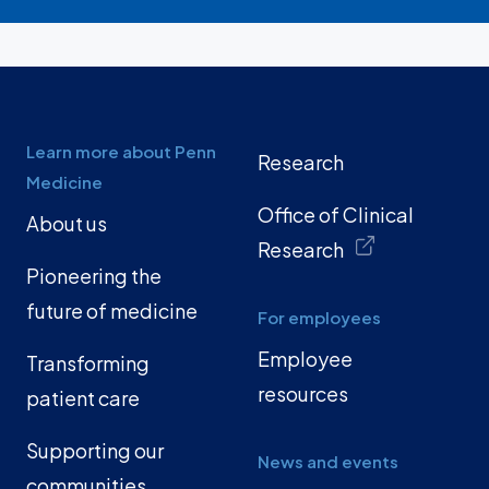
Learn more about Penn
Research
Medicine
Office of Clinical
About us
Research
Pioneering the
future of medicine
For employees
Employee
Transforming
resources
patient care
Supporting our
News and events
communities