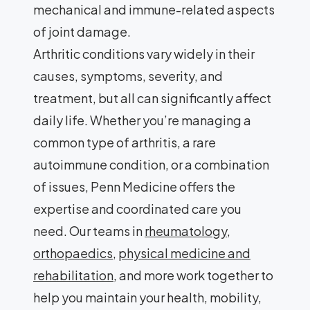
mechanical and immune-related aspects
of joint damage.
Arthritic conditions vary widely in their
causes, symptoms, severity, and
treatment, but all can significantly affect
daily life. Whether you’re managing a
common type of arthritis, a rare
autoimmune condition, or a combination
of issues, Penn Medicine offers the
expertise and coordinated care you
need. Our teams in
rheumatology
,
orthopaedics
,
physical medicine and
rehabilitation
, and more work together to
help you maintain your health, mobility,