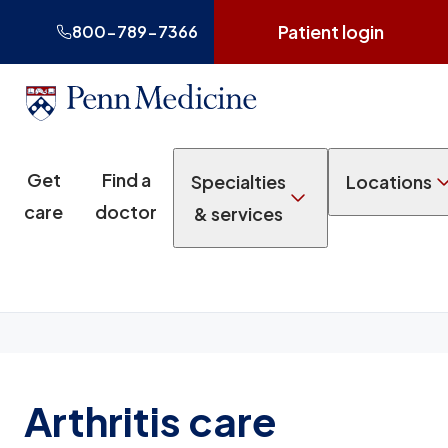
Patient login
800-789-7366
Get
Find a
Specialties
Locations
care
doctor
& services
Arthritis care