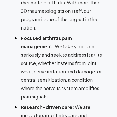
rheumatoid arthritis. With more than
30 rheumatologists on staff, our
program is one of the largest in the
nation.
Focused arthritis pain
management:
We take your pain
seriously and seek to address it at its
source, whether it stems from joint
wear, nerve irritation and damage, or
central sensitization, a condition
where the nervous system amplifies
pain signals.
Research-driven care:
We are
innovators in arthritis care and