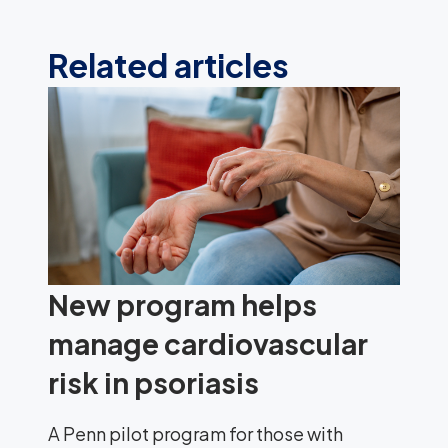
Related articles
New program helps
manage cardiovascular
risk in psoriasis
A Penn pilot program for those with