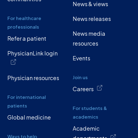
News & views
For healthcare
News releases
professionals
News media
Refer a patient
resources
PhysicianLink login
Events
Physician resources
Join us
Careers
For international
patients
For students &
Global medicine
academics
Academic
Ways to help