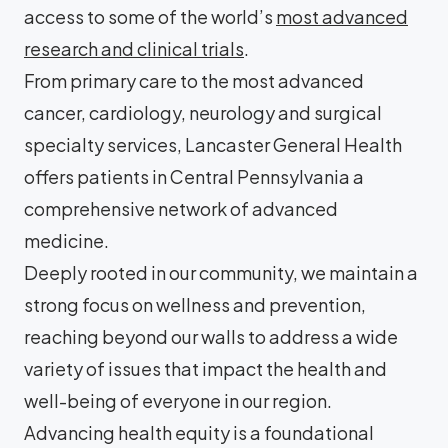
access to some of the world’s
most advanced
research and clinical trials
.
From primary care to the most advanced
cancer, cardiology, neurology and surgical
specialty services, Lancaster General Health
offers patients in Central Pennsylvania a
comprehensive network of advanced
medicine.
Deeply rooted in our community, we maintain a
strong focus on wellness and prevention,
reaching beyond our walls to address a wide
variety of issues that impact the health and
well-being of everyone in our region.
Advancing health equity is a foundational