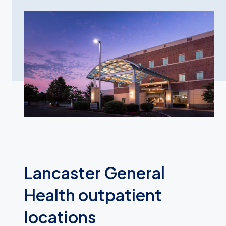
Lancaster General
Health outpatient
locations