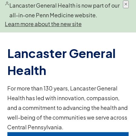
Lancaster General Health is now part of our
all-in-one Penn Medicine website.
Learn more about the new site
Lancaster General
Health
For more than 130 years, Lancaster General
Health has led with innovation, compassion,
and a commitment to advancing the health and
well-being of the communities we serve across
Central Pennsylvania.