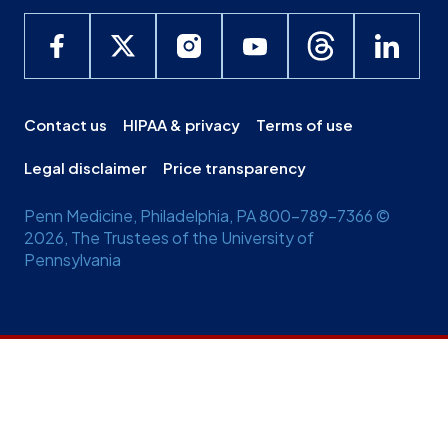
Contact us
HIPAA & privacy
Terms of use
Legal disclaimer
Price transparency
Penn Medicine, Philadelphia, PA 800-789-7366 ©
2026, The Trustees of the University of
Pennsylvania