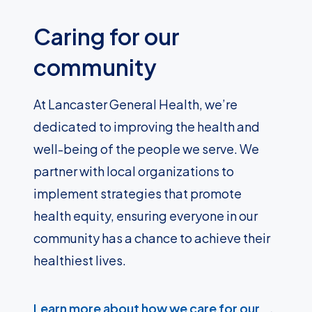
Caring for our
community
At Lancaster General Health, we’re
dedicated to improving the health and
well-being of the people we serve. We
partner with local organizations to
implement strategies that promote
health equity, ensuring everyone in our
community has a chance to achieve their
healthiest lives.
Learn more about how we care for our