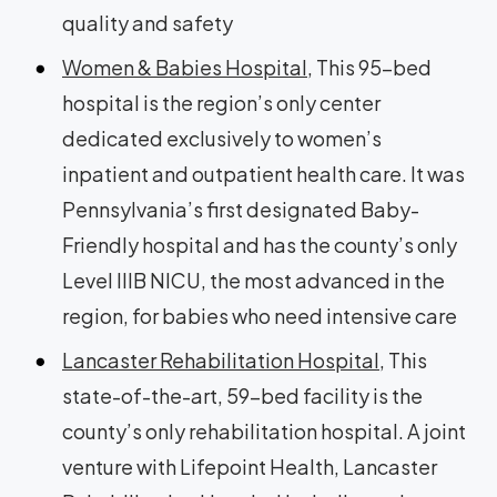
quality and safety
Women & Babies Hospital
, This 95-bed
hospital is the region’s only center
dedicated exclusively to women’s
inpatient and outpatient health care. It was
Pennsylvania’s first designated Baby-
Friendly hospital and has the county’s only
Level IIIB NICU, the most advanced in the
region, for babies who need intensive care
Lancaster Rehabilitation Hospital
, This
state-of-the-art, 59-bed facility is the
county’s only rehabilitation hospital. A joint
venture with Lifepoint Health, Lancaster