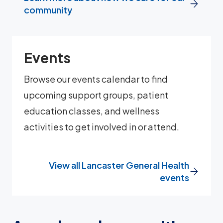
community
Events
Browse our events calendar to find
upcoming support groups, patient
education classes, and wellness
activities to get involved in or attend.
View all Lancaster General Health
events