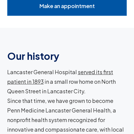
Make an appointment
Our history
Lancaster General Hospital
served its first
patient in 1893
in a small row home on North
Queen Street in Lancaster City.
Since that time, we have grown to become
Penn Medicine Lancaster General Health, a
nonprofit health system recognized for
innovative and compassionate care, with local