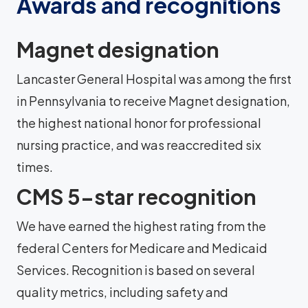
Awards and recognitions
Magnet designation
Lancaster General Hospital was among the first
in Pennsylvania to receive Magnet designation,
the highest national honor for professional
nursing practice, and was reaccredited six
times.
CMS 5-star recognition
We have earned the highest rating from the
federal Centers for Medicare and Medicaid
Services. Recognition is based on several
quality metrics, including safety and