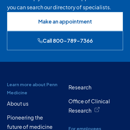
you can search our directory of specialists.
Make an appointment
Call 800-789-7366
Learn more about Penn
Research
Medicine
Office of Clinical
About us
Research
Pioneering the
future of medicine
For employees