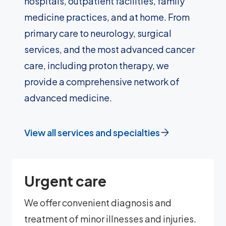
hospitals, outpatient facilities, family
medicine practices, and at home. From
primary care to neurology, surgical
services, and the most advanced cancer
care, including proton therapy, we
provide a comprehensive network of
advanced medicine.
View all services and specialties
Urgent care
We offer convenient diagnosis and
treatment of minor illnesses and injuries.