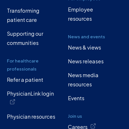
Employee
Transforming
resources
patient care
Supporting our
News and events
communities
News & views
For healthcare
News releases
professionals
News media
Refer a patient
resources
PhysicianLink login
Events
Physician resources
Join us
Careers