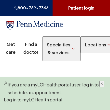
Patient login
800-789-7366
Get
Find a
Specialties
Locations
care
doctor
& services
If you are a myLGHealth portal user, log in to
schedule an appointment.
Log in to myLGHealth portal