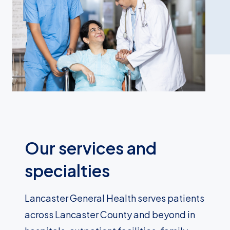
Our services and
specialties
Lancaster General Health serves patients
across Lancaster County and beyond in