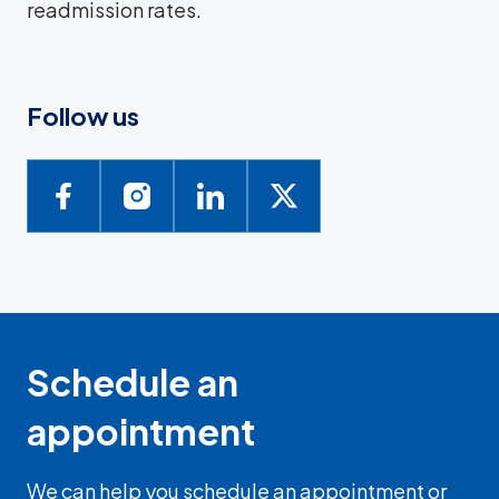
readmission rates.
Follow us
Schedule an
appointment
We can help you schedule an appointment or