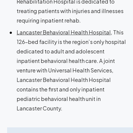
Rehabilitation Hospital is dedicated to
treating patients with injuries and illnesses
requiring inpatient rehab.
Lancaster Behavioral Health Hospital
, This
126-bed facility is the region’s only hospital
dedicated to adult and adolescent
inpatient behavioral health care. A joint
venture with Universal Health Services,
Lancaster Behavioral Health Hospital
contains the first and only inpatient
pediatric behavioral health unit in
Lancaster County.