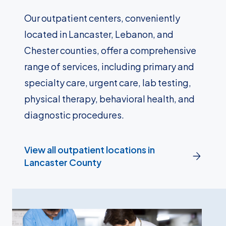
Our outpatient centers, conveniently
located in Lancaster, Lebanon, and
Chester counties, offer a comprehensive
range of services, including primary and
specialty care, urgent care, lab testing,
physical therapy, behavioral health, and
diagnostic procedures.
View all outpatient locations in
Lancaster County