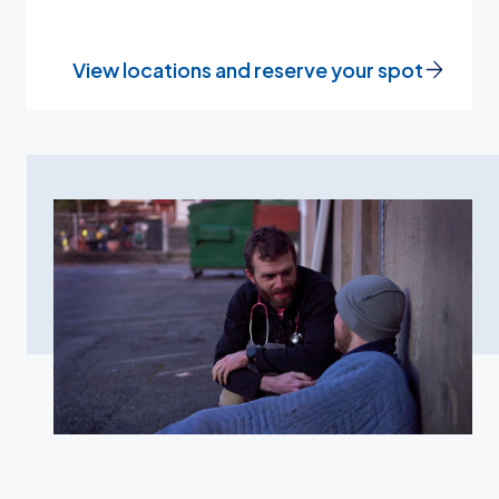
View locations and reserve your spot