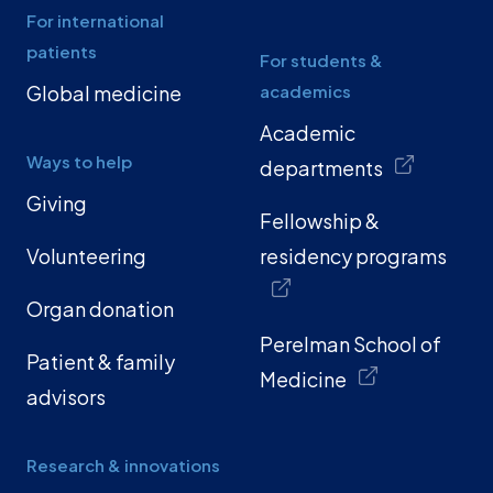
For international
patients
For students &
Global medicine
academics
Academic
Ways to help
departments
Giving
Fellowship &
Volunteering
residency programs
Organ donation
Perelman School of
Patient & family
Medicine
advisors
Research & innovations