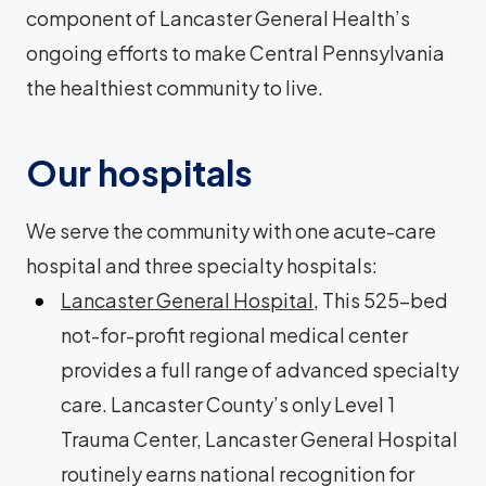
component of Lancaster General Health’s
ongoing efforts to make Central Pennsylvania
the healthiest community to live.
Our hospitals
We serve the community with one acute-care
hospital and three specialty hospitals:
Lancaster General Hospital
, This 525-bed
not-for-profit regional medical center
provides a full range of advanced specialty
care. Lancaster County’s only Level 1
Trauma Center, Lancaster General Hospital
routinely earns national recognition for