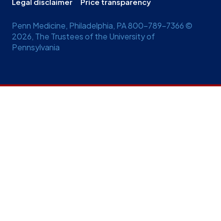
Legal disclaimer
Price transparency
Penn Medicine, Philadelphia, PA 800-789-7366 ©
2026, The Trustees of the University of
Pennsylvania