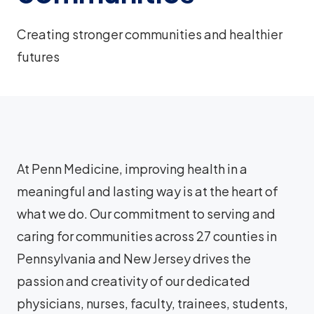
Creating stronger communities and healthier
futures
At Penn Medicine, improving health in a
meaningful and lasting way is at the heart of
what we do. Our commitment to serving and
caring for communities across 27 counties in
Pennsylvania and New Jersey drives the
passion and creativity of our dedicated
physicians, nurses, faculty, trainees, students,