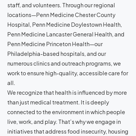
staff, and volunteers. Through our regional
locations—Penn Medicine Chester County
Hospital, Penn Medicine Doylestown Health,
Penn Medicine Lancaster General Health, and
Penn Medicine Princeton Health—our
Philadelphia-based hospitals, and our
numerous clinics and outreach programs, we
work to ensure high-quality, accessible care for
all.
We recognize that health is influenced by more
than just medical treatment. It is deeply
connected to the environment in which people
live, work, and play. That’s why we engage in
initiatives that address food insecurity, housing