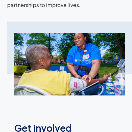
partnerships to improve lives.
Get involved