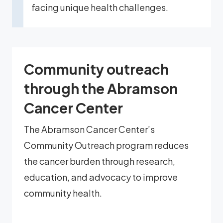
facing unique health challenges.
Community outreach
through the Abramson
Cancer Center
The Abramson Cancer Center’s
Community Outreach program reduces
the cancer burden through research,
education, and advocacy to improve
community health.