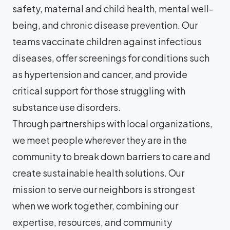
safety, maternal and child health, mental well-
being, and chronic disease prevention. Our
teams vaccinate children against infectious
diseases, offer screenings for conditions such
as hypertension and cancer, and provide
critical support for those struggling with
substance use disorders.
Through partnerships with local organizations,
we meet people wherever they are in the
community to break down barriers to care and
create sustainable health solutions. Our
mission to serve our neighbors is strongest
when we work together, combining our
expertise, resources, and community