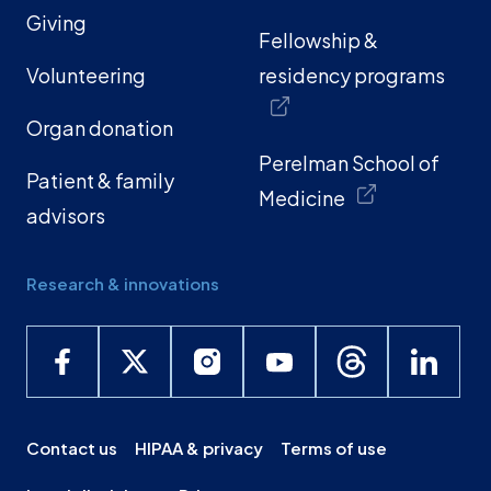
Giving
Fellowship &
Volunteering
residency programs
Organ donation
Perelman School of
Patient & family
Medicine
advisors
Research & innovations
Contact us
HIPAA & privacy
Terms of use