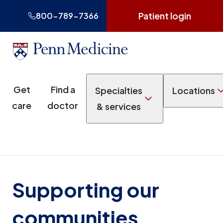
Patient login
800-789-7366
Get
Find a
Specialties
Locations
care
doctor
& services
Supporting our
communities