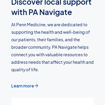
Discover local support
with PA Navigate
At Penn Medicine, we are dedicated to
supporting the health and well-being of
our patients, their families, and the
broader community. PA Navigate helps
connect you with valuable resources to
address needs that affect your health and
quality of life.
Learn more