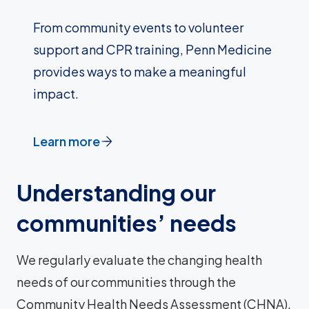
From community events to volunteer
support and CPR training, Penn Medicine
provides ways to make a meaningful
impact.
Learn more
Understanding our
communities’ needs
We regularly evaluate the changing health
needs of our communities through the
Community Health Needs Assessment (CHNA).