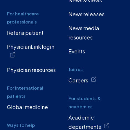
News & views
For healthcare
News releases
professionals
News media
Refer a patient
resources
PhysicianLink login
Events
Physician resources
Join us
Careers
For international
patients
For students &
Global medicine
academics
Academic
Ways to help
departments