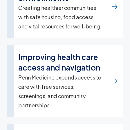
Creating healthier communities
with safe housing, food access,
and vital resources for well-being.
Improving health care
access and navigation
Penn Medicine expands access to
care with free services,
screenings, and community
partnerships.