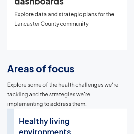
dashboards
Explore data and strategic plans for the
Lancaster County community
Areas of focus
Explore some of the health challenges we're
tackling and the strategies we’re
implementing to address them.
Healthy living
environments