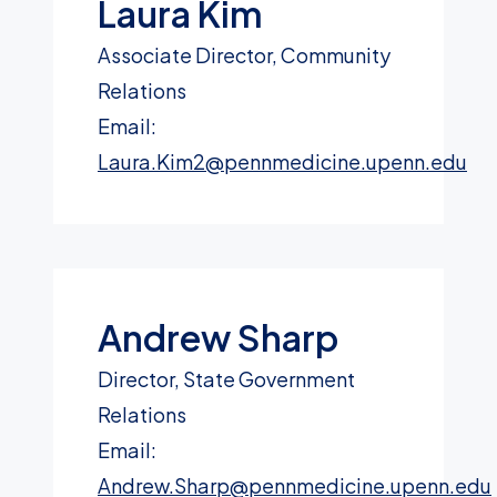
Laura Kim
Associate Director, Community
Relations
Email:
Laura.Kim2@pennmedicine.upenn.edu
Andrew Sharp
Director, State Government
Relations
Email:
Andrew.Sharp@pennmedicine.upenn.edu