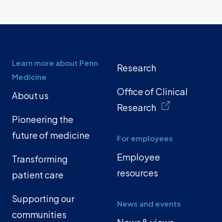
Learn more about Penn
Research
Medicine
Office of Clinical
About us
Research
Pioneering the
future of medicine
For employees
Employee
Transforming
resources
patient care
Supporting our
News and events
communities