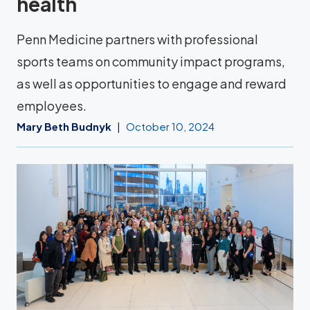
health
Penn Medicine partners with professional
sports teams on community impact programs,
as well as opportunities to engage and reward
employees.
Mary Beth Budnyk
October 10, 2024