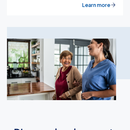
Learn more