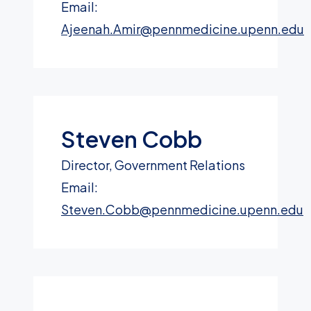
Email:
Ajeenah.Amir@pennmedicine.upenn.edu
Steven Cobb
Director, Government Relations
Email:
Steven.Cobb@pennmedicine.upenn.edu