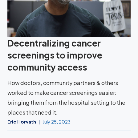
Decentralizing cancer
screenings to improve
community access
How doctors, community partners & others
worked to make cancer screenings easier:
bringing them from the hospital setting to the
places that need it.
Eric Horvath
July 25, 2023