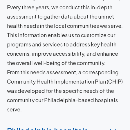
Every three years, we conduct this in-depth
assessment to gather data about the unmet
health needs in the local communities we serve.
This information enables us to customize our
programs and services to address key health
concerns, improve accessibility, and enhance
the overall well-being of the community.
From this needs assessment, a corresponding
Community Health Implementation Plan (CHIP)
was developed for the specific needs of the
community our Philadelphia-based hospitals
serve.