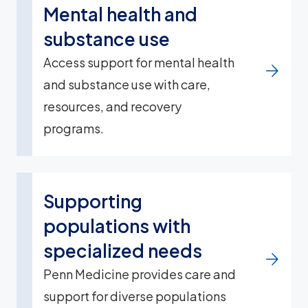
Mental health and
substance use
Access support for mental health
and substance use with care,
resources, and recovery
programs.
Supporting
populations with
specialized needs
Penn Medicine provides care and
support for diverse populations