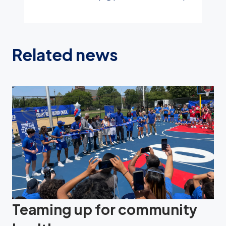
Related news
Teaming up for community