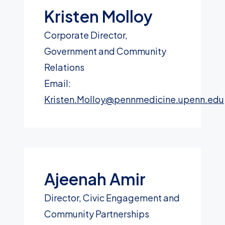
Kristen Molloy
Corporate Director,
Government and Community
Relations
Email:
Kristen.Molloy@pennmedicine.upenn.edu
Ajeenah Amir
Director, Civic Engagement and
Community Partnerships