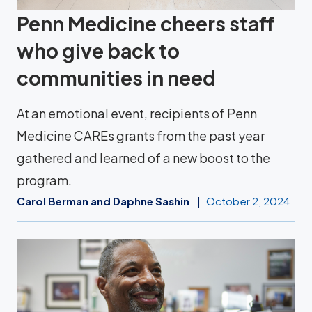
Penn Medicine cheers staff
who give back to
communities in need
At an emotional event, recipients of Penn
Medicine CAREs grants from the past year
gathered and learned of a new boost to the
program.
Carol Berman and Daphne Sashin
October 2, 2024