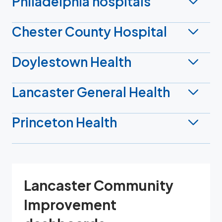
Philadelphia hospitals
Chester County Hospital
Doylestown Health
Lancaster General Health
Princeton Health
Lancaster Community
Improvement