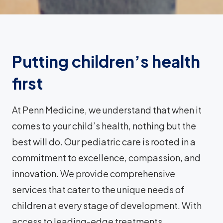
Putting children’s health
first
At Penn Medicine, we understand that when it
comes to your child’s health, nothing but the
best will do. Our pediatric care is rooted in a
commitment to excellence, compassion, and
innovation. We provide comprehensive
services that cater to the unique needs of
children at every stage of development. With
access to leading-edge treatments,