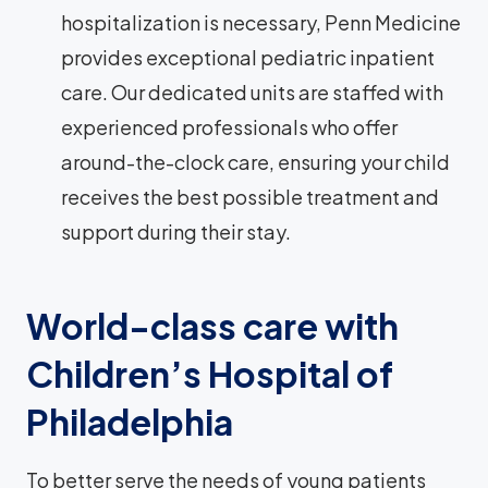
hospitalization is necessary, Penn Medicine
provides exceptional pediatric inpatient
care. Our dedicated units are staffed with
experienced professionals who offer
around-the-clock care, ensuring your child
receives the best possible treatment and
support during their stay.
World-class care with
Children’s Hospital of
Philadelphia
To better serve the needs of young patients