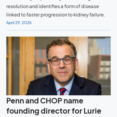
resolution and identifies a form of disease
linked to faster progression to kidney failure.
April 29, 2026
Penn and CHOP name
founding director for Lurie