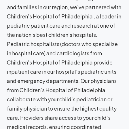
and families in our region, we've partnered with
Children’s Hospital of Philadelphia
, a leader in
pediatric patient care and research at one of
the nation’s best children’s hospitals.
Pediatric hospitalists (doctors who specialize
in hospital care) and cardiologists from
Children’s Hospital of Philadelphia provide
inpatient care in our hospital’s pediatric units
and emergency departments. Our physicians
from Children’s Hospital of Philadelphia
collaborate with your child’s pediatrician or
family physician to ensure the highest quality
care. Providers share access to your child’s
medical records, ensuring coordinated