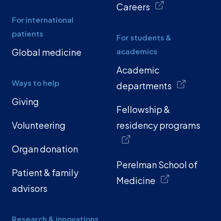
Careers
For international
patients
For students &
Global medicine
academics
Academic
Ways to help
departments
Giving
Fellowship &
Volunteering
residency programs
Organ donation
Perelman School of
Patient & family
Medicine
advisors
Research & innovations