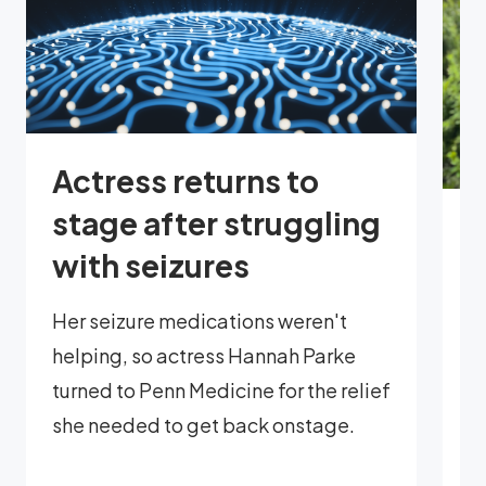
Actress returns to
stage after struggling
E
with seizures
p
l
Her seizure medications weren't
helping, so actress Hannah Parke
Mi
turned to Penn Medicine for the relief
t
she needed to get back onstage.
r
p