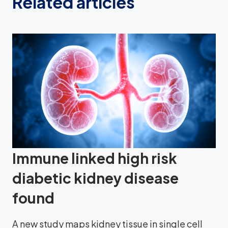
Related articles
Immune linked high risk
diabetic kidney disease
found
A new study maps kidney tissue in single cell