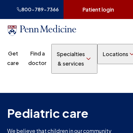
Patient login
800-789-7366
Get
Find a
Specialties
Locations
care
doctor
& services
Pediatric care
We believe that children in our community