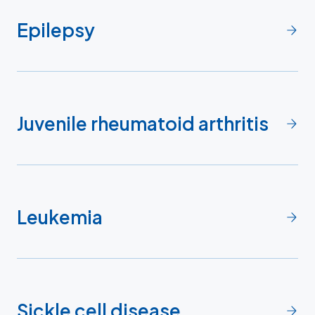
Epilepsy
Juvenile rheumatoid arthritis
Leukemia
Sickle cell disease