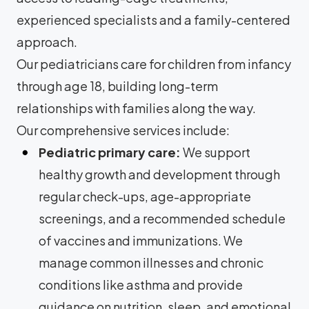
experienced specialists and a family-centered
approach.
Our pediatricians care for children from infancy
through age 18, building long-term
relationships with families along the way.
Our comprehensive services include:
Pediatric primary care:
We support
healthy growth and development through
regular check-ups, age-appropriate
screenings, and a recommended schedule
of vaccines and immunizations. We
manage common illnesses and chronic
conditions like asthma and provide
guidance on nutrition, sleep, and emotional