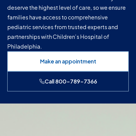
deserve the highest level of care, so we ensure
families have access to comprehensive
pediatric services from trusted experts and
partnerships with Children’s Hospital of
Philadelphia.
Make an appointment
Call 800-789-7366