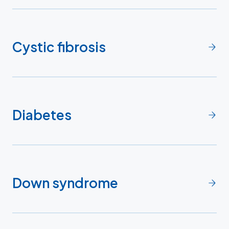
Cystic fibrosis
Diabetes
Down syndrome