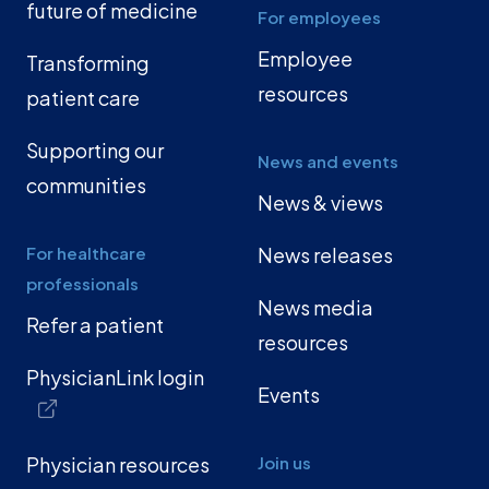
future of medicine
For employees
Employee
Transforming
resources
patient care
Supporting our
News and events
communities
News & views
For healthcare
News releases
professionals
News media
Refer a patient
resources
PhysicianLink login
Events
Physician resources
Join us