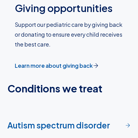
Giving opportunities
Support our pediatric care by giving back
or donating to ensure every child receives
the best care.
Learn more about giving back
Conditions we treat
Autism spectrum disorder