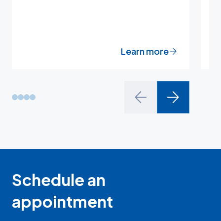
t
Learn more
Schedule an
appointment