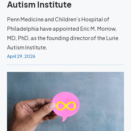
Autism Institute
Penn Medicine and Children’s Hospital of
Philadelphia have appointed Eric M. Morrow,
MD, PhD, as the founding director of the Lurie
Autism Institute.
April 29, 2026