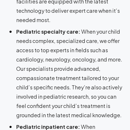
facilities are equipped with the latest
technology to deliver expert care when it’s
needed most.
Pediatric specialty care:
When your child
needs complex, specialized care, we offer
access to top experts in fields such as
cardiology, neurology, oncology, and more.
Our specialists provide advanced,
compassionate treatment tailored to your
child’s specific needs. They’re also actively
involved in pediatric research, so you can
feel confident your child’s treatment is
grounded in the latest medical knowledge.
Pediatric inpatient care:
When