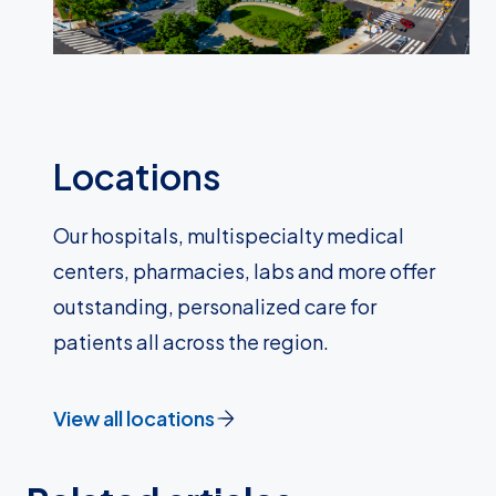
Locations
Our hospitals, multispecialty medical
centers, pharmacies, labs and more offer
outstanding, personalized care for
patients all across the region.
View all locations