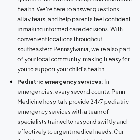
health. We’re here to answer questions,
allay fears, and help parents feel confident
in making informed care decisions. With
convenient locations throughout
southeastern Pennsylvania, we’re also part
of your local community, making it easy for
you to support your child’s health.
Pediatric emergency services:
In
emergencies, every second counts. Penn
Medicine hospitals provide 24/7 pediatric
emergency services with a team of
specialists trained to respond swiftly and
effectively to urgent medical needs. Our