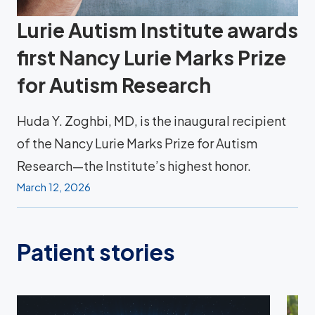
Lurie Autism Institute awards
first Nancy Lurie Marks Prize
for Autism Research
Huda Y. Zoghbi, MD, is the inaugural recipient
of the Nancy Lurie Marks Prize for Autism
Research—the Institute’s highest honor.
March 12, 2026
Patient stories