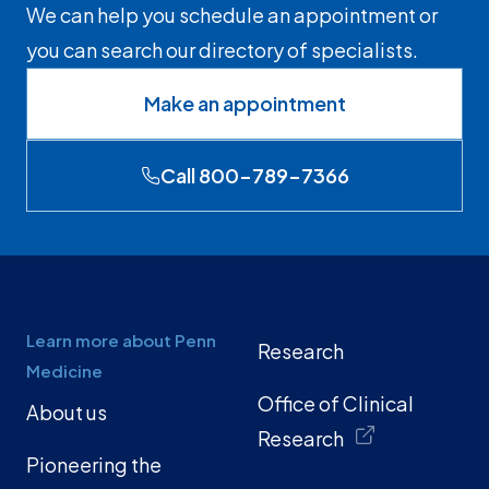
We can help you schedule an appointment or
you can search our directory of specialists.
Make an appointment
Call 800-789-7366
Learn more about Penn
Research
Medicine
Office of Clinical
About us
Research
Pioneering the