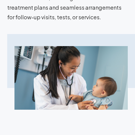
treatment plans and seamless arrangements
for follow-up visits, tests, or services.