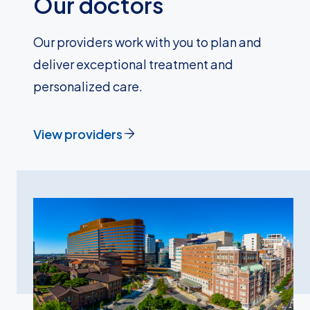
Our doctors
Our providers work with you to plan and
deliver exceptional treatment and
personalized care.
View providers