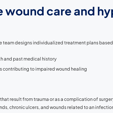
 wound care and hy
team designs individualized treatment plans based on
th and past medical history
s contributing to impaired wound healing
hat result from trauma or as a complication of surgery
ds, chronic ulcers, and wounds related to an infection