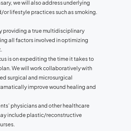
sary, we will also address underlying
/or lifestyle practices such as smoking.
 providing a true multidisciplinary
ng all factors involved in optimizing
.
us is on expediting the time it takes to
an. We will work collaboratively with
ed surgical and microsurgical
dramatically improve wound healing and
ts’ physicians and other healthcare
ay include plastic/reconstructive
nurses.