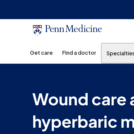
Get care
Find a doctor
Specialtie
Wound care 
hyperbaric 