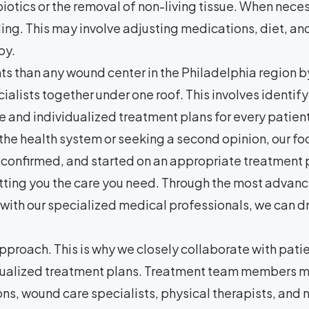
iotics or the removal of non-living tissue. When neces
g. This may involve adjusting medications, diet, and
py.
ts than any wound center in the Philadelphia region by
lists together under one roof. This involves identifyi
and individualized treatment plans for every patient
the health system or seeking a second opinion, our foc
confirmed, and started on an appropriate treatment pl
etting you the care you need. Through the most advanc
 with our specialized medical professionals, we can 
ch. This is why we closely collaborate with patien
idualized treatment plans. Treatment team members m
ns, wound care specialists, physical therapists, and 