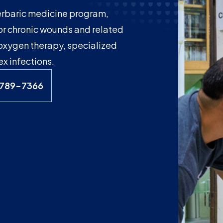
erbaric medicine program,
or chronic wounds and related
 oxygen therapy, specialized
 infections.
-789-7366