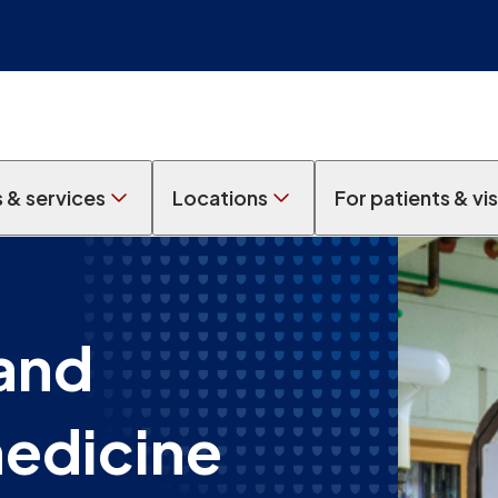
s & services
Locations
For patients & vis
and
medicine