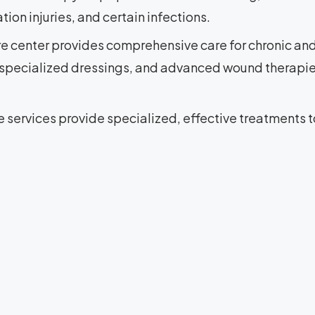
ion injuries, and certain infections.
e center provides comprehensive care for chronic a
 specialized dressings, and advanced wound therapie
services provide specialized, effective treatments t