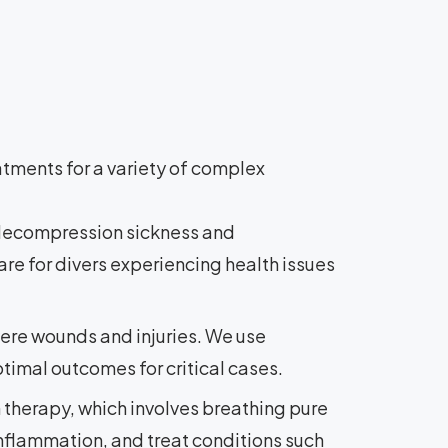
tments for a variety of complex
g decompression sickness and
re for divers experiencing health issues
ere wounds and injuries. We use
timal outcomes for critical cases.
therapy, which involves breathing pure
nflammation, and treat conditions such