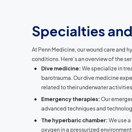
Specialties an
At Penn Medicine, our wound care and hy
conditions. Here’s an overview of the ser
Dive medicine:
We specialize in tr
barotrauma. Our dive medicine expert
related to their underwater activities
Emergency therapies:
Our emergen
advanced techniques and technologies
The hyperbaric chamber:
We use a 
oxygen in a pressurized environment