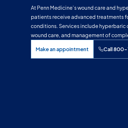
At Penn Medicine’s wound care and hyp
patients receive advanced treatments f
conditions. Services include hyperbaric
wound care, and management of complex
Make an appointment
Call 800