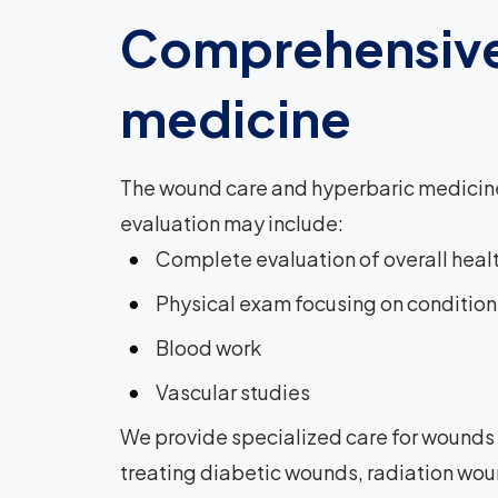
Comprehensive
medicine
The wound care and hyperbaric medicine 
evaluation may include:
Complete evaluation of overall heal
Physical exam focusing on condition
Blood work
Vascular studies
We provide specialized care for wounds t
treating diabetic wounds, radiation woun