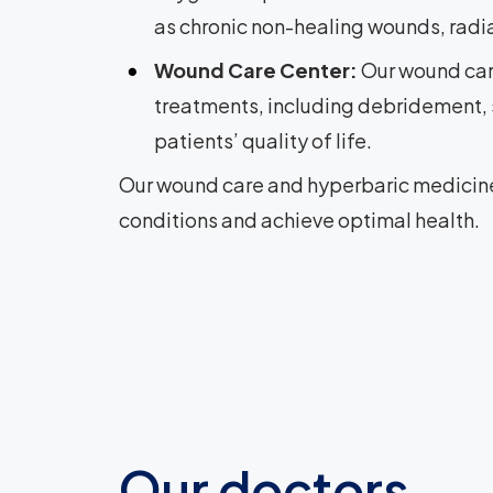
as chronic non-healing wounds, radiat
Wound Care Center:
Our wound car
treatments, including debridement,
patients’ quality of life.
Our wound care and hyperbaric medicine 
conditions and achieve optimal health.
Our doctors