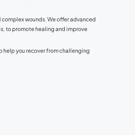
nd complex wounds. We offer advanced
s, to promote healing and improve
o help you recover from challenging