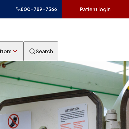
Patient login
800-789-7366
itors
Search