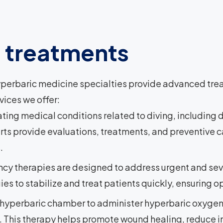
d treatments
perbaric medicine specialties provide advanced trea
vices we offer:
eating medical conditions related to diving, includin
s provide evaluations, treatments, and preventive ca
.
cy therapies are designed to address urgent and sev
 to stabilize and treat patients quickly, ensuring op
hyperbaric chamber to administer hyperbaric oxygen 
. This therapy helps promote wound healing, reduce i