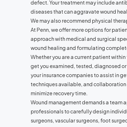
defect. Your treatment may include antib
diseases that can aggravate wound healin
We may also recommend physical thera
At Penn, we offer more options for patien
approach with medical and surgical specia
wound healing and formulating complete 
Whether you are a current patient within 
get you examined, tested, diagnosed or 
your insurance companies to assist in g
techniques available, and collaboration
minimize recovery time.
Wound management demands a team approa
professionals to carefully design indiv
surgeons, vascular surgeons, foot surgeo