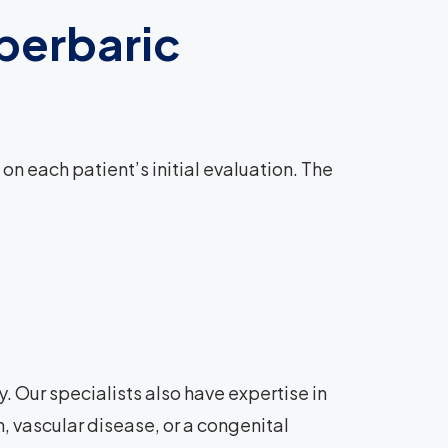
perbaric
 each patient’s initial evaluation. The
. Our specialists also have expertise in
, vascular disease, or a congenital