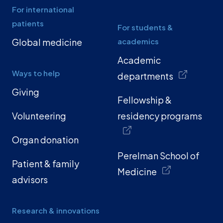
For international
patients
For students &
Global medicine
academics
Academic
Ways to help
departments
Giving
Fellowship &
Volunteering
residency programs
Organ donation
Perelman School of
Patient & family
Medicine
advisors
Research & innovations