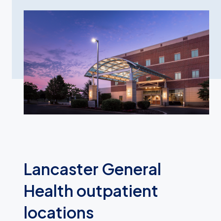
Lancaster General
Health outpatient
locations