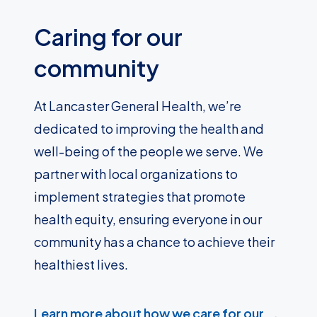
Caring for our
community
At Lancaster General Health, we’re
dedicated to improving the health and
well-being of the people we serve. We
partner with local organizations to
implement strategies that promote
health equity, ensuring everyone in our
community has a chance to achieve their
healthiest lives.
Learn more about how we care for our