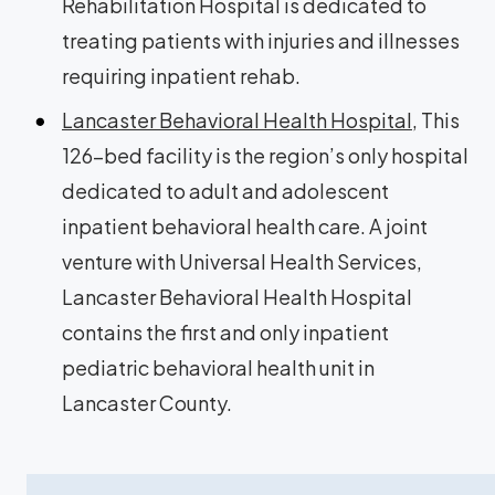
Rehabilitation Hospital is dedicated to
treating patients with injuries and illnesses
requiring inpatient rehab.
Lancaster Behavioral Health Hospital
, This
126-bed facility is the region’s only hospital
dedicated to adult and adolescent
inpatient behavioral health care. A joint
venture with Universal Health Services,
Lancaster Behavioral Health Hospital
contains the first and only inpatient
pediatric behavioral health unit in
Lancaster County.