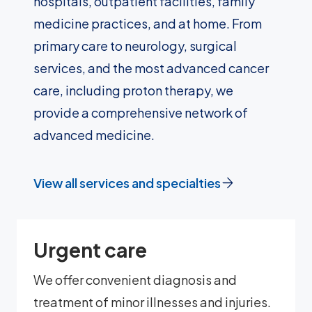
hospitals, outpatient facilities, family
medicine practices, and at home. From
primary care to neurology, surgical
services, and the most advanced cancer
care, including proton therapy, we
provide a comprehensive network of
advanced medicine.
View all services and specialties
Urgent care
We offer convenient diagnosis and
treatment of minor illnesses and injuries.