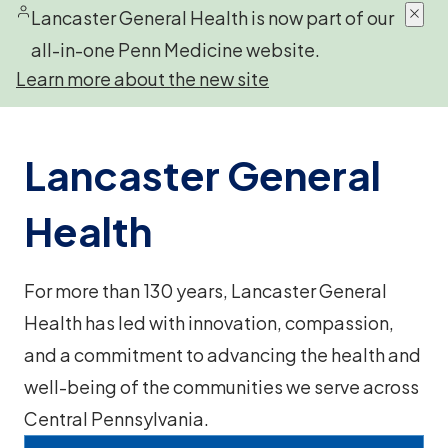
Lancaster General Health is now part of our
all-in-one Penn Medicine website.
Learn more about the new site
Lancaster General
Health
For more than 130 years, Lancaster General
Health has led with innovation, compassion,
and a commitment to advancing the health and
well-being of the communities we serve across
Central Pennsylvania.