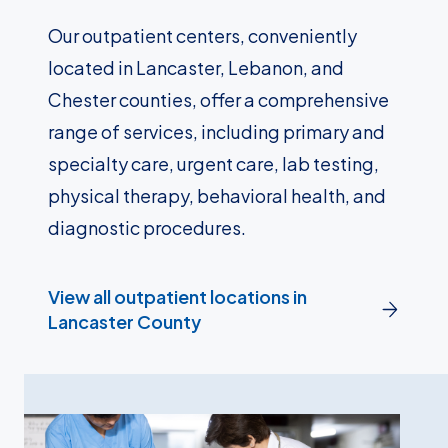
Our outpatient centers, conveniently
located in Lancaster, Lebanon, and
Chester counties, offer a comprehensive
range of services, including primary and
specialty care, urgent care, lab testing,
physical therapy, behavioral health, and
diagnostic procedures.
View all outpatient locations in
Lancaster County