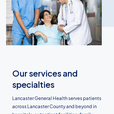
Our services and
specialties
Lancaster General Health serves patients
across Lancaster County and beyond in