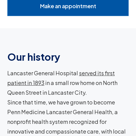
Make an appointment
Our history
Lancaster General Hospital
served its first
patient in 1893
in a small row home on North
Queen Street in Lancaster City.
Since that time, we have grown to become
Penn Medicine Lancaster General Health, a
nonprofit health system recognized for
innovative and compassionate care, with local