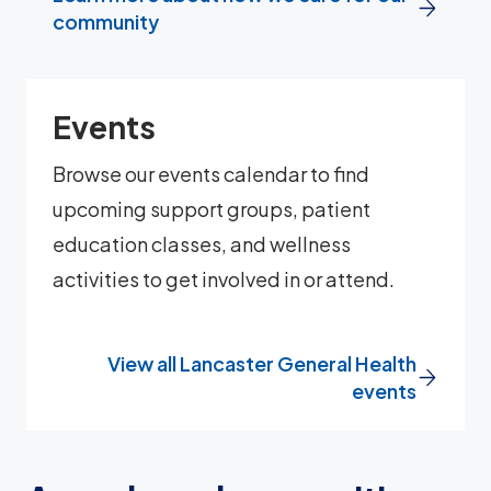
community
Events
Browse our events calendar to find
upcoming support groups, patient
education classes, and wellness
activities to get involved in or attend.
View all Lancaster General Health
events