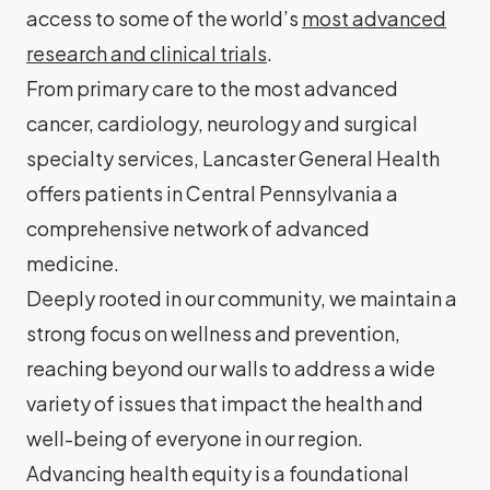
access to some of the world’s
most advanced
research and clinical trials
.
From primary care to the most advanced
cancer, cardiology, neurology and surgical
specialty services, Lancaster General Health
offers patients in Central Pennsylvania a
comprehensive network of advanced
medicine.
Deeply rooted in our community, we maintain a
strong focus on wellness and prevention,
reaching beyond our walls to address a wide
variety of issues that impact the health and
well-being of everyone in our region.
Advancing health equity is a foundational