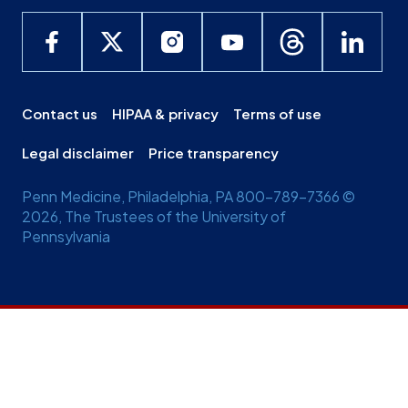
Contact us
HIPAA & privacy
Terms of use
Legal disclaimer
Price transparency
Penn Medicine, Philadelphia, PA 800-789-7366 ©
2026, The Trustees of the University of
Pennsylvania