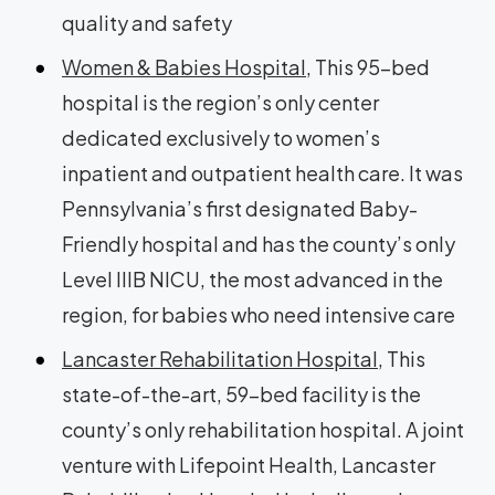
quality and safety
Women & Babies Hospital
, This 95-bed
hospital is the region’s only center
dedicated exclusively to women’s
inpatient and outpatient health care. It was
Pennsylvania’s first designated Baby-
Friendly hospital and has the county’s only
Level IIIB NICU, the most advanced in the
region, for babies who need intensive care
Lancaster Rehabilitation Hospital
, This
state-of-the-art, 59-bed facility is the
county’s only rehabilitation hospital. A joint
venture with Lifepoint Health, Lancaster