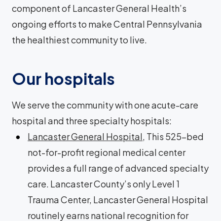
component of Lancaster General Health’s
ongoing efforts to make Central Pennsylvania
the healthiest community to live.
Our hospitals
We serve the community with one acute-care
hospital and three specialty hospitals:
Lancaster General Hospital
, This 525-bed
not-for-profit regional medical center
provides a full range of advanced specialty
care. Lancaster County’s only Level 1
Trauma Center, Lancaster General Hospital
routinely earns national recognition for