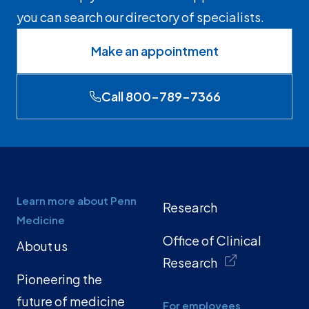
you can search our directory of specialists.
Make an appointment
Call 800-789-7366
Learn more about Penn
Research
Medicine
Office of Clinical
About us
Research
Pioneering the
future of medicine
For employees