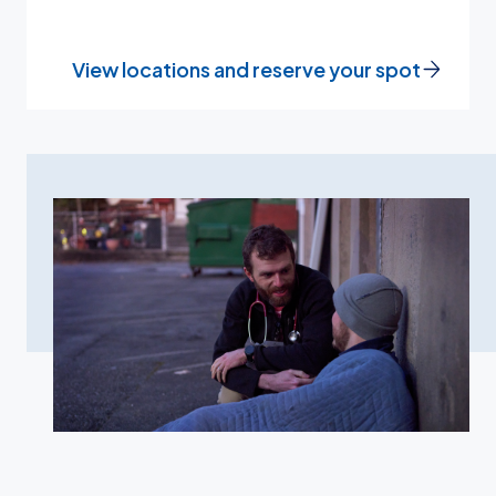
View locations and reserve your spot