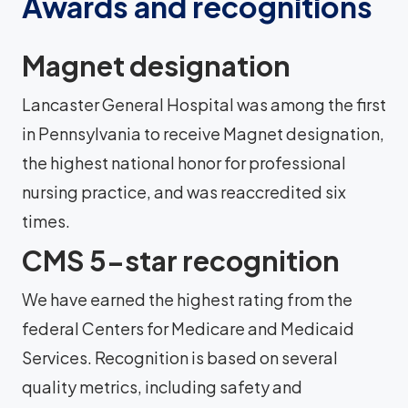
Awards and recognitions
Magnet designation
Lancaster General Hospital was among the first
in Pennsylvania to receive Magnet designation,
the highest national honor for professional
nursing practice, and was reaccredited six
times.
CMS 5-star recognition
We have earned the highest rating from the
federal Centers for Medicare and Medicaid
Services. Recognition is based on several
quality metrics, including safety and