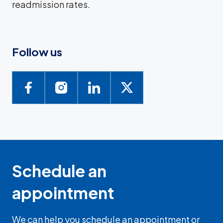
readmission rates.
Follow us
Schedule an
appointment
We can help you schedule an appointment or