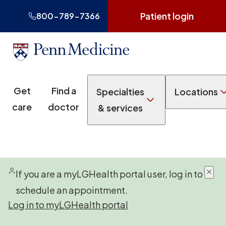
Patient login
800-789-7366
Get
Find a
Specialties
Locations
care
doctor
& services
If you are a myLGHealth portal user, log in to
schedule an appointment.
Log in to myLGHealth portal