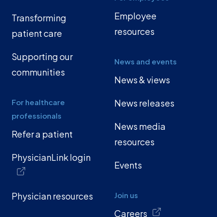
Employee
Transforming
resources
patient care
Supporting our
News and events
communities
News & views
For healthcare
News releases
professionals
News media
Refer a patient
resources
PhysicianLink login
Events
Physician resources
Join us
Careers