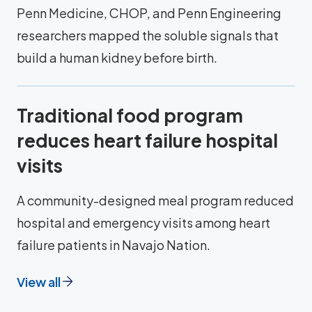
Penn Medicine, CHOP, and Penn Engineering
researchers mapped the soluble signals that
build a human kidney before birth.
Traditional food program
reduces heart failure hospital
visits
A community-designed meal program reduced
hospital and emergency visits among heart
failure patients in Navajo Nation.
View all