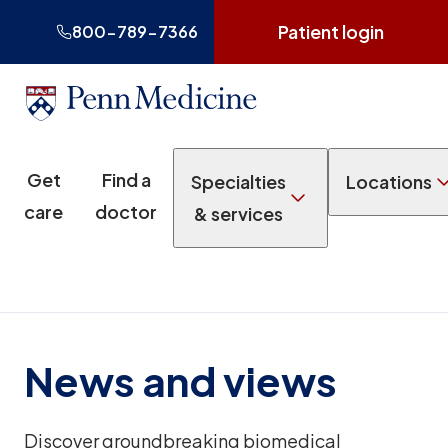
Patient login
800-789-7366
Get
Find a
Specialties
Locations
care
doctor
& services
News and views
Discover groundbreaking biomedical