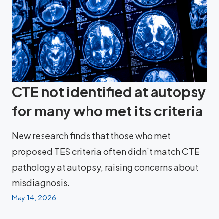
CTE not identified at autopsy
for many who met its criteria
New research finds that those who met
proposed TES criteria often didn’t match CTE
pathology at autopsy, raising concerns about
misdiagnosis.
May 14, 2026