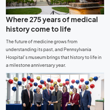
Where 275 years of medical
history come to life
The future of medicine grows from
understanding its past, and Pennsylvania
Hospital’s museum brings that history to life in
a milestone anniversary year.