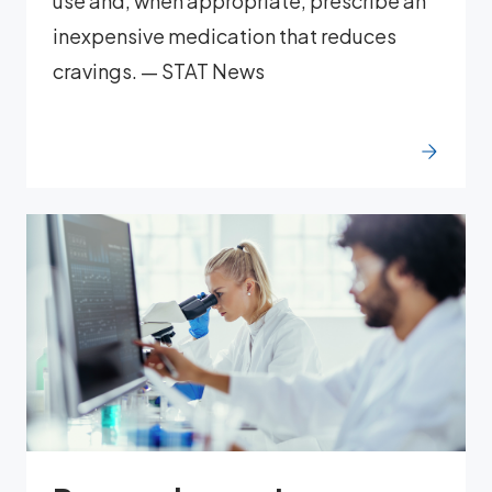
use and, when appropriate, prescribe an
inexpensive medication that reduces
cravings. — STAT News