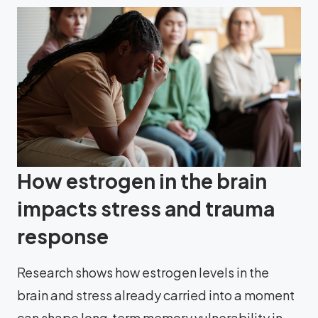
How estrogen in the brain
impacts stress and trauma
response
Research shows how estrogen levels in the
brain and stress already carried into a moment
can shape long‑term memory vulnerability in