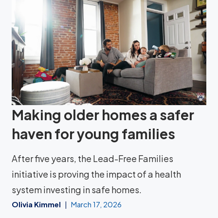
Making older homes a safer
haven for young families
After five years, the Lead-Free Families
initiative is proving the impact of a health
system investing in safe homes.
Olivia Kimmel
March 17, 2026