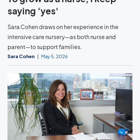
saying ‘yes'
Sara Cohen draws on her experience in the
intensive care nursery—as both nurse and
parent—to support families.
Sara Cohen
May 5, 2026