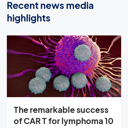
Recent news media
highlights
The remarkable success
of CAR T for lymphoma 10