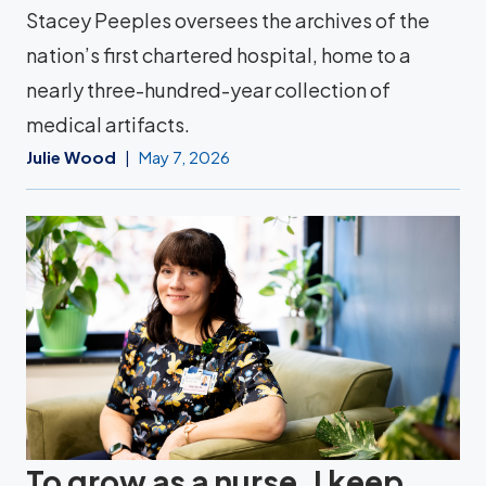
Stacey Peeples oversees the archives of the
nation’s first chartered hospital, home to a
nearly three-hundred-year collection of
medical artifacts.
Julie Wood
May 7, 2026
To grow as a nurse, I keep