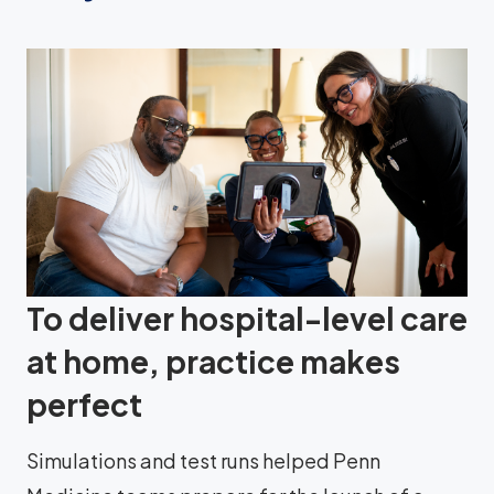
To deliver hospital-level care
at home, practice makes
perfect
Simulations and test runs helped Penn