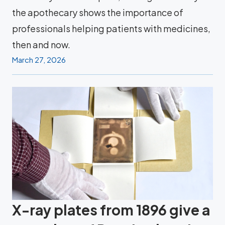
the apothecary shows the importance of
professionals helping patients with medicines,
then and now.
March 27, 2026
X-ray plates from 1896 give a