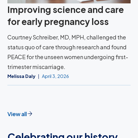
Improving science and care
for early pregnancy loss
Courtney Schreiber, MD, MPH, challenged the
status quo of care through research and found
PEACE for the unseen women undergoing first-
trimester miscarriage.
Melissa Daly
April 3, 2026
View all
Celebrating our history