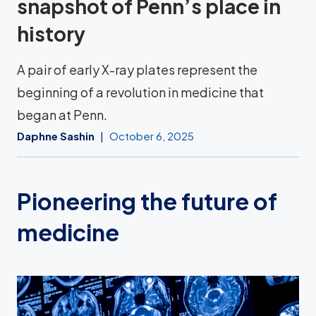
snapshot of Penn’s place in
history
A pair of early X-ray plates represent the
beginning of a revolution in medicine that
began at Penn.
Daphne Sashin
October 6, 2025
Pioneering the future of
medicine