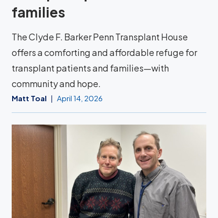
families
The Clyde F. Barker Penn Transplant House
offers a comforting and affordable refuge for
transplant patients and families—with
community and hope.
Matt Toal
April 14, 2026