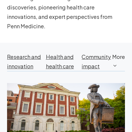
discoveries, pioneering health care
innovations, and expert perspectives from
Penn Medicine.
Research and
Health and
Community
More
innovation
health care
impact