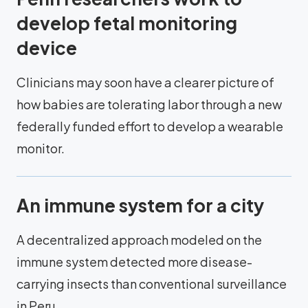
develop fetal monitoring
device
Clinicians may soon have a clearer picture of
how babies are tolerating labor through a new
federally funded effort to develop a wearable
monitor.
An immune system for a city
A decentralized approach modeled on the
immune system detected more disease-
carrying insects than conventional surveillance
in Peru.