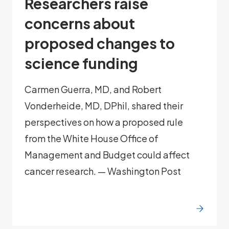
Researchers raise
concerns about
proposed changes to
science funding
Carmen Guerra, MD, and Robert
Vonderheide, MD, DPhil, shared their
perspectives on how a proposed rule
from the White House Office of
Management and Budget could affect
cancer research. — Washington Post