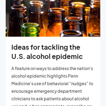
Ideas for tackling the
U.S. alcohol epidemic
A feature on ways to address the nation’s
alcohol epidemic highlights Penn
Medicine’s use of behavioral “nudges” to
encourage emergency department
clinicians to ask patients about alcohol