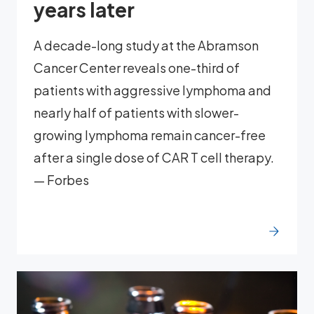
years later
A decade-long study at the Abramson
Cancer Center reveals one-third of
patients with aggressive lymphoma and
nearly half of patients with slower-
growing lymphoma remain cancer-free
after a single dose of CAR T cell therapy.
— Forbes