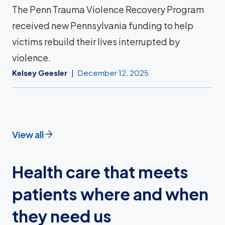
The Penn Trauma Violence Recovery Program
received new Pennsylvania funding to help
victims rebuild their lives interrupted by
violence.
Kelsey Geesler
December 12, 2025
View all
Health care that meets
patients where and when
they need us