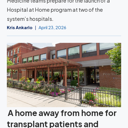
Medicine teams prepare for the launch of a
Hospital at Home program at two of the
system’s hospitals.
Kris Ankarlo
April 23, 2026
A home away from home for
transplant patients and