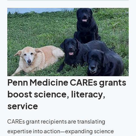
Penn Medicine CAREs grants
boost science, literacy,
service
CAREs grant recipients are translating
expertise into action—expanding science