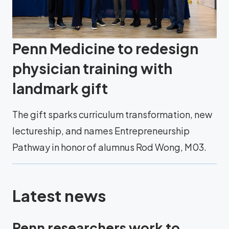
Penn Medicine to redesign
physician training with
landmark gift
The gift sparks curriculum transformation, new
lectureship, and names Entrepreneurship
Pathway in honor of alumnus Rod Wong, M03.
Latest news
Penn researchers work to