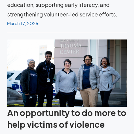
education, supporting early literacy, and
strengthening volunteer-led service efforts.
March 17, 2026
An opportunity to do more to
help victims of violence