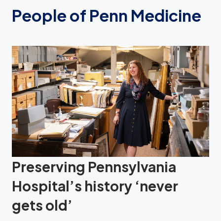
People of Penn Medicine
Preserving Pennsylvania
Hospital’s history ‘never
gets old’