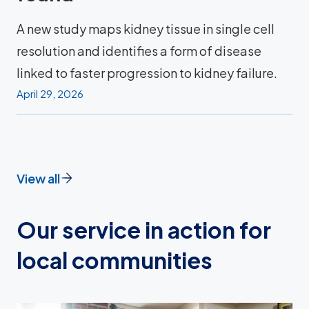
A new study maps kidney tissue in single cell
resolution and identifies a form of disease
linked to faster progression to kidney failure.
April 29, 2026
View all
Our service in action for
local communities