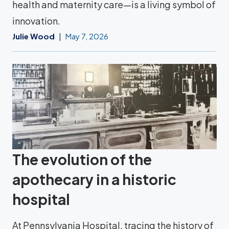
health and maternity care—is a living symbol of
innovation.
Julie Wood
May 7, 2026
The evolution of the
apothecary in a historic
hospital
At Pennsylvania Hospital, tracing the history of