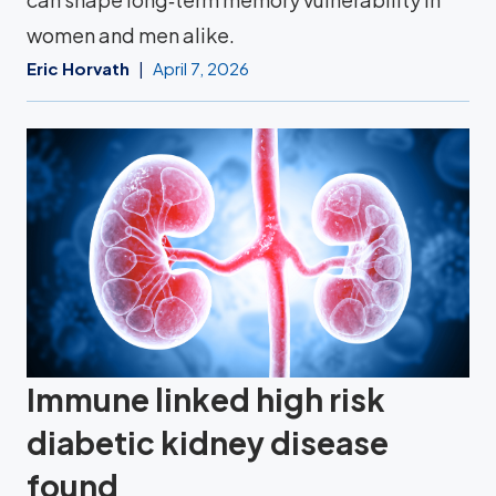
women and men alike.
Eric Horvath
April 7, 2026
Immune linked high risk
diabetic kidney disease
found