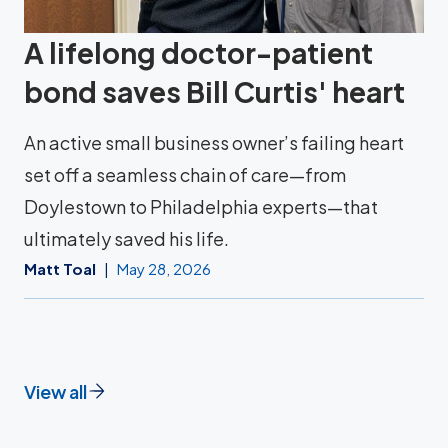
A lifelong doctor-patient
bond saves Bill Curtis' heart
An active small business owner’s failing heart
set off a seamless chain of care—from
Doylestown to Philadelphia experts—that
ultimately saved his life.
Matt Toal
May 28, 2026
View all