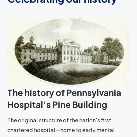
The history of Pennsylvania
Hospital’s Pine Building
The original structure of the nation’s first
chartered hospital—home to early mental