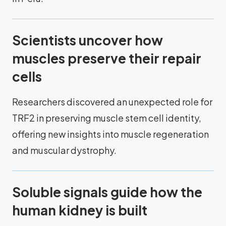
Scientists uncover how
muscles preserve their repair
cells
Researchers discovered an unexpected role for
TRF2 in preserving muscle stem cell identity,
offering new insights into muscle regeneration
and muscular dystrophy.
Soluble signals guide how the
human kidney is built