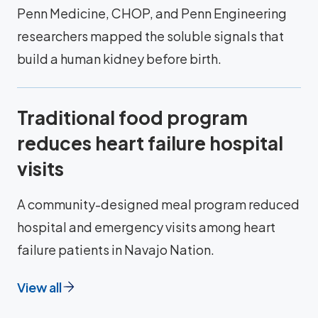
Penn Medicine, CHOP, and Penn Engineering
researchers mapped the soluble signals that
build a human kidney before birth.
Traditional food program
reduces heart failure hospital
visits
A community-designed meal program reduced
hospital and emergency visits among heart
failure patients in Navajo Nation.
View all