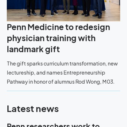
Penn Medicine to redesign
physician training with
landmark gift
The gift sparks curriculum transformation, new
lectureship, and names Entrepreneurship
Pathway in honor of alumnus Rod Wong, M03.
Latest news
Penn researchers work to