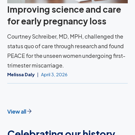
Improving science and care
for early pregnancy loss
Courtney Schreiber, MD, MPH, challenged the
status quo of care through research and found
PEACE for the unseen women undergoing first-
trimester miscarriage.
Melissa Daly
April 3, 2026
View all
Celebrating our history