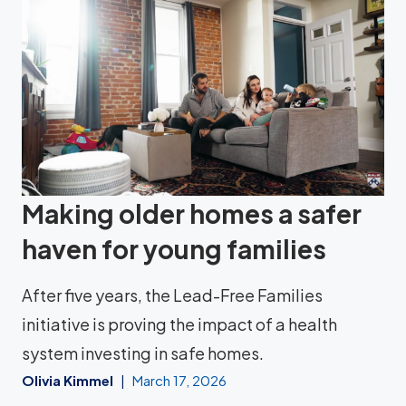
Making older homes a safer
haven for young families
After five years, the Lead-Free Families
initiative is proving the impact of a health
system investing in safe homes.
Olivia Kimmel
March 17, 2026