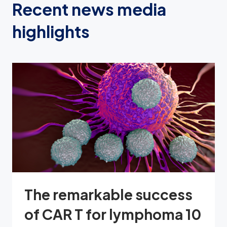
Recent news media
highlights
The remarkable success
of CAR T for lymphoma 10