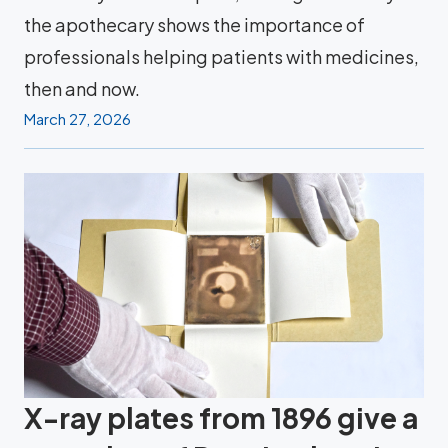
the apothecary shows the importance of
professionals helping patients with medicines,
then and now.
March 27, 2026
X-ray plates from 1896 give a