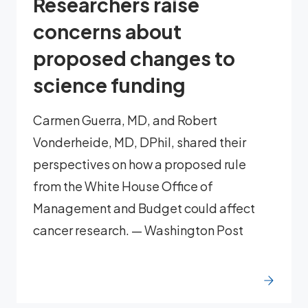
Researchers raise
concerns about
proposed changes to
science funding
Carmen Guerra, MD, and Robert
Vonderheide, MD, DPhil, shared their
perspectives on how a proposed rule
from the White House Office of
Management and Budget could affect
cancer research. — Washington Post