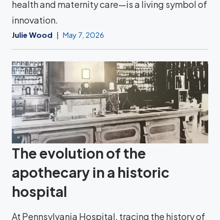
health and maternity care—is a living symbol of
innovation.
Julie Wood
May 7, 2026
The evolution of the
apothecary in a historic
hospital
At Pennsylvania Hospital, tracing the history of