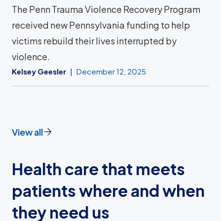
The Penn Trauma Violence Recovery Program
received new Pennsylvania funding to help
victims rebuild their lives interrupted by
violence.
Kelsey Geesler
December 12, 2025
View all
Health care that meets
patients where and when
they need us