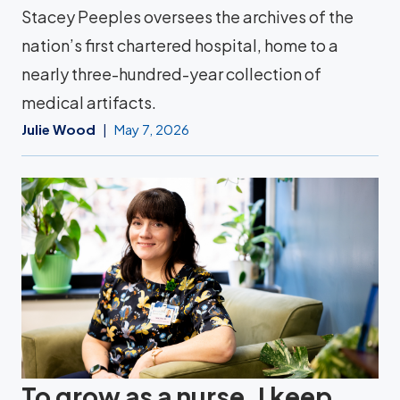
Stacey Peeples oversees the archives of the
nation’s first chartered hospital, home to a
nearly three-hundred-year collection of
medical artifacts.
Julie Wood
May 7, 2026
To grow as a nurse, I keep