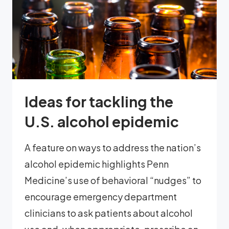
Ideas for tackling the
U.S. alcohol epidemic
A feature on ways to address the nation’s
alcohol epidemic highlights Penn
Medicine’s use of behavioral “nudges” to
encourage emergency department
clinicians to ask patients about alcohol