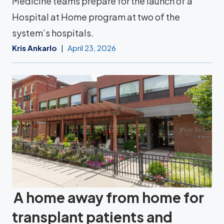
Medicine teams prepare for the launch of a
Hospital at Home program at two of the
system’s hospitals.
Kris Ankarlo
April 23, 2026
A home away from home for
transplant patients and