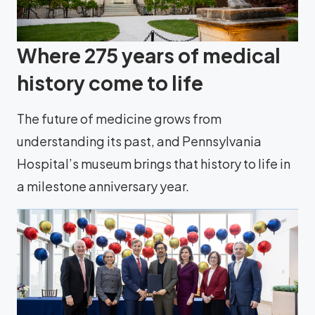
Where 275 years of medical
history come to life
The future of medicine grows from
understanding its past, and Pennsylvania
Hospital’s museum brings that history to life in
a milestone anniversary year.