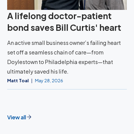
A lifelong doctor-patient
bond saves Bill Curtis' heart
An active small business owner’s failing heart
set off a seamless chain of care—from
Doylestown to Philadelphia experts—that
ultimately saved his life.
Matt Toal
May 28, 2026
View all