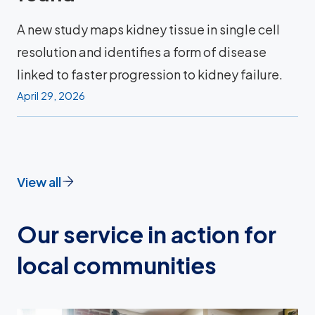
A new study maps kidney tissue in single cell
resolution and identifies a form of disease
linked to faster progression to kidney failure.
April 29, 2026
View all
Our service in action for
local communities