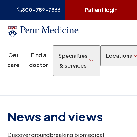
Patient login
800-789-7366
Get
Find a
Specialties
Locations
care
doctor
& services
News and views
Discover groundbreaking biomedical