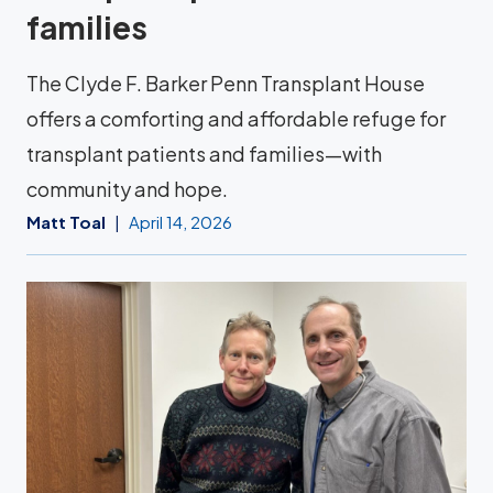
families
The Clyde F. Barker Penn Transplant House
offers a comforting and affordable refuge for
transplant patients and families—with
community and hope.
Matt Toal
April 14, 2026