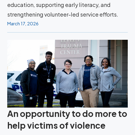
education, supporting early literacy, and
strengthening volunteer-led service efforts.
March 17, 2026
An opportunity to do more to
help victims of violence