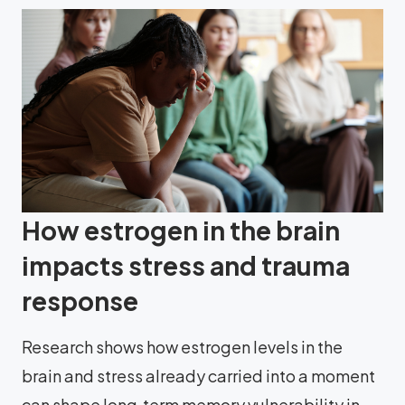
How estrogen in the brain
impacts stress and trauma
response
Research shows how estrogen levels in the
brain and stress already carried into a moment
can shape long‑term memory vulnerability in