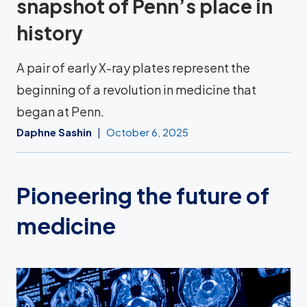
snapshot of Penn’s place in
history
A pair of early X-ray plates represent the
beginning of a revolution in medicine that
began at Penn.
Daphne Sashin
October 6, 2025
Pioneering the future of
medicine