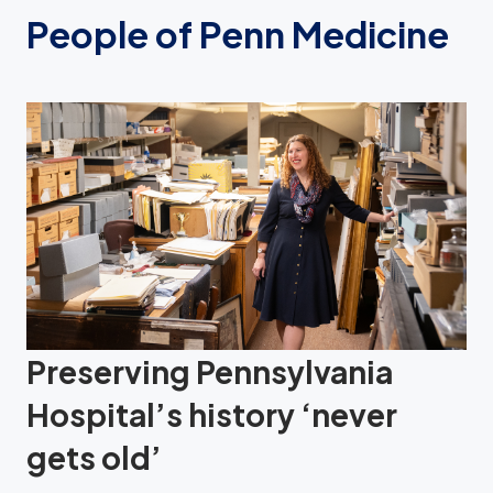
People of Penn Medicine
Preserving Pennsylvania
Hospital’s history ‘never
gets old’