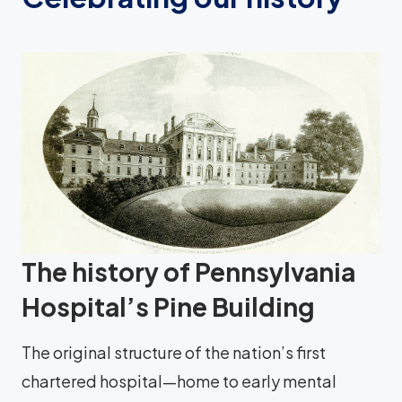
The history of Pennsylvania
Hospital’s Pine Building
The original structure of the nation’s first
chartered hospital—home to early mental