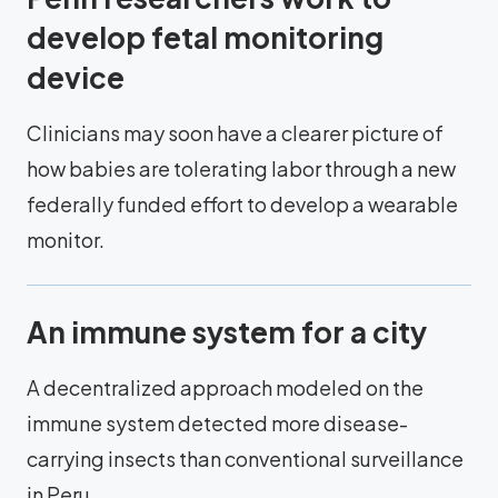
develop fetal monitoring
device
Clinicians may soon have a clearer picture of
how babies are tolerating labor through a new
federally funded effort to develop a wearable
monitor.
An immune system for a city
A decentralized approach modeled on the
immune system detected more disease-
carrying insects than conventional surveillance
in Peru.