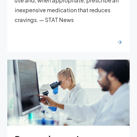
use and, when appropriate, prescribe an
inexpensive medication that reduces
cravings. — STAT News