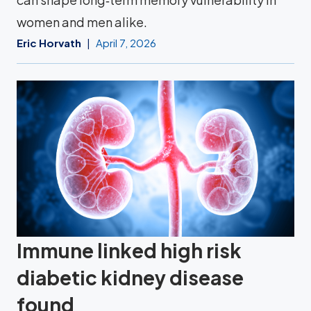
women and men alike.
Eric Horvath
April 7, 2026
Immune linked high risk
diabetic kidney disease
found