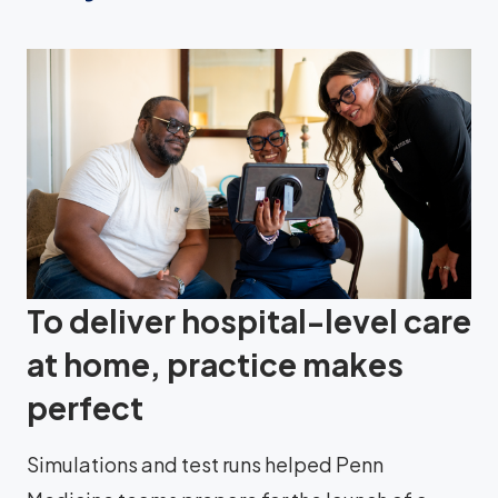
To deliver hospital-level care
at home, practice makes
perfect
Simulations and test runs helped Penn