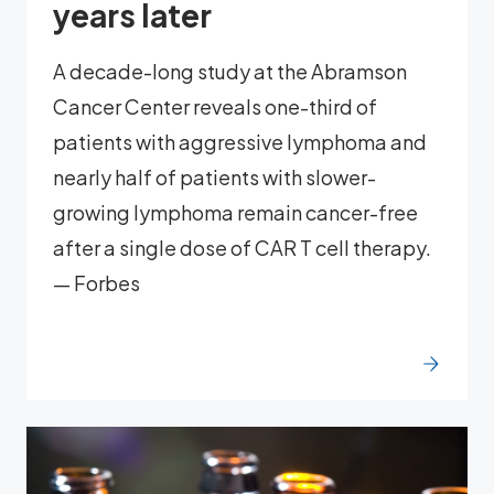
years later
A decade-long study at the Abramson
Cancer Center reveals one-third of
patients with aggressive lymphoma and
nearly half of patients with slower-
growing lymphoma remain cancer-free
after a single dose of CAR T cell therapy.
— Forbes