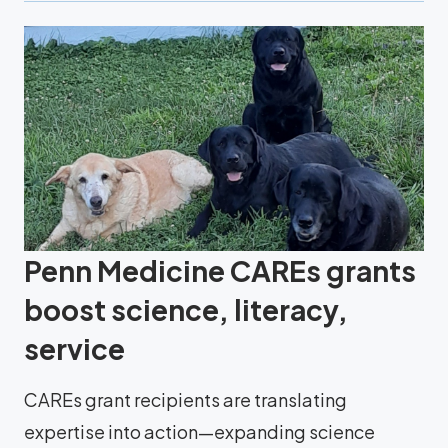
Penn Medicine CAREs grants
boost science, literacy,
service
CAREs grant recipients are translating
expertise into action—expanding science