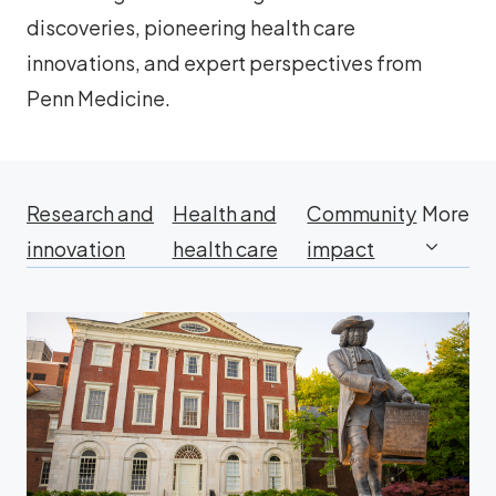
discoveries, pioneering health care
innovations, and expert perspectives from
Penn Medicine.
Research and
Health and
Community
More
innovation
health care
impact