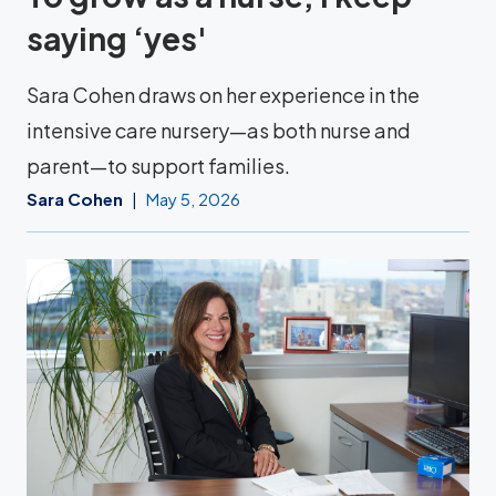
saying ‘yes'
Sara Cohen draws on her experience in the
intensive care nursery—as both nurse and
parent—to support families.
Sara Cohen
May 5, 2026