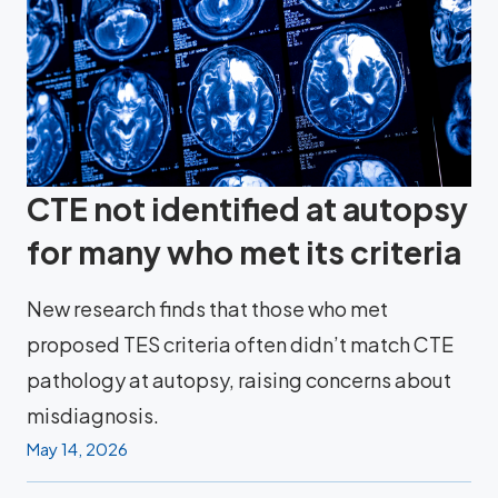
CTE not identified at autopsy
for many who met its criteria
New research finds that those who met
proposed TES criteria often didn’t match CTE
pathology at autopsy, raising concerns about
misdiagnosis.
May 14, 2026