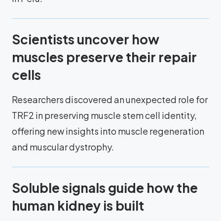
Scientists uncover how
muscles preserve their repair
cells
Researchers discovered an unexpected role for
TRF2 in preserving muscle stem cell identity,
offering new insights into muscle regeneration
and muscular dystrophy.
Soluble signals guide how the
human kidney is built