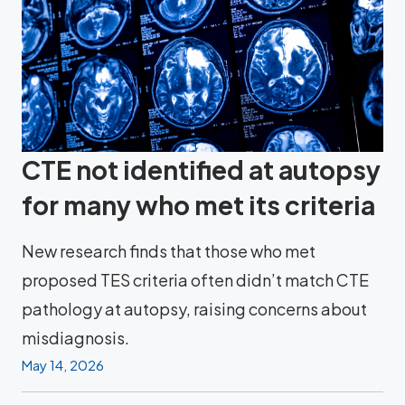
CTE not identified at autopsy
for many who met its criteria
New research finds that those who met
proposed TES criteria often didn’t match CTE
pathology at autopsy, raising concerns about
misdiagnosis.
May 14, 2026