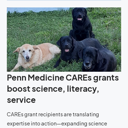
Penn Medicine CAREs grants
boost science, literacy,
service
CAREs grant recipients are translating
expertise into action—expanding science