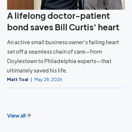
A lifelong doctor-patient
bond saves Bill Curtis' heart
An active small business owner’s failing heart
set off a seamless chain of care—from
Doylestown to Philadelphia experts—that
ultimately saved his life.
Matt Toal
May 28, 2026
View all