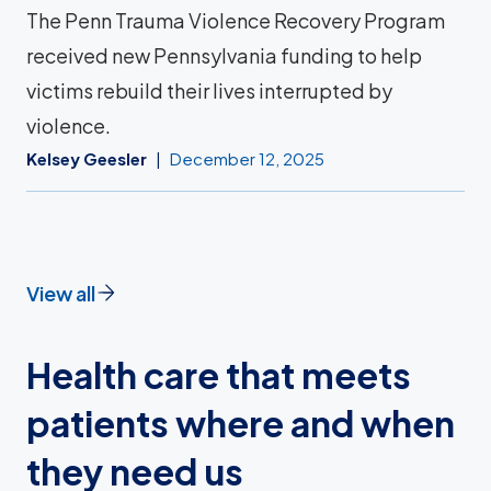
The Penn Trauma Violence Recovery Program
received new Pennsylvania funding to help
victims rebuild their lives interrupted by
violence.
Kelsey Geesler
December 12, 2025
View all
Health care that meets
patients where and when
they need us