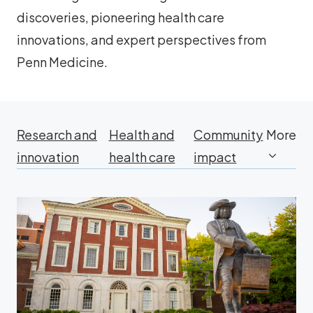
discoveries, pioneering health care
innovations, and expert perspectives from
Penn Medicine.
Research and
Health and
Community
More
innovation
health care
impact