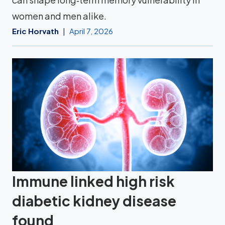
women and men alike.
Eric Horvath
April 7, 2026
Immune linked high risk
diabetic kidney disease
found