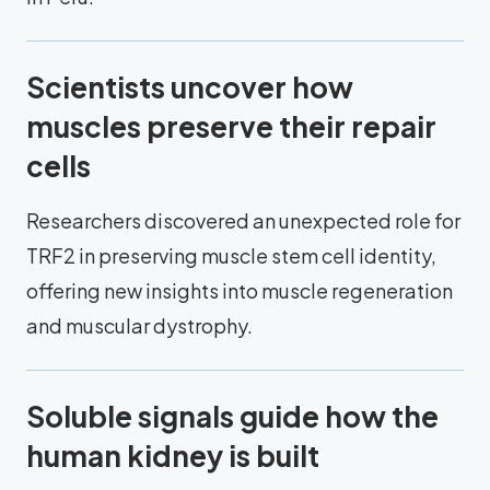
Scientists uncover how
muscles preserve their repair
cells
Researchers discovered an unexpected role for
TRF2 in preserving muscle stem cell identity,
offering new insights into muscle regeneration
and muscular dystrophy.
Soluble signals guide how the
human kidney is built