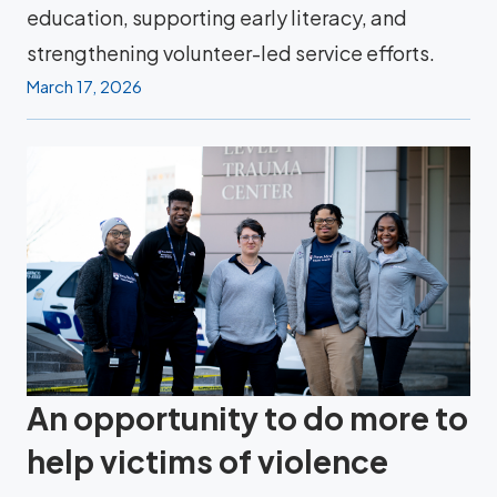
education, supporting early literacy, and
strengthening volunteer-led service efforts.
March 17, 2026
An opportunity to do more to
help victims of violence