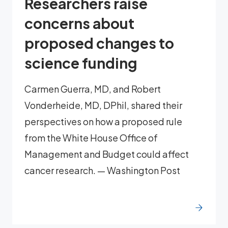
Researchers raise
concerns about
proposed changes to
science funding
Carmen Guerra, MD, and Robert
Vonderheide, MD, DPhil, shared their
perspectives on how a proposed rule
from the White House Office of
Management and Budget could affect
cancer research. — Washington Post