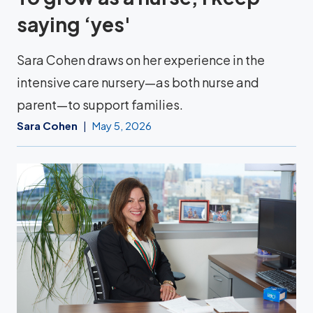
saying ‘yes'
Sara Cohen draws on her experience in the
intensive care nursery—as both nurse and
parent—to support families.
Sara Cohen
May 5, 2026