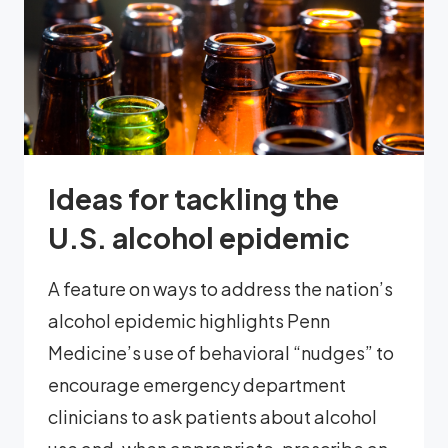
Ideas for tackling the
U.S. alcohol epidemic
A feature on ways to address the nation’s
alcohol epidemic highlights Penn
Medicine’s use of behavioral “nudges” to
encourage emergency department
clinicians to ask patients about alcohol