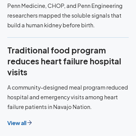
Penn Medicine, CHOP, and Penn Engineering
researchers mapped the soluble signals that
build a human kidney before birth.
Traditional food program
reduces heart failure hospital
visits
A community-designed meal program reduced
hospital and emergency visits among heart
failure patients in Navajo Nation.
View all