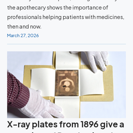
the apothecary shows the importance of
professionals helping patients with medicines,
then and now.
March 27, 2026
X-ray plates from 1896 give a