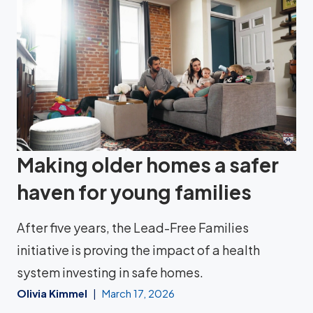
Making older homes a safer
haven for young families
After five years, the Lead-Free Families
initiative is proving the impact of a health
system investing in safe homes.
Olivia Kimmel
March 17, 2026