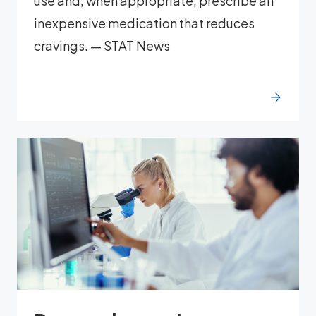
use and, when appropriate, prescribe an
inexpensive medication that reduces
cravings. — STAT News