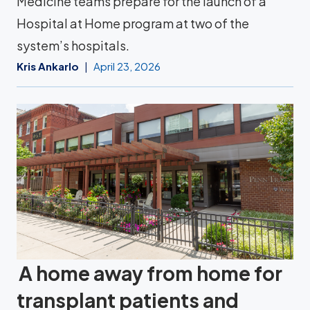
Medicine teams prepare for the launch of a
Hospital at Home program at two of the
system’s hospitals.
Kris Ankarlo
April 23, 2026
A home away from home for
transplant patients and