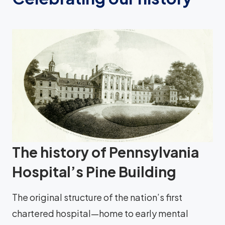
The history of Pennsylvania
Hospital’s Pine Building
The original structure of the nation’s first
chartered hospital—home to early mental