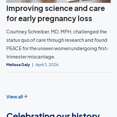
Improving science and care
for early pregnancy loss
Courtney Schreiber, MD, MPH, challenged the
status quo of care through research and found
PEACE for the unseen women undergoing first-
trimester miscarriage.
Melissa Daly
April 3, 2026
View all
Celebrating our history