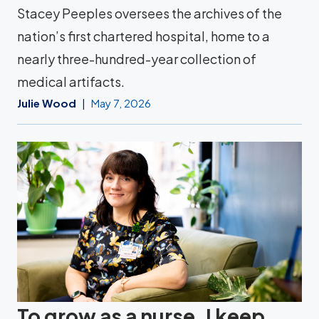
Stacey Peeples oversees the archives of the
nation’s first chartered hospital, home to a
nearly three-hundred-year collection of
medical artifacts.
Julie Wood
May 7, 2026
To grow as a nurse, I keep