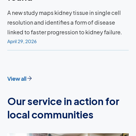
A new study maps kidney tissue in single cell
resolution and identifies a form of disease
linked to faster progression to kidney failure.
April 29, 2026
View all
Our service in action for
local communities