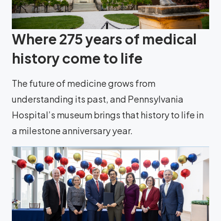
Where 275 years of medical
history come to life
The future of medicine grows from
understanding its past, and Pennsylvania
Hospital’s museum brings that history to life in
a milestone anniversary year.