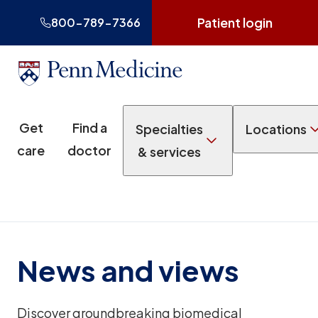
Patient login
800-789-7366
Get
Find a
Specialties
Locations
care
doctor
& services
News and views
Discover groundbreaking biomedical