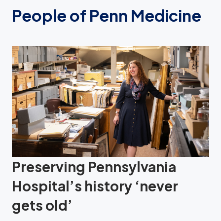
People of Penn Medicine
Preserving Pennsylvania
Hospital’s history ‘never
gets old’