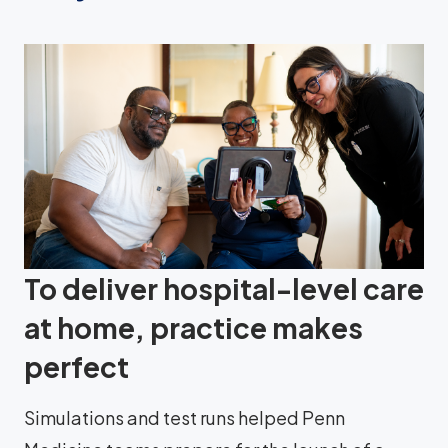
To deliver hospital-level care
at home, practice makes
perfect
Simulations and test runs helped Penn