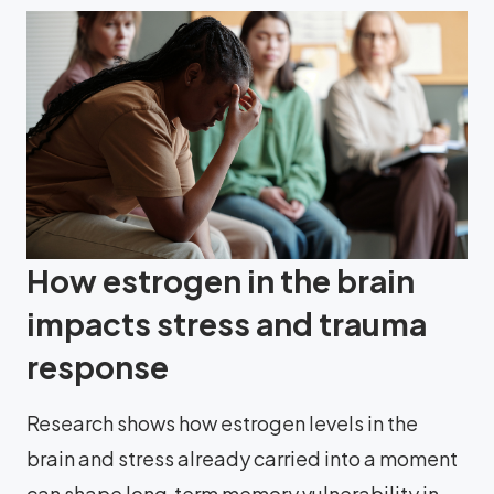
How estrogen in the brain
impacts stress and trauma
response
Research shows how estrogen levels in the
brain and stress already carried into a moment
can shape long‑term memory vulnerability in