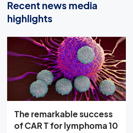
Recent news media
highlights
The remarkable success
of CAR T for lymphoma 10