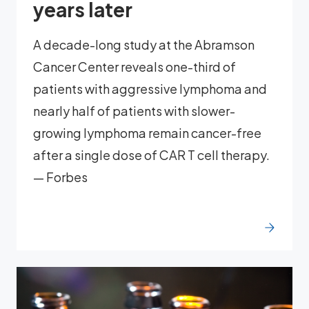
years later
A decade-long study at the Abramson
Cancer Center reveals one-third of
patients with aggressive lymphoma and
nearly half of patients with slower-
growing lymphoma remain cancer-free
after a single dose of CAR T cell therapy.
— Forbes