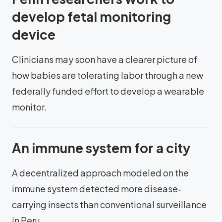
develop fetal monitoring
device
Clinicians may soon have a clearer picture of
how babies are tolerating labor through a new
federally funded effort to develop a wearable
monitor.
An immune system for a city
A decentralized approach modeled on the
immune system detected more disease-
carrying insects than conventional surveillance
in Peru.