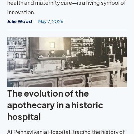
health and maternity care—is a living symbol of
innovation.
Julie Wood
May 7, 2026
The evolution of the
apothecary in a historic
hospital
At Pennsylvania Hospital, tracing the history of