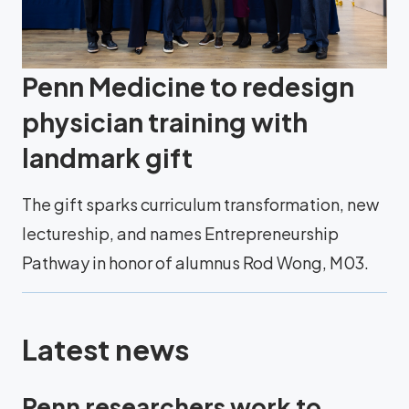
Penn Medicine to redesign
physician training with
landmark gift
The gift sparks curriculum transformation, new
lectureship, and names Entrepreneurship
Pathway in honor of alumnus Rod Wong, M03.
Latest news
Penn researchers work to