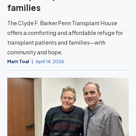
families
The Clyde F. Barker Penn Transplant House
offers a comforting and affordable refuge for
transplant patients and families—with
community and hope.
Matt Toal
April 14, 2026