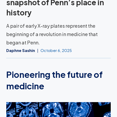
snapshot of Penn’s place in
history
A pair of early X-ray plates represent the
beginning of a revolution in medicine that
began at Penn.
Daphne Sashin
October 6, 2025
Pioneering the future of
medicine