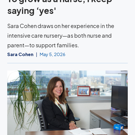
saying ‘yes'
Sara Cohen draws on her experience in the
intensive care nursery—as both nurse and
parent—to support families.
Sara Cohen
May 5, 2026