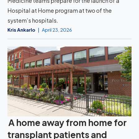
Medicine teams prepare for the launch of a
Hospital at Home program at two of the
system’s hospitals.
Kris Ankarlo
April 23, 2026
A home away from home for
transplant patients and