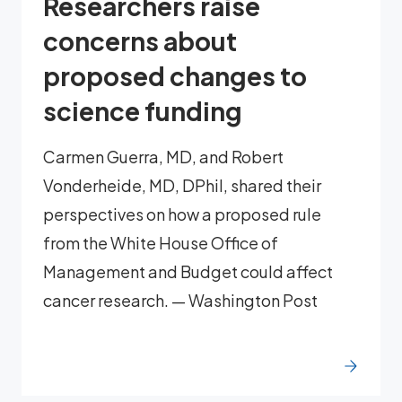
Researchers raise
concerns about
proposed changes to
science funding
Carmen Guerra, MD, and Robert
Vonderheide, MD, DPhil, shared their
perspectives on how a proposed rule
from the White House Office of
Management and Budget could affect
cancer research. — Washington Post