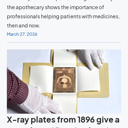
the apothecary shows the importance of
professionals helping patients with medicines,
then and now.
March 27, 2026
X-ray plates from 1896 give a