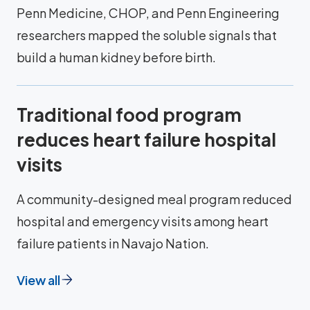
Penn Medicine, CHOP, and Penn Engineering
researchers mapped the soluble signals that
build a human kidney before birth.
Traditional food program
reduces heart failure hospital
visits
A community-designed meal program reduced
hospital and emergency visits among heart
failure patients in Navajo Nation.
View all