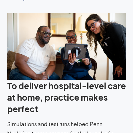
To deliver hospital-level care
at home, practice makes
perfect
Simulations and test runs helped Penn