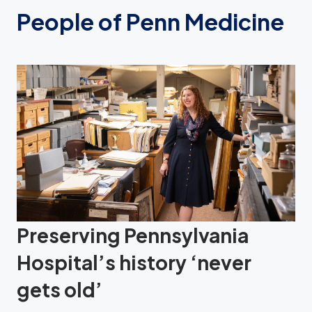
People of Penn Medicine
Preserving Pennsylvania
Hospital’s history ‘never
gets old’