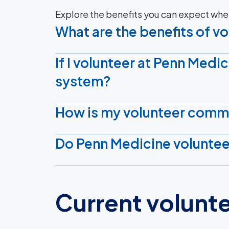
Explore the benefits you can expect whe
What are the benefits of v
If I volunteer at Penn Medic
system?
How is my volunteer comm
Do Penn Medicine voluntee
Current volunt