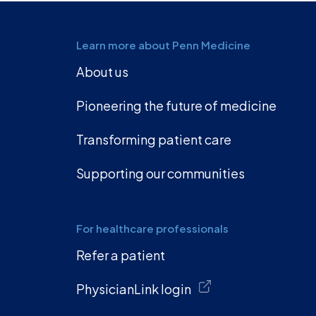
Learn more about Penn Medicine
About us
Pioneering the future of medicine
Transforming patient care
Supporting our communities
For healthcare professionals
Refer a patient
PhysicianLink login