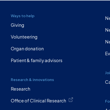
Ways to help
Ne
Giving
Ne
Volunteering
Ne
Organ donation
Ev
Patient & family advisors
Jo
Research & innovations
Ca
Research
Office of Clinical Research
Fo