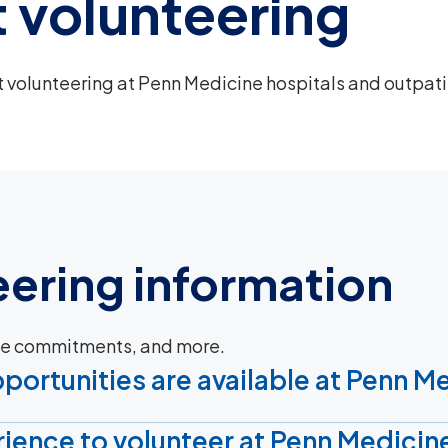
 volunteering
volunteering at Penn Medicine hospitals and outpat
eering information
ime commitments, and more.
portunities are available at Penn M
ience to volunteer at Penn Medicin