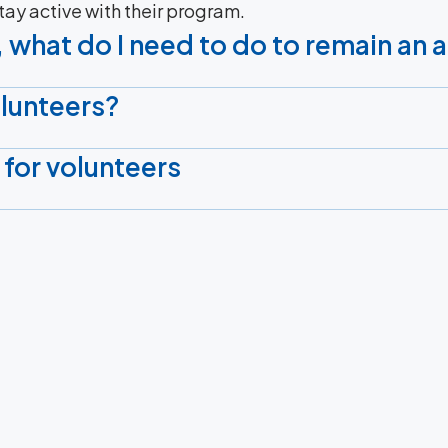
stay active with their program.
 what do I need to do to remain an 
olunteers?
 for volunteers