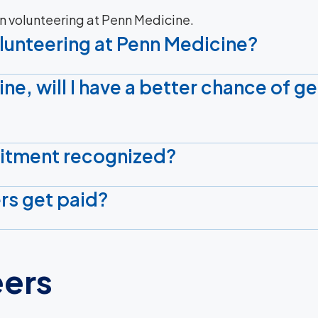
n volunteering at Penn Medicine.
olunteering at Penn Medicine?
ine, will I have a better chance of ge
itment recognized?
rs get paid?
eers