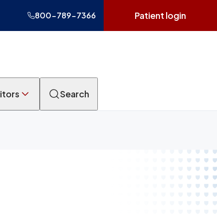
Patient login
800-789-7366
itors
Search