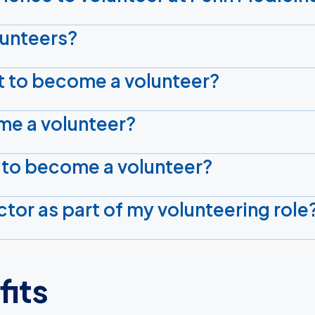
olunteers?
t to become a volunteer?
me a volunteer?
 to become a volunteer?
tor as part of my volunteering role
fits