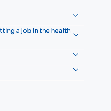
tting a job in the health