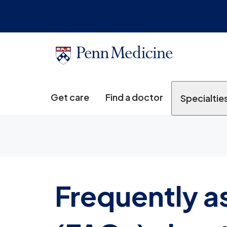
Get care
Find a doctor
Specialtie
Frequently a