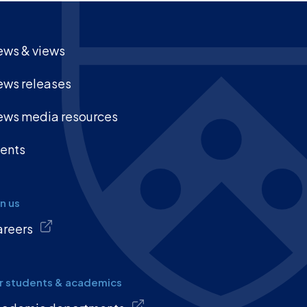
ws & views
ws releases
ws media resources
ents
in us
reers
r students & academics