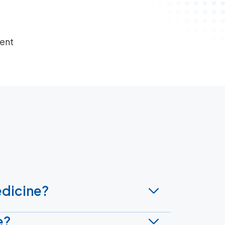
ient
edicine?
e?