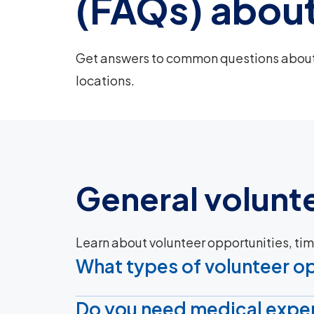
(FAQs) about
Get answers to common questions about 
locations.
General volunt
Learn about volunteer opportunities, t
What types of volunteer op
Do you need medical exper