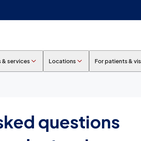
s & services
Locations
For patients & vis
sked questions