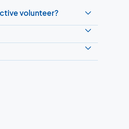
active volunteer?