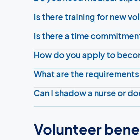
Is there training for new v
Is there a time commitmen
How do you apply to beco
What are the requirements
Can I shadow a nurse or doc
Volunteer bene