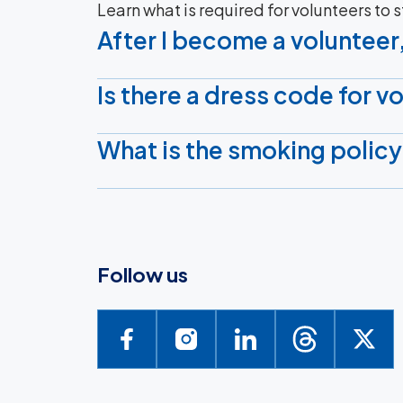
Learn what is required for volunteers to 
After I become a volunteer,
Is there a dress code for v
What is the smoking policy
Follow us