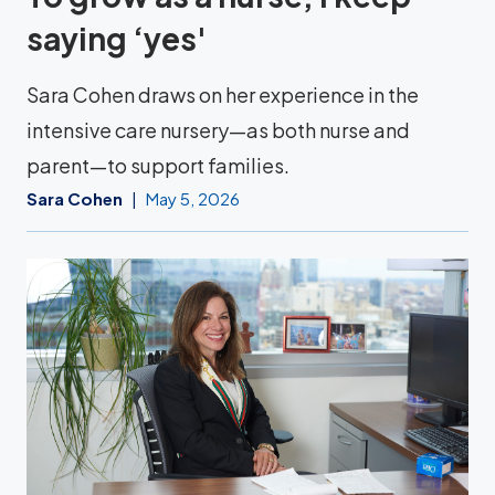
saying ‘yes'
Sara Cohen draws on her experience in the
intensive care nursery—as both nurse and
parent—to support families.
Sara Cohen
May 5, 2026