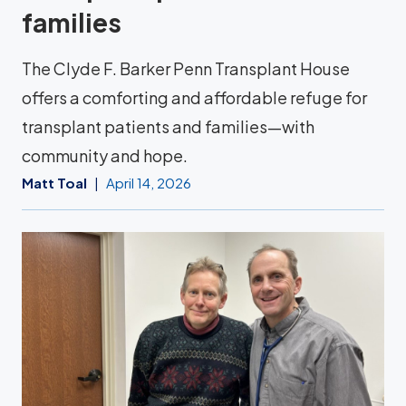
families
The Clyde F. Barker Penn Transplant House
offers a comforting and affordable refuge for
transplant patients and families—with
community and hope.
Matt Toal
April 14, 2026