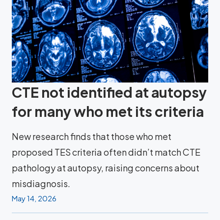
CTE not identified at autopsy
for many who met its criteria
New research finds that those who met
proposed TES criteria often didn’t match CTE
pathology at autopsy, raising concerns about
misdiagnosis.
May 14, 2026