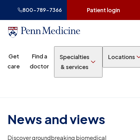
Patient login
800-789-7366
Get
Find a
Specialties
Locations
care
doctor
& services
News and views
Discover groundbreaking biomedical