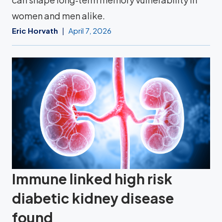
women and men alike.
Eric Horvath
April 7, 2026
Immune linked high risk
diabetic kidney disease
found