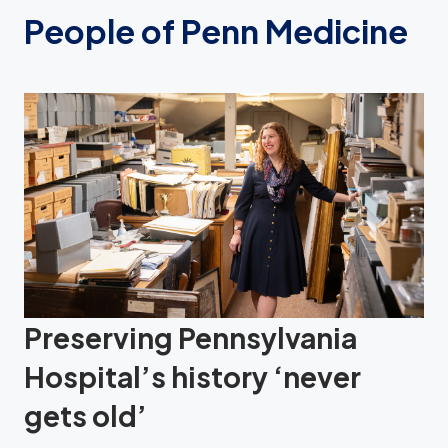
People of Penn Medicine
Preserving Pennsylvania
Hospital’s history ‘never
gets old’