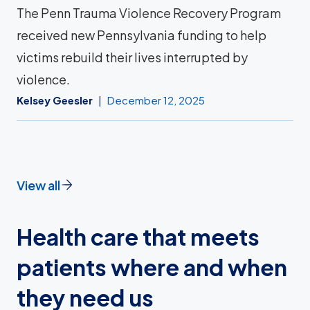
The Penn Trauma Violence Recovery Program
received new Pennsylvania funding to help
victims rebuild their lives interrupted by
violence.
Kelsey Geesler
December 12, 2025
View all
Health care that meets
patients where and when
they need us