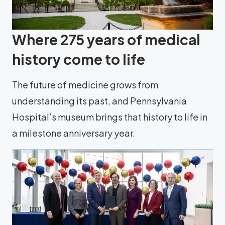
Where 275 years of medical
history come to life
The future of medicine grows from
understanding its past, and Pennsylvania
Hospital’s museum brings that history to life in
a milestone anniversary year.