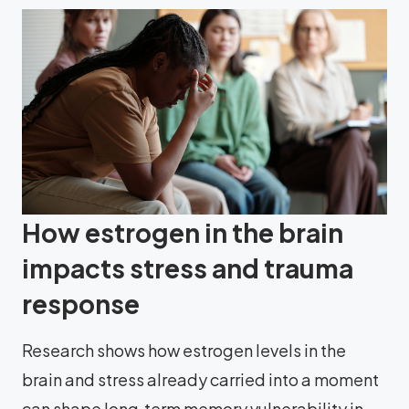
How estrogen in the brain
impacts stress and trauma
response
Research shows how estrogen levels in the
brain and stress already carried into a moment
can shape long‑term memory vulnerability in