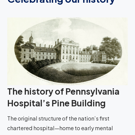
The history of Pennsylvania
Hospital’s Pine Building
The original structure of the nation’s first
chartered hospital—home to early mental