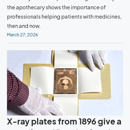
the apothecary shows the importance of
professionals helping patients with medicines,
then and now.
March 27, 2026
X-ray plates from 1896 give a