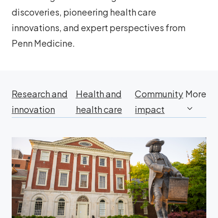
discoveries, pioneering health care
innovations, and expert perspectives from
Penn Medicine.
Research and
Health and
Community
More
innovation
health care
impact