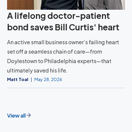
A lifelong doctor-patient
bond saves Bill Curtis' heart
An active small business owner’s failing heart
set off a seamless chain of care—from
Doylestown to Philadelphia experts—that
ultimately saved his life.
Matt Toal
May 28, 2026
View all