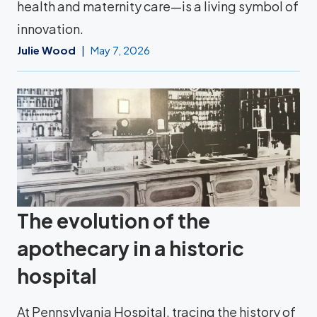
health and maternity care—is a living symbol of
innovation.
Julie Wood
May 7, 2026
The evolution of the
apothecary in a historic
hospital
At Pennsylvania Hospital, tracing the history of