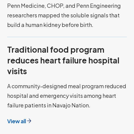
Penn Medicine, CHOP, and Penn Engineering
researchers mapped the soluble signals that
build a human kidney before birth.
Traditional food program
reduces heart failure hospital
visits
A community-designed meal program reduced
hospital and emergency visits among heart
failure patients in Navajo Nation.
View all