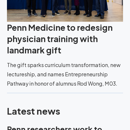
Penn Medicine to redesign
physician training with
landmark gift
The gift sparks curriculum transformation, new
lectureship, and names Entrepreneurship
Pathway in honor of alumnus Rod Wong, M03.
Latest news
Penn researchers work to