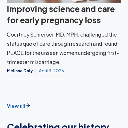
Improving science and care
for early pregnancy loss
Courtney Schreiber, MD, MPH, challenged the
status quo of care through research and found
PEACE for the unseen women undergoing first-
trimester miscarriage.
Melissa Daly
April 3, 2026
View all
Celebrating our history