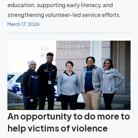
education, supporting early literacy, and
strengthening volunteer-led service efforts.
March 17, 2026
An opportunity to do more to
help victims of violence