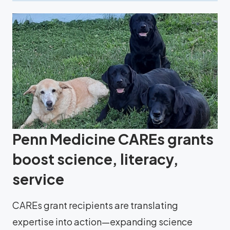
Penn Medicine CAREs grants
boost science, literacy,
service
CAREs grant recipients are translating
expertise into action—expanding science