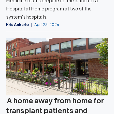
Medicine teams prepare for the launch of a
Hospital at Home program at two of the
system’s hospitals.
Kris Ankarlo
April 23, 2026
A home away from home for
transplant patients and