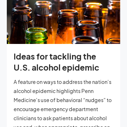
Ideas for tackling the
U.S. alcohol epidemic
A feature on ways to address the nation’s
alcohol epidemic highlights Penn
Medicine’s use of behavioral “nudges” to
encourage emergency department
clinicians to ask patients about alcohol