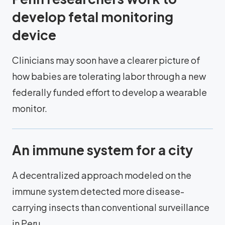
develop fetal monitoring
device
Clinicians may soon have a clearer picture of
how babies are tolerating labor through a new
federally funded effort to develop a wearable
monitor.
An immune system for a city
A decentralized approach modeled on the
immune system detected more disease-
carrying insects than conventional surveillance
in Peru.