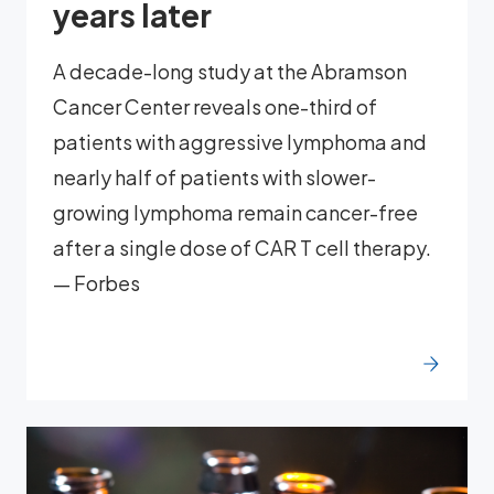
years later
A decade-long study at the Abramson
Cancer Center reveals one-third of
patients with aggressive lymphoma and
nearly half of patients with slower-
growing lymphoma remain cancer-free
after a single dose of CAR T cell therapy.
— Forbes