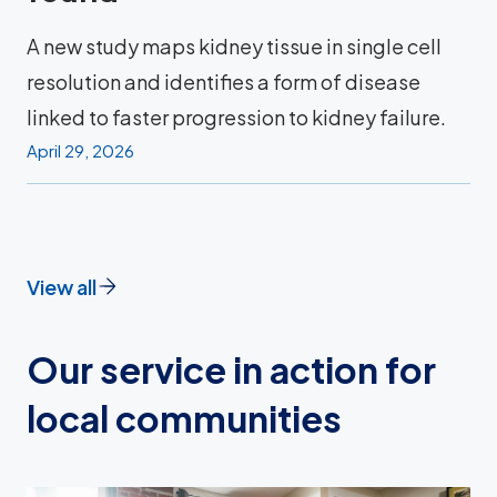
A new study maps kidney tissue in single cell
resolution and identifies a form of disease
linked to faster progression to kidney failure.
April 29, 2026
View all
Our service in action for
local communities