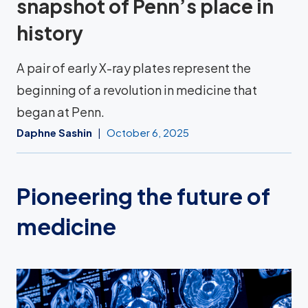
snapshot of Penn’s place in
history
A pair of early X-ray plates represent the
beginning of a revolution in medicine that
began at Penn.
Daphne Sashin
October 6, 2025
Pioneering the future of
medicine