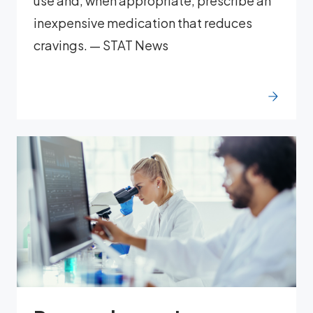
use and, when appropriate, prescribe an
inexpensive medication that reduces
cravings. — STAT News