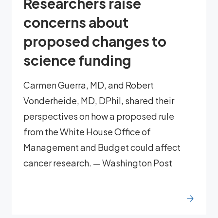
Researchers raise
concerns about
proposed changes to
science funding
Carmen Guerra, MD, and Robert
Vonderheide, MD, DPhil, shared their
perspectives on how a proposed rule
from the White House Office of
Management and Budget could affect
cancer research. — Washington Post