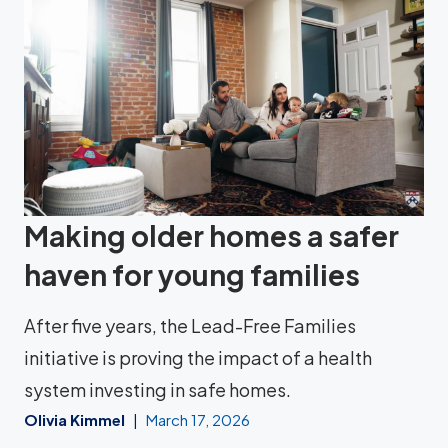
Making older homes a safer
haven for young families
After five years, the Lead-Free Families
initiative is proving the impact of a health
system investing in safe homes.
Olivia Kimmel
March 17, 2026