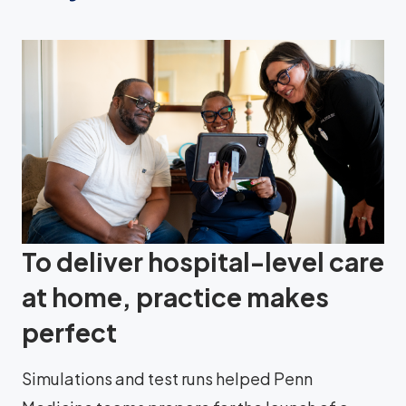
To deliver hospital-level care
at home, practice makes
perfect
Simulations and test runs helped Penn