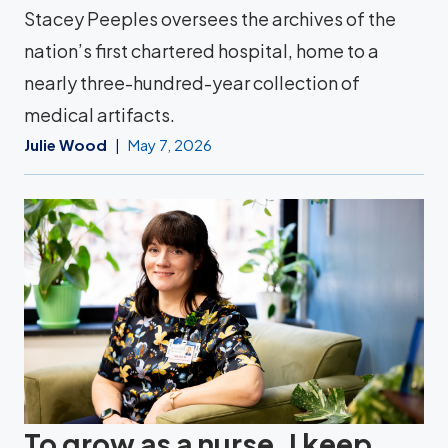
Stacey Peeples oversees the archives of the
nation’s first chartered hospital, home to a
nearly three-hundred-year collection of
medical artifacts.
Julie Wood
May 7, 2026
To grow as a nurse, I keep