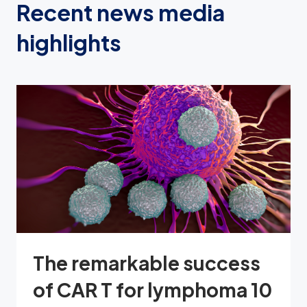
Recent news media
highlights
The remarkable success
of CAR T for lymphoma 10