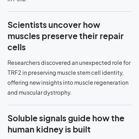
Scientists uncover how
muscles preserve their repair
cells
Researchers discovered an unexpected role for
TRF2 in preserving muscle stem cell identity,
offering new insights into muscle regeneration
and muscular dystrophy.
Soluble signals guide how the
human kidney is built