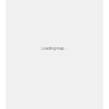
Loading map...