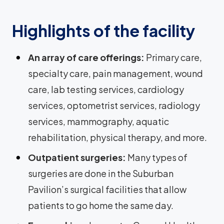
Highlights of the facility
An array of care offerings:
Primary care,
specialty care, pain management, wound
care, lab testing services, cardiology
services, optometrist services, radiology
services, mammography, aquatic
rehabilitation, physical therapy, and more.
Outpatient surgeries:
Many types of
surgeries are done in the Suburban
Pavilion’s surgical facilities that allow
patients to go home the same day.