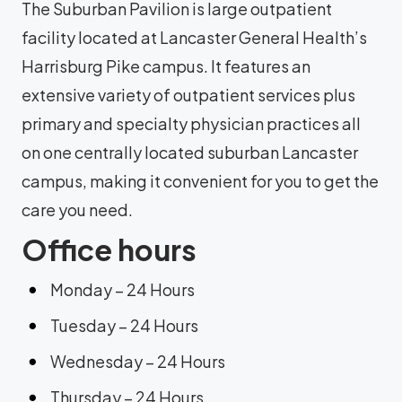
The Suburban Pavilion is large outpatient
facility located at Lancaster General Health’s
Harrisburg Pike campus. It features an
extensive variety of outpatient services plus
primary and specialty physician practices all
on one centrally located suburban Lancaster
campus, making it convenient for you to get the
care you need.
Office hours
Monday – 24 Hours
Tuesday – 24 Hours
Wednesday – 24 Hours
Thursday – 24 Hours