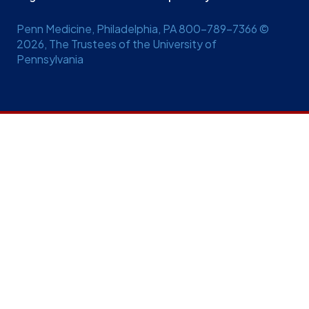
Penn Medicine, Philadelphia, PA 800-789-7366 ©
2026, The Trustees of the University of
Pennsylvania