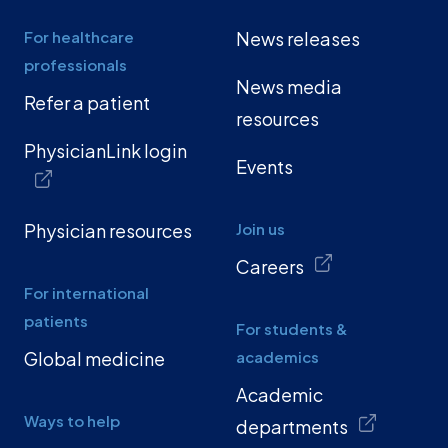
For healthcare
News releases
professionals
News media
Refer a patient
resources
PhysicianLink login
Events
Physician resources
Join us
Careers
For international
patients
For students &
Global medicine
academics
Academic
Ways to help
departments