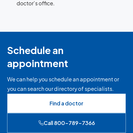
doctor’s office.
Schedule an
appointment
We can help you schedule an appointment or
you can search our directory of specialists.
Find a doctor
Call 800-789-7366