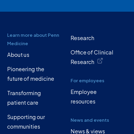
Learn more about Penn
Research
Medicine
Office of Clinical
About us
Research
Pioneering the
future of medicine
For employees
Employee
Transforming
resources
patient care
Supporting our
News and events
communities
News & views