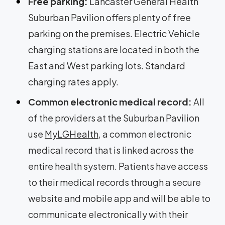
Free parking:
Lancaster General Health
Suburban Pavilion offers plenty of free
parking on the premises. Electric Vehicle
charging stations are located in both the
East and West parking lots. Standard
charging rates apply.
Common electronic medical record:
All
of the providers at the Suburban Pavilion
use
MyLGHealth
, a common electronic
medical record that is linked across the
entire health system. Patients have access
to their medical records through a secure
website and mobile app and will be able to
communicate electronically with their