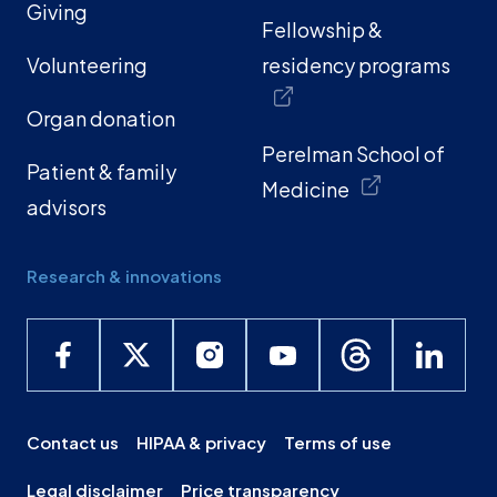
Giving
Fellowship &
Volunteering
residency programs
Organ donation
Perelman School of
Patient & family
Medicine
advisors
Research & innovations
Contact us
HIPAA & privacy
Terms of use
Legal disclaimer
Price transparency