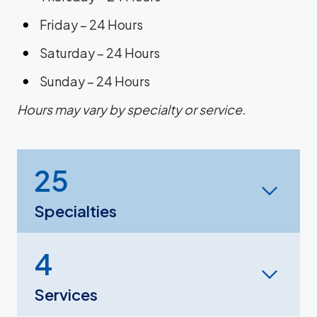
Friday – 24 Hours
Saturday – 24 Hours
Sunday – 24 Hours
Hours may vary by specialty or service.
25
Specialties
4
Services