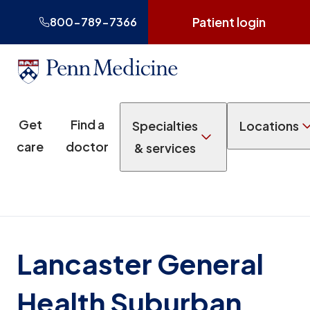
Patient login
800-789-7366
Get
Find a
Specialties
Locations
care
doctor
& services
Lancaster General
Health Suburban