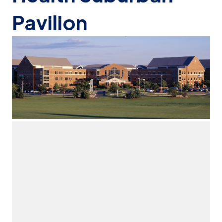
Pavilion