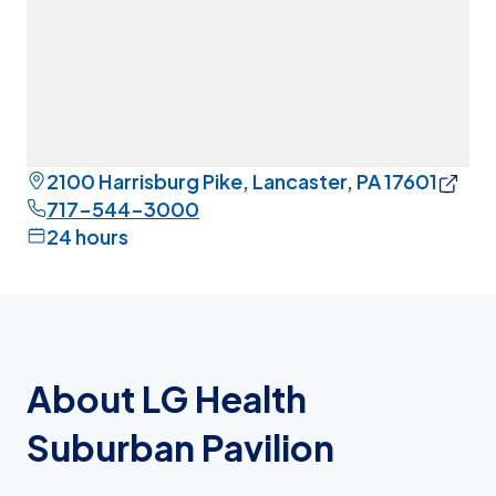
2100 Harrisburg Pike, Lancaster, PA 17601
717-544-3000
24 hours
About LG Health
Suburban Pavilion